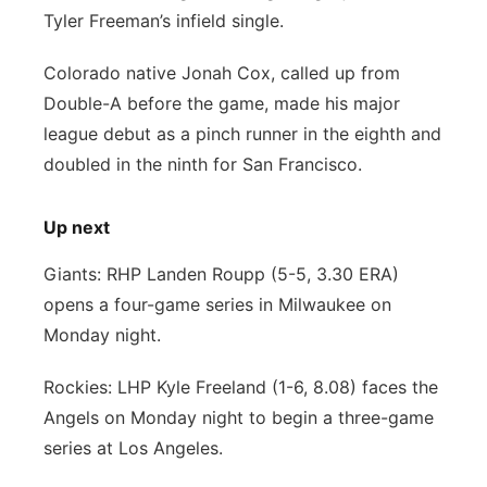
Tyler Freeman’s infield single.
Colorado native Jonah Cox, called up from
Double-A before the game, made his major
league debut as a pinch runner in the eighth and
doubled in the ninth for San Francisco.
Up next
Giants: RHP Landen Roupp (5-5, 3.30 ERA)
opens a four-game series in Milwaukee on
Monday night.
Rockies: LHP Kyle Freeland (1-6, 8.08) faces the
Angels on Monday night to begin a three-game
series at Los Angeles.