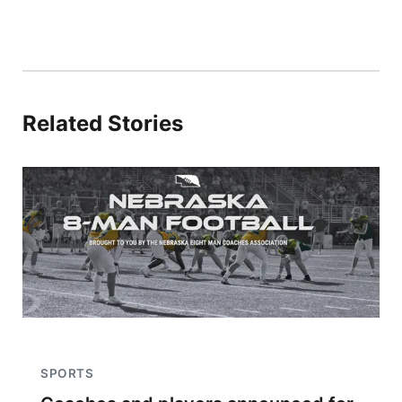
Related Stories
SPORTS