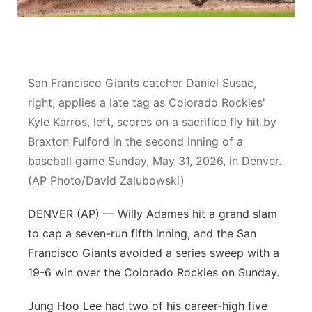
Panhandle
Platte Valley
San Francisco Giants catcher Daniel Susac,
River Country
right, applies a late tag as Colorado Rockies'
Kyle Karros, left, scores on a sacrifice fly hit by
Sandhills
Braxton Fulford in the second inning of a
baseball game Sunday, May 31, 2026, in Denver.
Southeast
(AP Photo/David Zalubowski)
DENVER (AP) — Willy Adames hit a grand slam
to cap a seven-run fifth inning, and the San
Francisco Giants avoided a series sweep with a
19-6 win over the Colorado Rockies on Sunday.
Jung Hoo Lee had two of his career-high five