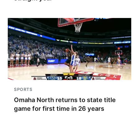
SPORTS
Omaha North returns to state title
game for first time in 26 years