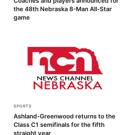
Coaches and players announced for
the 48th Nebraska 8-Man All-Star
game
SPORTS
Ashland-Greenwood returns to the
Class C1 semifinals for the fifth
straight year