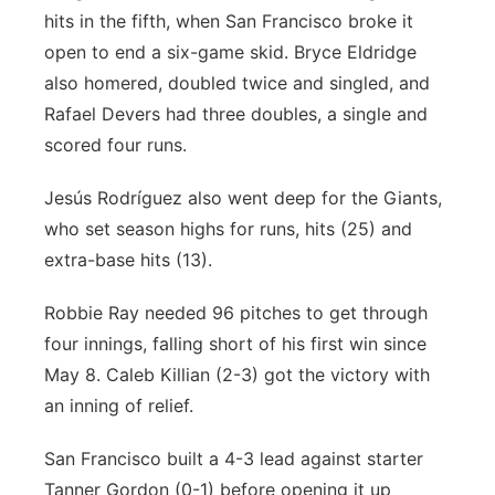
hits in the fifth, when San Francisco broke it
open to end a six-game skid. Bryce Eldridge
also homered, doubled twice and singled, and
Rafael Devers had three doubles, a single and
scored four runs.
Jesús Rodríguez also went deep for the Giants,
who set season highs for runs, hits (25) and
extra-base hits (13).
Robbie Ray needed 96 pitches to get through
four innings, falling short of his first win since
May 8. Caleb Killian (2-3) got the victory with
an inning of relief.
San Francisco built a 4-3 lead against starter
Tanner Gordon (0-1) before opening it up