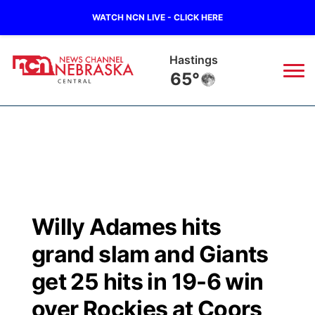
WATCH NCN LIVE - CLICK HERE
Hastings
65°
News
▼
Local
Weather
▼
Wildfires
Current Conditions
Sportsnow
▼
Willy Adames hits
Regional
Closings/Delays
Broadcast Schedule
KHAS
grand slam and Giants
State
Road Conditions
NCN Player of the Game
get 25 hits in 19-6 win
The Vibe
over Rockies at Coors
Ag & Outdoor
Weather Pic of the Week
NCN Top Plays
ESPN Tri-Cities
▼