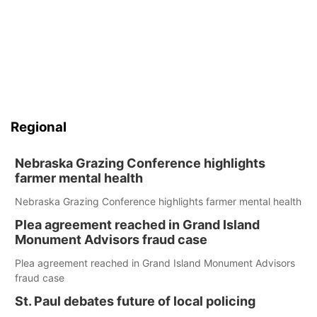
Regional
Nebraska Grazing Conference highlights
farmer mental health
Nebraska Grazing Conference highlights farmer mental health
Plea agreement reached in Grand Island
Monument Advisors fraud case
Plea agreement reached in Grand Island Monument Advisors
fraud case
St. Paul debates future of local policing