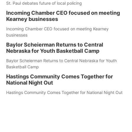
St. Paul debates future of local policing
Incoming Chamber CEO focused on meeting
Kearney businesses
Incoming Chamber CEO focused on meeting Kearney
businesses
Baylor Scheierman Returns to Central
Nebraska for Youth Basketball Camp
Baylor Scheierman Returns to Central Nebraska for Youth
Basketball Camp
Hastings Community Comes Together for
National Night Out
Hastings Community Comes Together for National Night Out