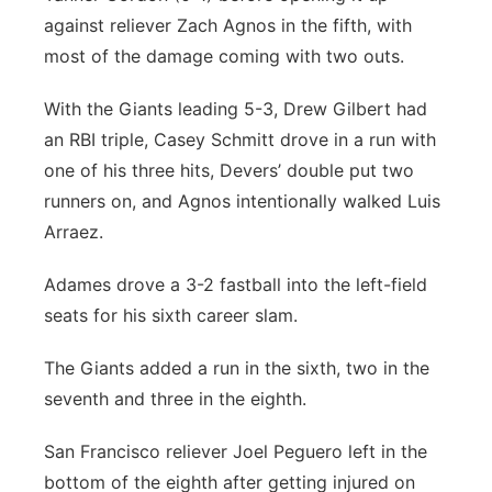
against reliever Zach Agnos in the fifth, with
most of the damage coming with two outs.
With the Giants leading 5-3, Drew Gilbert had
an RBI triple, Casey Schmitt drove in a run with
one of his three hits, Devers’ double put two
runners on, and Agnos intentionally walked Luis
Arraez.
Adames drove a 3-2 fastball into the left-field
seats for his sixth career slam.
The Giants added a run in the sixth, two in the
seventh and three in the eighth.
San Francisco reliever Joel Peguero left in the
bottom of the eighth after getting injured on