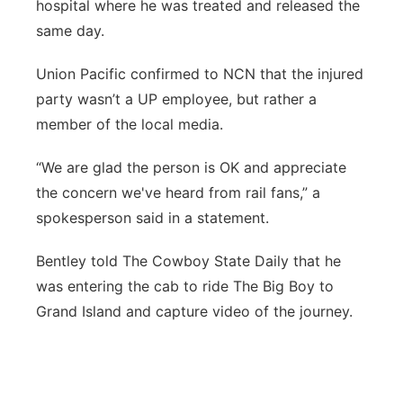
hospital where he was treated and released the
same day.
Union Pacific confirmed to NCN that the injured
party wasn’t a UP employee, but rather a
member of the local media.
“We are glad the person is OK and appreciate
the concern we've heard from rail fans,” a
spokesperson said in a statement.
Bentley told The Cowboy State Daily that he
was entering the cab to ride The Big Boy to
Grand Island and capture video of the journey.