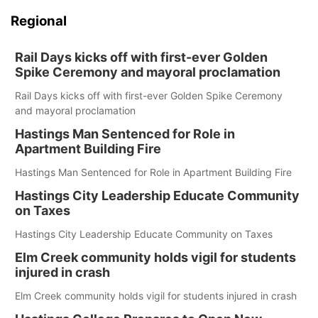
Regional
Rail Days kicks off with first-ever Golden
Spike Ceremony and mayoral proclamation
Rail Days kicks off with first-ever Golden Spike Ceremony
and mayoral proclamation
Hastings Man Sentenced for Role in
Apartment Building Fire
Hastings Man Sentenced for Role in Apartment Building Fire
Hastings City Leadership Educate Community
on Taxes
Hastings City Leadership Educate Community on Taxes
Elm Creek community holds vigil for students
injured in crash
Elm Creek community holds vigil for students injured in crash