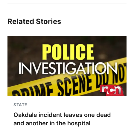
Related Stories
STATE
Oakdale incident leaves one dead
and another in the hospital