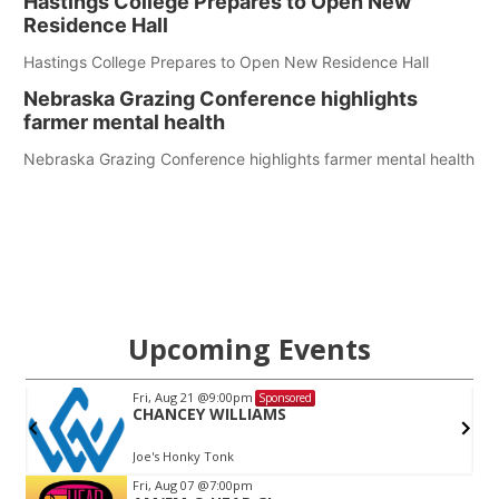
Hastings College Prepares to Open New
Residence Hall
Hastings College Prepares to Open New Residence Hall
Nebraska Grazing Conference highlights
farmer mental health
Nebraska Grazing Conference highlights farmer mental health