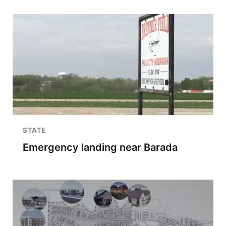
STATE
Emergency landing near Barada