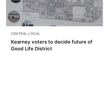
CENTRAL LOCAL
Kearney voters to decide future of
Good Life District