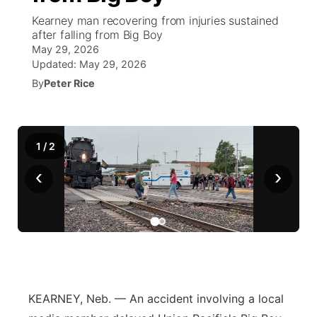
Kearney man recovering from injuries sustained
News Team
Coach Interviews
after falling from Big Boy
Listen Live
Watch Live
▼
May 29, 2026
Updated:
May 29, 2026
Calendar
Rankings
Scoreboard
TV Program Guide
Promos
▼
By
Peter Rice
Obituaries
NCN Sports
Athlete of the Month
Future of Nebraska
Community Features
Husker Sports
1
/
Podcasts
2
Community Hero
About
▼
‹
›
Team Alerts
Husker Sports
Stretch Across Nebraska
Channel Finder
Region: Central
▼
Sports Staff
Jobs
Central
About
Advertise
Metro
KEARNEY, Neb. — An accident involving a local
Flood Communications
Northeast