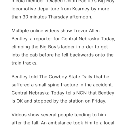
media member delayed Union Pacific's Big Boy
locomotive departure from Kearney by more
Panhandle
than 30 minutes Thursday afternoon.
Platte Valley
Multiple online videos show Trevor Allen
Bentley, a reporter for Central Nebraska Today,
River Country
climbing the Big Boy’s ladder in order to get
Sandhills
into the cab before he fell backwards onto the
train tracks.
Southeast
Bentley told The Cowboy State Daily that he
suffered a small spine fracture in the accident.
Central Nebraska Today tells NCN that Bentley
is OK and stopped by the station on Friday.
Videos show several people tending to him
after the fall. An ambulance took him to a local