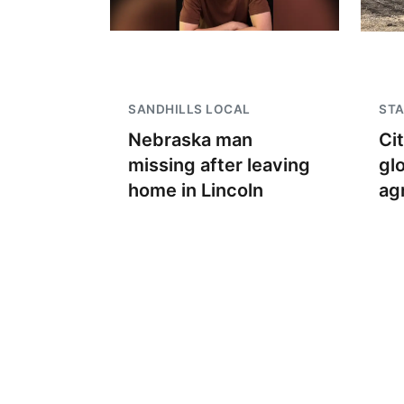
SANDHILLS LOCAL
STA
Nebraska man
Ci
missing after leaving
gl
home in Lincoln
ag