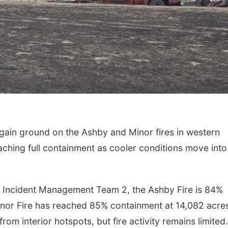
gain ground on the Ashby and Minor fires in western
hing full containment as cooler conditions move into
Incident Management Team 2, the Ashby Fire is 84%
inor Fire has reached 85% containment at 14,082 acre
from interior hotspots, but fire activity remains limited.