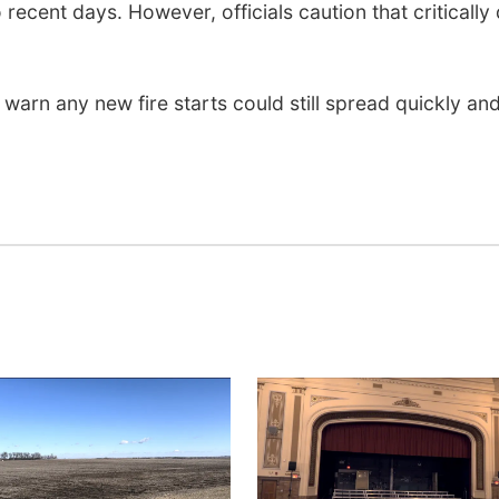
ecent days. However, officials caution that critically
warn any new fire starts could still spread quickly an