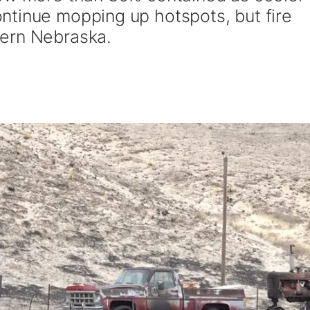
tinue mopping up hotspots, but fire
ern Nebraska.