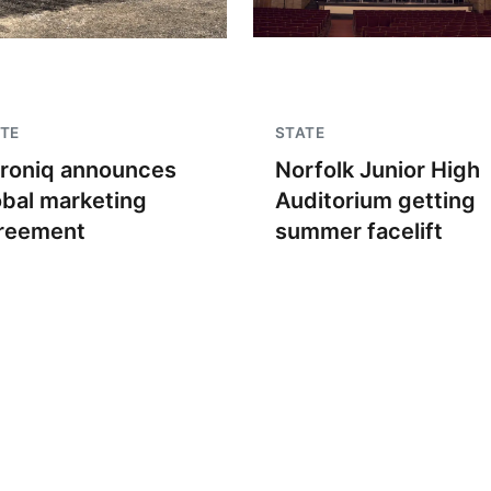
TE
STATE
troniq announces
Norfolk Junior High
obal marketing
Auditorium getting
reement
summer facelift