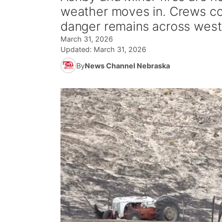
weather moves in. Crews con
danger remains across west
March 31, 2026
Updated:
March 31, 2026
By
News Channel Nebraska