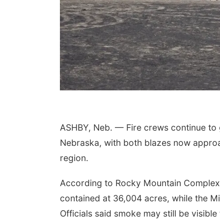
ASHBY, Neb. — Fire crews continue to 
Nebraska, with both blazes now approac
region.
According to Rocky Mountain Complex 
contained at 36,004 acres, while the M
Officials said smoke may still be visible 