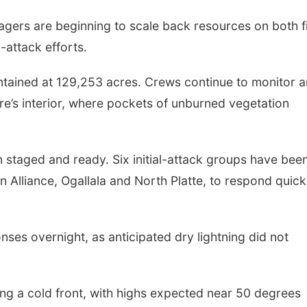
nagers are beginning to scale back resources on both f
-attack efforts.
tained at 129,253 acres. Crews continue to monitor 
ire’s interior, where pockets of unburned vegetation
n staged and ready. Six initial-attack groups have bee
n Alliance, Ogallala and North Platte, to respond quick
nses overnight, as anticipated dry lightning did not
ing a cold front, with highs expected near 50 degrees