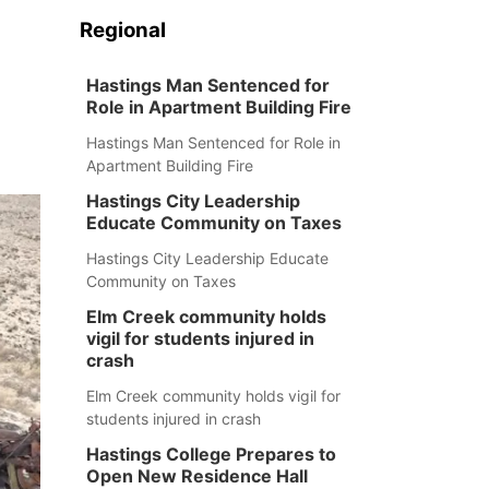
Regional
Hastings Man Sentenced for
Role in Apartment Building Fire
Hastings Man Sentenced for Role in
Apartment Building Fire
Hastings City Leadership
Educate Community on Taxes
Hastings City Leadership Educate
Community on Taxes
Elm Creek community holds
vigil for students injured in
crash
Elm Creek community holds vigil for
students injured in crash
Hastings College Prepares to
Open New Residence Hall