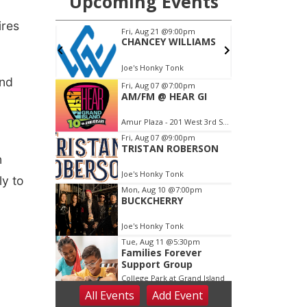
ires
and
n
ly to