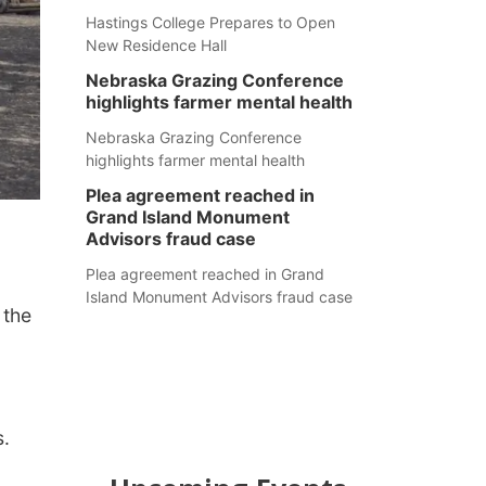
Hastings College Prepares to Open
New Residence Hall
Nebraska Grazing Conference
highlights farmer mental health
Nebraska Grazing Conference
highlights farmer mental health
Plea agreement reached in
Grand Island Monument
Advisors fraud case
Plea agreement reached in Grand
Island Monument Advisors fraud case
 the
s.