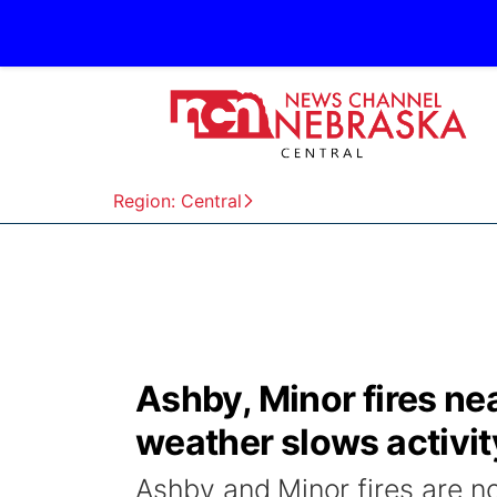
Region: Central
Ashby, Minor fires ne
weather slows activit
Ashby and Minor fires are 