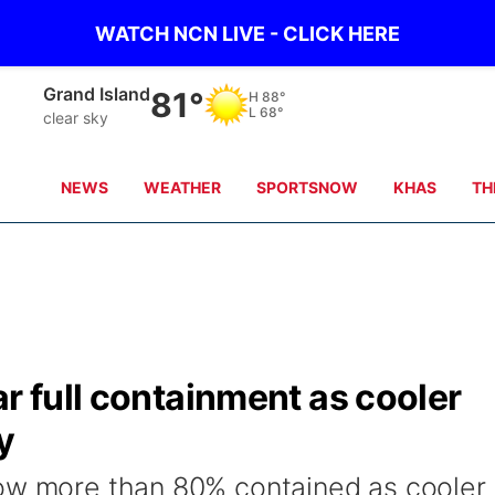
WATCH NCN LIVE - CLICK HERE
Broken Bow
80°
H
89°
L
65°
clear sky
NEWS
WEATHER
SPORTSNOW
KHAS
TH
ar full containment as cooler
y
now more than 80% contained as cooler