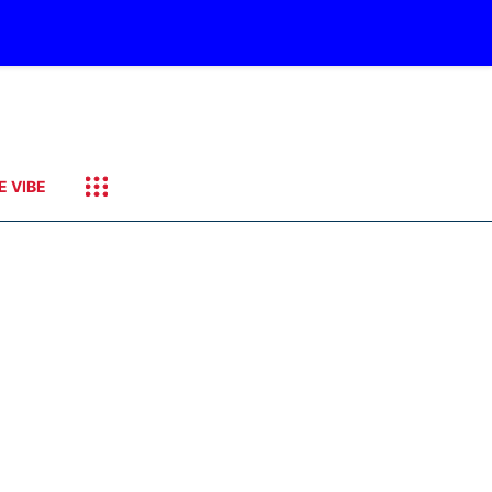
E VIBE