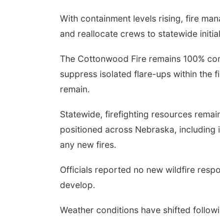
With containment levels rising, fire ma
and reallocate crews to statewide initial
The Cottonwood Fire remains 100% con
suppress isolated flare-ups within the f
remain.
Statewide, firefighting resources remai
positioned across Nebraska, including i
any new fires.
Officials reported no new wildfire respo
develop.
Weather conditions have shifted follow