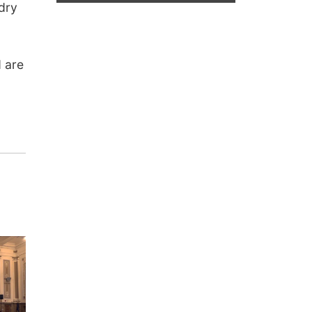
 dry
d are