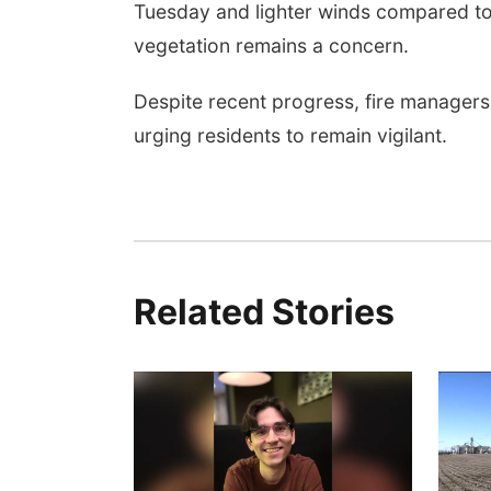
Tuesday and lighter winds compared to r
vegetation remains a concern.
Despite recent progress, fire managers 
urging residents to remain vigilant.
Related Stories