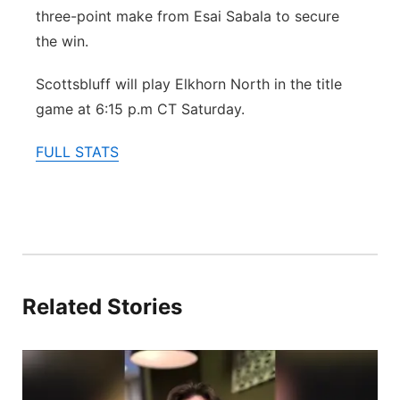
three-point make from Esai Sabala to secure
the win.
Scottsbluff will play Elkhorn North in the title
game at 6:15 p.m CT Saturday.
FULL STATS
Related Stories