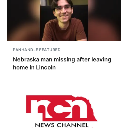
PANHANDLE FEATURED
Nebraska man missing after leaving
home in Lincoln