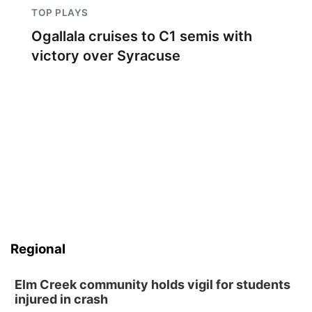
TOP PLAYS
Ogallala cruises to C1 semis with
victory over Syracuse
Regional
Elm Creek community holds vigil for students
injured in crash