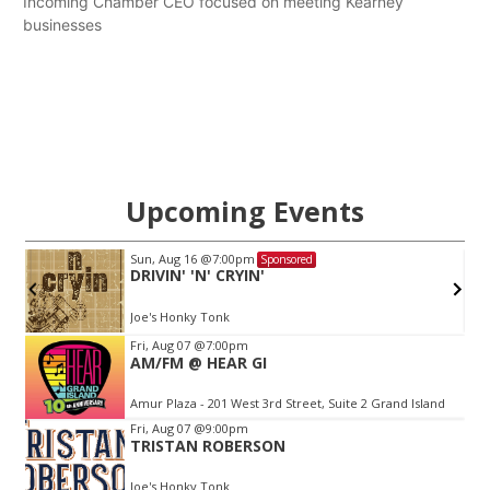
Incoming Chamber CEO focused on meeting Kearney
businesses