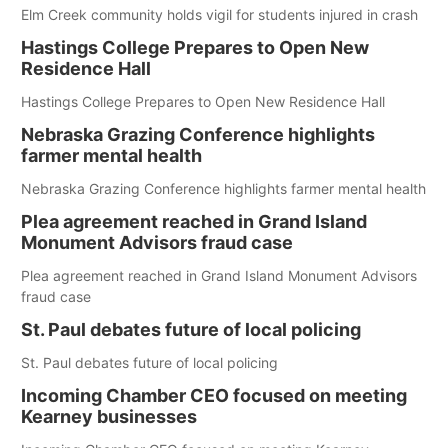
Elm Creek community holds vigil for students injured in crash
Hastings College Prepares to Open New
Residence Hall
Hastings College Prepares to Open New Residence Hall
Nebraska Grazing Conference highlights
farmer mental health
Nebraska Grazing Conference highlights farmer mental health
Plea agreement reached in Grand Island
Monument Advisors fraud case
Plea agreement reached in Grand Island Monument Advisors
fraud case
St. Paul debates future of local policing
St. Paul debates future of local policing
Incoming Chamber CEO focused on meeting
Kearney businesses