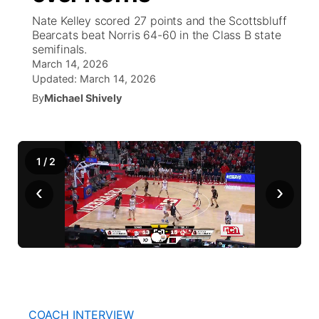
Nate Kelley scored 27 points and the Scottsbluff
News Team
Coach Interviews
Bearcats beat Norris 64-60 in the Class B state
Listen Live
Watch Live
▼
semifinals.
March 14, 2026
Calendar
Rankings
Scoreboard
TV Program Guide
Promos
▼
Updated:
March 14, 2026
By
Michael Shively
Obituaries
NCN Sports
Athlete of the Month
Future of Nebraska
Community Features
Husker Sports
Podcasts
Community Hero
About
▼
1
/
2
Team Alerts
Husker Sports
‹
›
Stretch Across Nebraska
Channel Finder
Region: Central
▼
Sports Staff
Jobs
Central
About
Advertise
Metro
Flood Communications
Northeast
COACH INTERVIEW