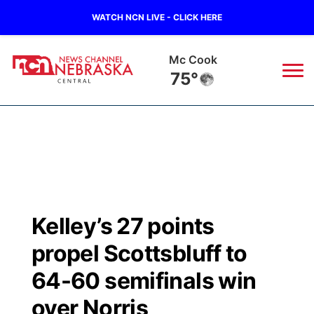
WATCH NCN LIVE - CLICK HERE
Mc Cook
75°
News
▼
Local
Weather
▼
Wildfires
Current Conditions
Sportsnow
▼
Kelley’s 27 points
Regional
Closings/Delays
Broadcast Schedule
KHAS
propel Scottsbluff to
State
Road Conditions
NCN Player of the Game
64-60 semifinals win
The Vibe
over Norris
Ag & Outdoor
Weather Pic of the Week
NCN Top Plays
ESPN Tri-Cities
▼