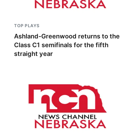
TOP PLAYS
Ashland-Greenwood returns to the
Class C1 semifinals for the fifth
straight year