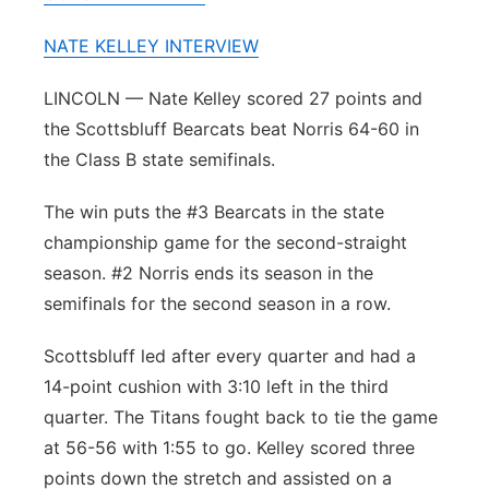
Panhandle
NATE KELLEY INTERVIEW
Platte Valley
LINCOLN — Nate Kelley scored 27 points and
the Scottsbluff Bearcats beat Norris 64-60 in
River Country
the Class B state semifinals.
Sandhills
The win puts the #3 Bearcats in the state
championship game for the second-straight
Southeast
season. #2 Norris ends its season in the
semifinals for the second season in a row.
Scottsbluff led after every quarter and had a
14-point cushion with 3:10 left in the third
quarter. The Titans fought back to tie the game
at 56-56 with 1:55 to go. Kelley scored three
points down the stretch and assisted on a