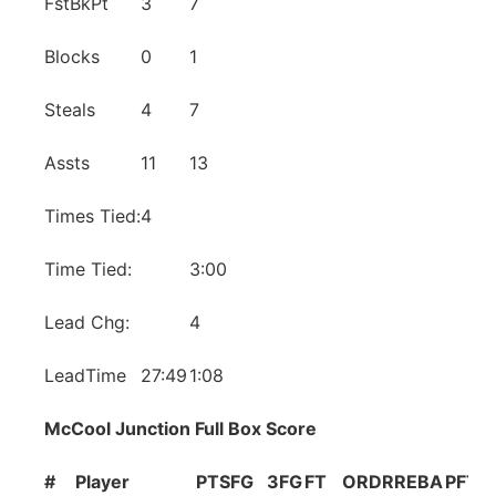
FstBkPt
3
7
Blocks
0
1
Steals
4
7
Assts
11
13
Times Tied:
4
Time Tied:
3:00
Lead Chg:
4
LeadTime
27:49
1:08
McCool Junction Full Box Score
#
Player
PTS
FG
3FG
FT
OR
DR
REB
A
PF
TO