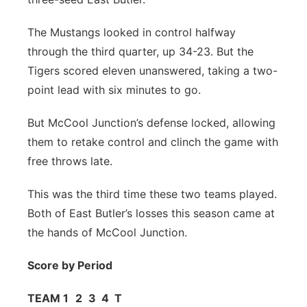
Panhandle
The Mustangs looked in control halfway
through the third quarter, up 34-23. But the
Platte Valley
Tigers scored eleven unanswered, taking a two-
point lead with six minutes to go.
River Country
But McCool Junction’s defense locked, allowing
Sandhills
them to retake control and clinch the game with
free throws late.
Southeast
This was the third time these two teams played.
Both of East Butler’s losses this season came at
the hands of McCool Junction.
Score by Period
TEAM
1
2
3
4
T