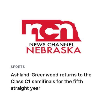
SPORTS
Ashland-Greenwood returns to the
Class C1 semifinals for the fifth
straight year