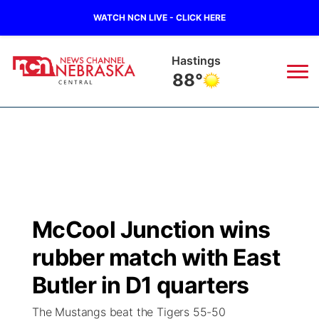
WATCH NCN LIVE - CLICK HERE
Hastings
88°
News
▼
Local
Weather
▼
Wildfires
Current Conditions
Sportsnow
▼
McCool Junction wins
Regional
Closings/Delays
Broadcast Schedule
KHAS
rubber match with East
State
Road Conditions
NCN Player of the Game
Butler in D1 quarters
The Vibe
The Mustangs beat the Tigers 55-50
Ag & Outdoor
Weather Pic of the Week
NCN Top Plays
ESPN Tri-Cities
▼