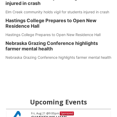
injured in crash
Elm Creek community holds vigil for students injured in crash
Hastings College Prepares to Open New
Residence Hall
Hastings College Prepares to Open New Residence Hall
Nebraska Grazing Conference highlights
farmer mental health
Nebraska Grazing Conference highlights farmer mental health