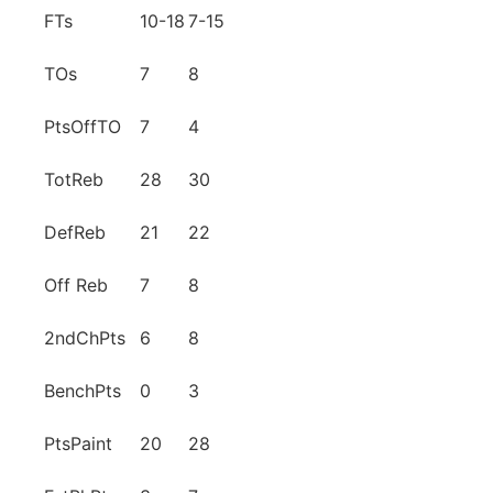
FTs
10-18
7-15
TOs
7
8
PtsOffTO
7
4
TotReb
28
30
DefReb
21
22
Off Reb
7
8
2ndChPts
6
8
BenchPts
0
3
PtsPaint
20
28