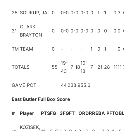
25
SOUKUP, JA
0
0-0
0-0
0-0
0
1
1
0
3
0
CLARK,
31
0
0-0
0-0
0-0
0
0
0
0
0
0
BRAYTON
TM
TEAM
0
-
-
-
1
0
1
0
0
19-
10-
TOTALS
55
7-18
7
21
28
11
11
7
43
18
GAME PCT
44.2
38.9
55.6
East Butler Full Box Score
#
Player
PTS
FG
3FG
FT
OR
DR
REB
A
PF
TO
BL
ST
KOZISEK,