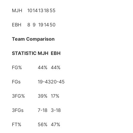
MJH
10
14
13
18
55
EBH
8
9
19
14
50
Team Comparison
STATISTIC
MJH
EBH
FG%
44%
44%
FGs
19-43
20-45
3FG%
39%
17%
3FGs
7-18
3-18
FT%
56%
47%