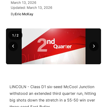
March 13, 2026
Updated:
March 13, 2026
News Team
Coach Interviews
Listen Live
Watch Live
▼
By
Eric McKay
Calendar
Rankings
Scoreboard
TV Program Guide
Promos
▼
Obituaries
1
/
2
NCN Sports
Athlete of the Month
Future of Nebraska
Community Features
‹
›
Husker Sports
Podcasts
Community Hero
About
▼
Team Alerts
Husker Sports
Stretch Across Nebraska
Channel Finder
Region: Central
▼
Sports Staff
Jobs
Central
About
LINCOLN - Class D1 six-seed McCool Junction
Advertise
Metro
withstood an extended third quarter run, hitting
big shots down the stretch in a 55-50 win over
Flood Communications
Northeast
three-seed East Butler.