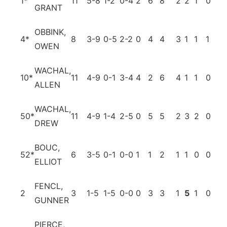
1
*
11
5-8
1-2
0-4
2
6
8
2
2
1
0
0
GRANT
OBBINK,
4
*
8
3-9
0-5
2-2
0
4
4
3
1
1
1
3
OWEN
WACHAL,
10
*
11
4-9
0-1
3-4
4
2
6
4
1
1
0
1
ALLEN
WACHAL,
50
*
11
4-9
1-4
2-5
0
5
5
2
3
2
0
1
DREW
BOUC,
52
*
6
3-5
0-1
0-0
1
1
2
1
1
0
0
0
ELLIOT
FENCL,
2
3
1-5
1-5
0-0
0
3
3
1
5
1
0
2
GUNNER
PIERCE,