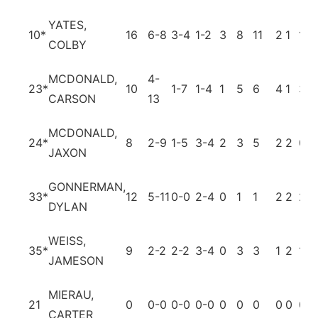
YATES,
10
*
16
6-8
3-4
1-2
3
8
11
2
1
1
COLBY
MCDONALD,
4-
23
*
10
1-7
1-4
1
5
6
4
1
3
CARSON
13
MCDONALD,
24
*
8
2-9
1-5
3-4
2
3
5
2
2
0
JAXON
GONNERMAN,
33
*
12
5-11
0-0
2-4
0
1
1
2
2
2
DYLAN
WEISS,
35
*
9
2-2
2-2
3-4
0
3
3
1
2
1
JAMESON
MIERAU,
21
0
0-0
0-0
0-0
0
0
0
0
0
0
CARTER