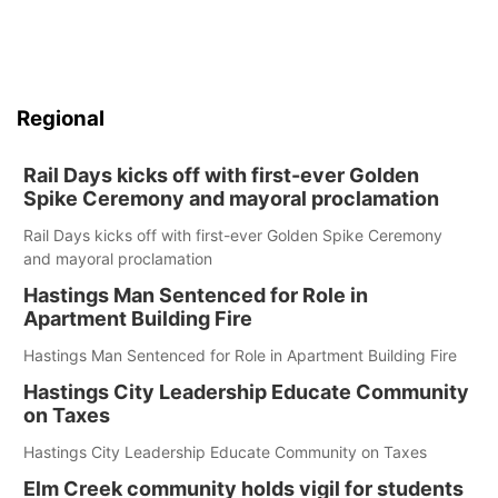
Regional
Rail Days kicks off with first-ever Golden
Spike Ceremony and mayoral proclamation
Rail Days kicks off with first-ever Golden Spike Ceremony
and mayoral proclamation
Hastings Man Sentenced for Role in
Apartment Building Fire
Hastings Man Sentenced for Role in Apartment Building Fire
Hastings City Leadership Educate Community
on Taxes
Hastings City Leadership Educate Community on Taxes
Elm Creek community holds vigil for students