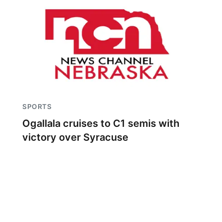
SPORTS
Ogallala cruises to C1 semis with
victory over Syracuse