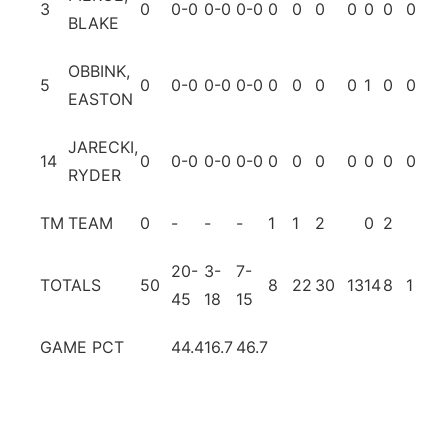
3
0
0-0
0-0
0-0
0
0
0
0
0
0
0
0
BLAKE
OBBINK,
5
0
0-0
0-0
0-0
0
0
0
0
1
0
0
0
EASTON
JARECKI,
14
0
0-0
0-0
0-0
0
0
0
0
0
0
0
0
RYDER
TM
TEAM
0
-
-
-
1
1
2
0
2
20-
3-
7-
TOTALS
50
8
22
30
13
14
8
1
7
45
18
15
GAME PCT
44.4
16.7
46.7