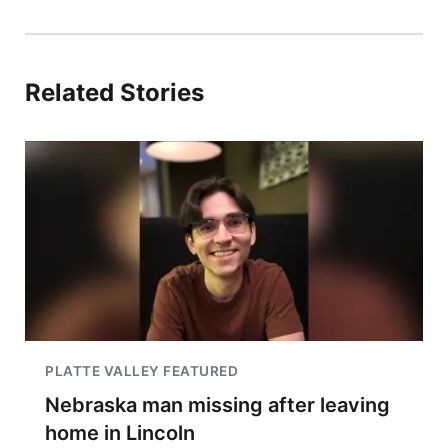
Related Stories
PLATTE VALLEY FEATURED
Nebraska man missing after leaving
home in Lincoln