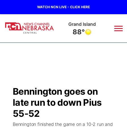
WATCH NCN LIVE - CLICK HERE
Grand Island
88°
News
▼
Local
Weather
▼
Wildfires
Current Conditions
Sportsnow
▼
Bennington goes on
Regional
Closings/Delays
Broadcast Schedule
KHAS
late run to down Pius
State
Road Conditions
NCN Player of the Game
55-52
The Vibe
Bennington finished the game on a 10-2 run and
Ag & Outdoor
Weather Pic of the Week
NCN Top Plays
ESPN Tri-Cities
▼