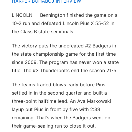
HARPER BOHABOJ INTERVIEW
Panhandle
LINCOLN — Bennington finished the game on a
10-2 run and defeated Lincoln Pius X 55-52 in
Platte Valley
the Class B state semifinals.
River Country
The victory puts the undefeated #2 Badgers in
the state championship game for the first time
Sandhills
since 2009. The program has never won a state
Southeast
title. The #3 Thunderbolts end the season 21-5.
The teams traded blows early before Pius
settled in in the second quarter and built a
three-point halftime lead. An Ava Markowski
layup put Pius in front by five with 2:39
remaining. That’s when the Badgers went on
their game-sealing run to close it out.