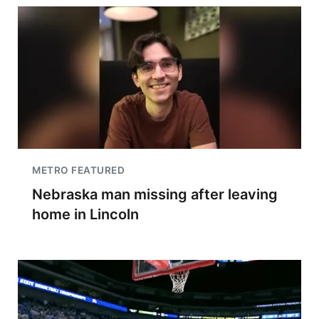
METRO FEATURED
Nebraska man missing after leaving
home in Lincoln