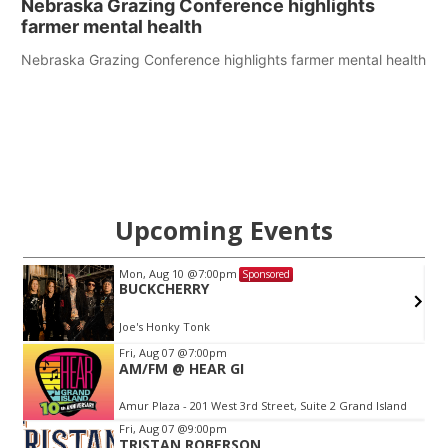
Nebraska Grazing Conference highlights
farmer mental health
Nebraska Grazing Conference highlights farmer mental health