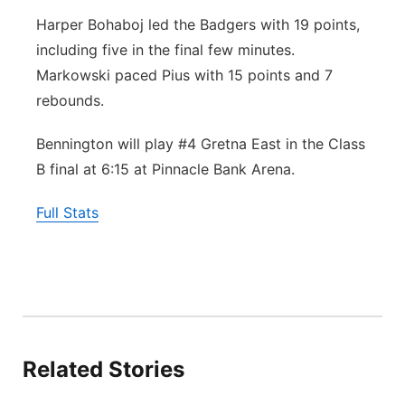
Harper Bohaboj led the Badgers with 19 points,
including five in the final few minutes.
Markowski paced Pius with 15 points and 7
rebounds.
Bennington will play #4 Gretna East in the Class
B final at 6:15 at Pinnacle Bank Arena.
Full Stats
Related Stories