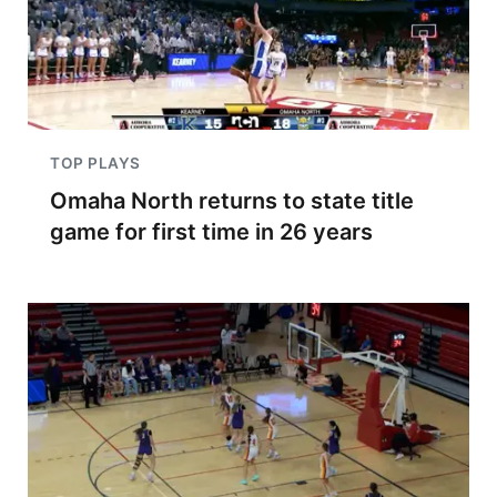
TOP PLAYS
Omaha North returns to state title
game for first time in 26 years