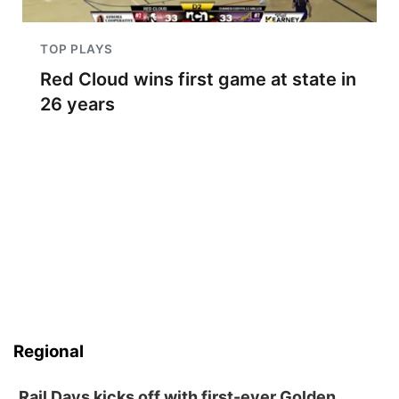
TOP PLAYS
Red Cloud wins first game at state in
26 years
Regional
Rail Days kicks off with first-ever Golden