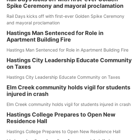
Spike Ceremony and mayoral proclamation
Rail Days kicks off with first-ever Golden Spike Ceremony
and mayoral proclamation
Hastings Man Sentenced for Role in
Apartment Building Fire
Hastings Man Sentenced for Role in Apartment Building Fire
Hastings City Leadership Educate Community
on Taxes
Hastings City Leadership Educate Community on Taxes
Elm Creek community holds vigil for students
injured in crash
Elm Creek community holds vigil for students injured in crash
Hastings College Prepares to Open New
Residence Hall
Hastings College Prepares to Open New Residence Hall