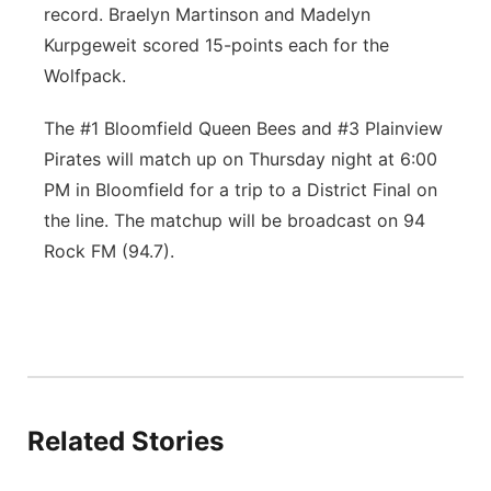
record. Braelyn Martinson and Madelyn
Kurpgeweit scored 15-points each for the
Wolfpack.
The #1 Bloomfield Queen Bees and #3 Plainview
Pirates will match up on Thursday night at 6:00
PM in Bloomfield for a trip to a District Final on
the line. The matchup will be broadcast on 94
Rock FM (94.7).
Related Stories