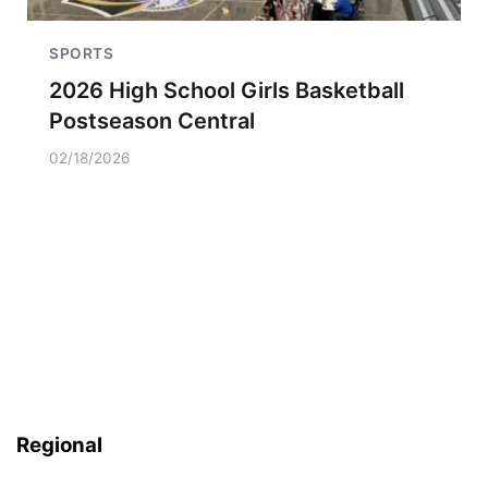
SPORTS
2026 High School Girls Basketball
Postseason Central
02/18/2026
Regional