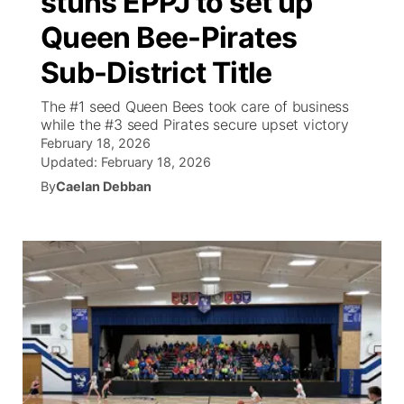
stuns EPPJ to set up
Queen Bee-Pirates
Ag & Outdoor
Weather Pic of the Week
NCN Top Plays
ESPN Tri-Cities
▼
Sub-District Title
News Team
Coach Interviews
Listen Live
Watch Live
▼
The #1 seed Queen Bees took care of business
while the #3 seed Pirates secure upset victory
Calendar
Rankings
Scoreboard
TV Program Guide
Promos
▼
February 18, 2026
Updated:
February 18, 2026
Obituaries
NCN Sports
Athlete of the Month
By
Caelan Debban
Future of Nebraska
Community Features
Husker Sports
Podcasts
Community Hero
About
▼
Team Alerts
Husker Sports
Stretch Across Nebraska
Channel Finder
Region: Central
▼
Sports Staff
Jobs
Central
About
Advertise
Metro