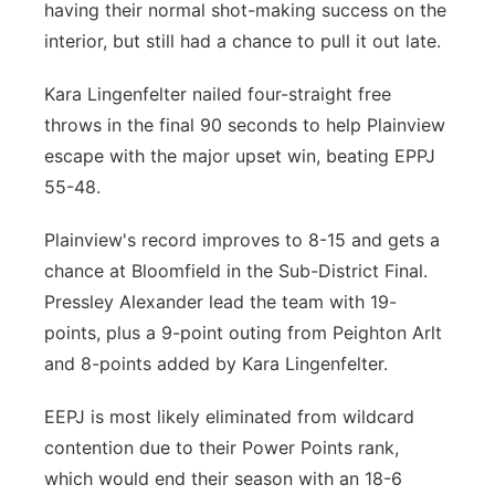
having their normal shot-making success on the
interior, but still had a chance to pull it out late.
Kara Lingenfelter nailed four-straight free
throws in the final 90 seconds to help Plainview
escape with the major upset win, beating EPPJ
55-48.
Plainview's record improves to 8-15 and gets a
chance at Bloomfield in the Sub-District Final.
Pressley Alexander lead the team with 19-
points, plus a 9-point outing from Peighton Arlt
and 8-points added by Kara Lingenfelter.
EEPJ is most likely eliminated from wildcard
contention due to their Power Points rank,
which would end their season with an 18-6