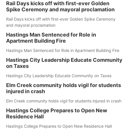
Rail Days kicks off with first-ever Golden
Spike Ceremony and mayoral proclamation
Rail Days kicks off with first-ever Golden Spike Ceremony
and mayoral proclamation
Hastings Man Sentenced for Role in
Apartment Building Fire
Hastings Man Sentenced for Role in Apartment Building Fire
Hastings City Leadership Educate Community
on Taxes
Hastings City Leadership Educate Community on Taxes
Elm Creek community holds vigil for students
injured in crash
Elm Creek community holds vigil for students injured in crash
Hastings College Prepares to Open New
Residence Hall
Hastings College Prepares to Open New Residence Hall