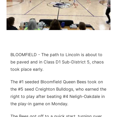
Flood Communications
Northeast
Panhandle
Platte Valley
River Country
BLOOMFIELD - The path to Lincoln is about to
Sandhills
be paved and in Class D1 Sub-District 5, chaos
took place early.
Southeast
The #1 seeded Bloomfield Queen Bees took on
the #5 seed Creighton Bulldogs, who earned the
right to play after beating #4 Neligh-Oakdale in
the play-in game on Monday.
The Bees got off to a quick start, turning over