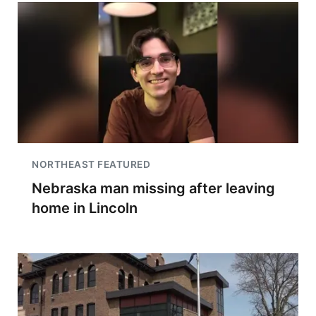
NORTHEAST FEATURED
Nebraska man missing after leaving
home in Lincoln