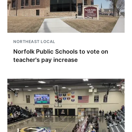
NORTHEAST LOCAL
Norfolk Public Schools to vote on
teacher's pay increase