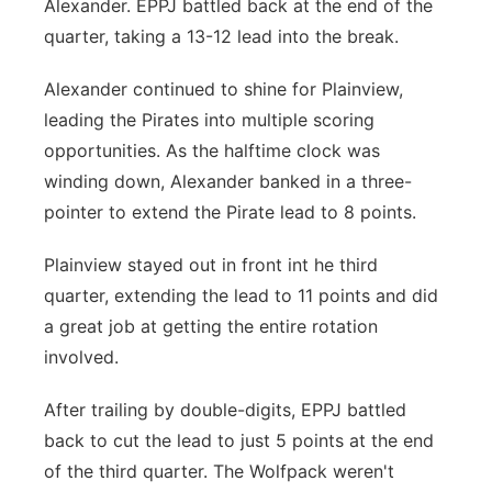
Alexander. EPPJ battled back at the end of the
quarter, taking a 13-12 lead into the break.
Alexander continued to shine for Plainview,
leading the Pirates into multiple scoring
opportunities. As the halftime clock was
winding down, Alexander banked in a three-
pointer to extend the Pirate lead to 8 points.
Plainview stayed out in front int he third
quarter, extending the lead to 11 points and did
a great job at getting the entire rotation
involved.
After trailing by double-digits, EPPJ battled
back to cut the lead to just 5 points at the end
of the third quarter. The Wolfpack weren't