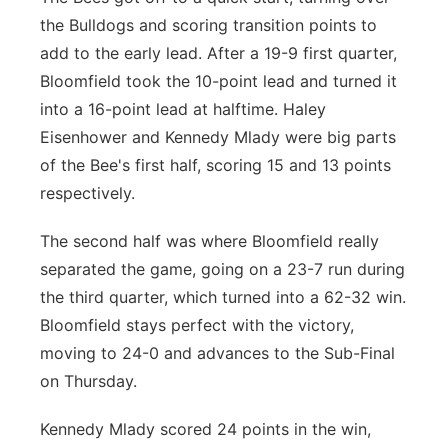
the Bulldogs and scoring transition points to
add to the early lead. After a 19-9 first quarter,
Bloomfield took the 10-point lead and turned it
into a 16-point lead at halftime. Haley
Eisenhower and Kennedy Mlady were big parts
of the Bee's first half, scoring 15 and 13 points
respectively.
The second half was where Bloomfield really
separated the game, going on a 23-7 run during
the third quarter, which turned into a 62-32 win.
Bloomfield stays perfect with the victory,
moving to 24-0 and advances to the Sub-Final
on Thursday.
Kennedy Mlady scored 24 points in the win,