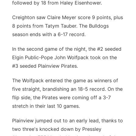
followed by 18 from Haley Eisenhower.
Creighton saw Claire Meyer score 9 points, plus
8 points from Tatym Tauber. The Bulldogs
season ends with a 6-17 record.
In the second game of the night, the #2 seeded
Elgin Public-Pope John Wolfpack took on the
#3 seeded Plainview Pirates.
The Wolfpack entered the game as winners of
five straight, brandishing an 18-5 record. On the
flip side, the Pirates were coming off a 3-7
stretch in their last 10 games.
Plainview jumped out to an early lead, thanks to
two three's knocked down by Pressley