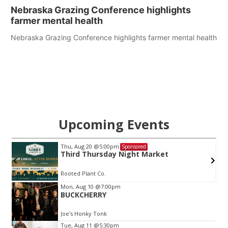
Nebraska Grazing Conference highlights
farmer mental health
Nebraska Grazing Conference highlights farmer mental health