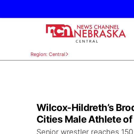
Region: Central
Wilcox-Hildreth’s Br
Cities Male Athlete o
Senior wrestler reaches 150