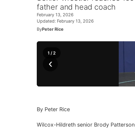
father and head coach
February 13, 2026
Updated:
February 13, 2026
By
Peter Rice
1
/
2
‹
By Peter Rice
Wilcox-Hildreth senior Brody Patterson 