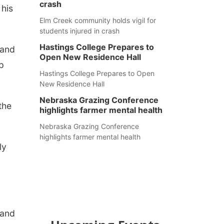
crash
 his
Elm Creek community holds vigil for
students injured in crash
Hastings College Prepares to
 and
Open New Residence Hall
p
Hastings College Prepares to Open
New Residence Hall
Nebraska Grazing Conference
the
highlights farmer mental health
Nebraska Grazing Conference
highlights farmer mental health
ly
 and