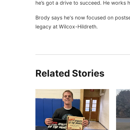
he’s got a drive to succeed. He works ha
Brody says he's now focused on postsea
legacy at Wilcox-Hildreth.
Related Stories