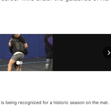
›
is being recognized for a historic season on the mat.