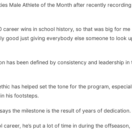
es Male Athlete of the Month after recently recording
 career wins in school history, so that was big for me
eally good just giving everybody else someone to look u
on has been defined by consistency and leadership in 
ic has helped set the tone for the program, especial
in his footsteps.
says the milestone is the result of years of dedication.
career, he’s put a lot of time in during the offseason,