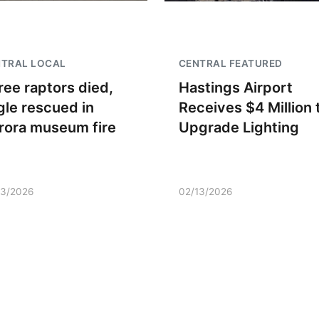
NTRAL LOCAL
CENTRAL FEATURED
ree raptors died,
Hastings Airport
gle rescued in
Receives $4 Million 
rora museum fire
Upgrade Lighting
13/2026
02/13/2026