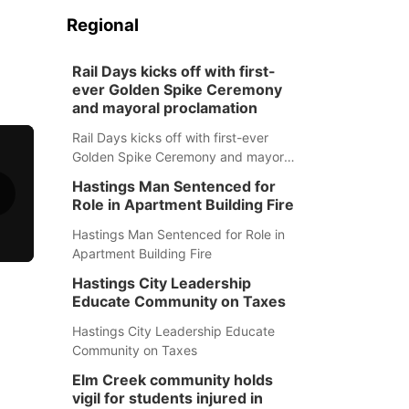
Regional
Rail Days kicks off with first-
ever Golden Spike Ceremony
and mayoral proclamation
Rail Days kicks off with first-ever
Golden Spike Ceremony and mayoral
proclamation
Hastings Man Sentenced for
Role in Apartment Building Fire
Hastings Man Sentenced for Role in
Apartment Building Fire
Hastings City Leadership
Educate Community on Taxes
Hastings City Leadership Educate
Community on Taxes
Elm Creek community holds
vigil for students injured in