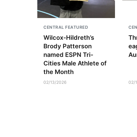
CENTRAL FEATURED
CE
Wilcox-Hildreth’s
Th
Brody Patterson
ea
named ESPN Tri-
Au
Cities Male Athlete of
the Month
02/13/2026
02/