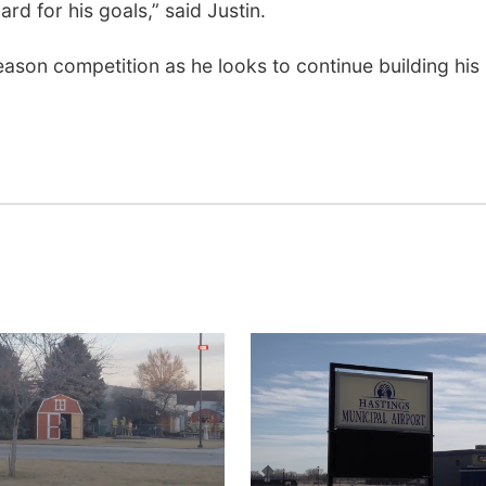
rd for his goals,” said Justin.
son competition as he looks to continue building his