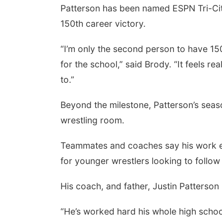
Patterson has been named ESPN Tri-Citi
150th career victory.
“I’m only the second person to have 150
for the school,” said Brody. “It feels r
to.”
Beyond the milestone, Patterson’s seas
wrestling room.
Teammates and coaches say his work eth
for younger wrestlers looking to follow 
His coach, and father, Justin Patterson 
“He’s worked hard his whole high school 