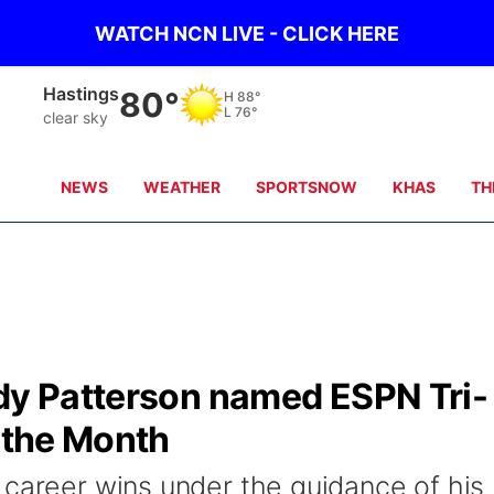
WATCH NCN LIVE - CLICK HERE
Hastings
80°
H
88°
L
76°
clear sky
NEWS
WEATHER
SPORTSNOW
KHAS
TH
ody Patterson named ESPN Tri-
f the Month
 career wins under the guidance of his