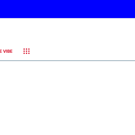
E VIBE