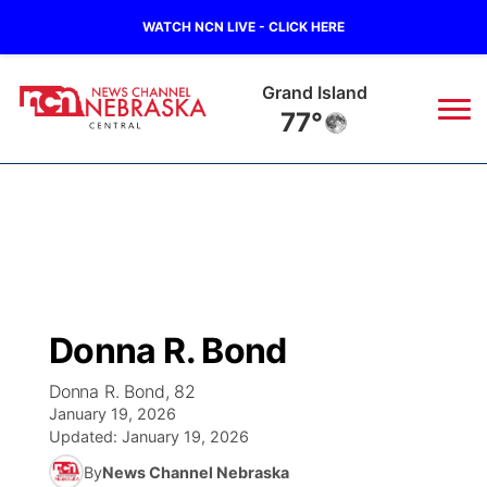
WATCH NCN LIVE - CLICK HERE
Grand Island
77°
News
▼
Local
Weather
▼
Wildfires
Current Conditions
Sportsnow
▼
Donna R. Bond
Regional
Closings/Delays
Broadcast Schedule
KHAS
Donna R. Bond, 82
January 19, 2026
State
Road Conditions
NCN Player of the Game
The Vibe
Updated:
January 19, 2026
By
News Channel Nebraska
Ag & Outdoor
Weather Pic of the Week
NCN Top Plays
ESPN Tri-Cities
▼