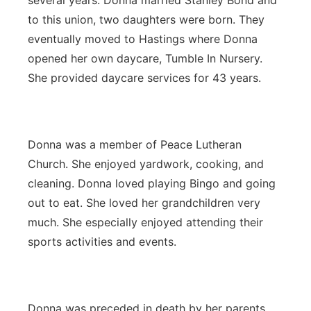
several years. Donna married Stanley Bond and
to this union, two daughters were born. They
eventually moved to Hastings where Donna
opened her own daycare, Tumble In Nursery.
She provided daycare services for 43 years.
Donna was a member of Peace Lutheran
Church. She enjoyed yardwork, cooking, and
cleaning. Donna loved playing Bingo and going
out to eat. She loved her grandchildren very
much. She especially enjoyed attending their
sports activities and events.
Donna was preceded in death by her parents,