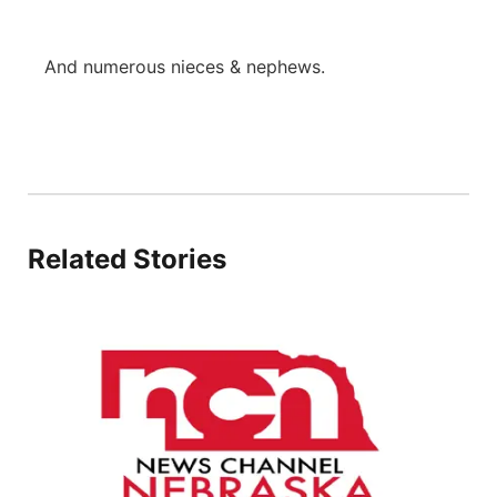
And numerous nieces & nephews.
Related Stories