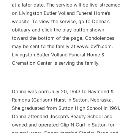
at a later date. The service will be live-streamed
Panhandle
on Livingston Butler Volland Funeral Home’s
website. To view the service, go to Donna’s
Platte Valley
obituary and click the play button shown
toward the bottom of the page. Condolences
River Country
may be sent to the family at www.lbvfh.com.
Livingston Butler Volland Funeral Home &
Sandhills
Cremation Center is serving the family.
Southeast
Donna was born July 20, 1943 to Raymond &
Ramona (Carlson) Hurst in Sutton, Nebraska.
She graduated from Sutton High School in 1961.
Donna attended Joseph’s Beauty School and
owned and operated Clip N Curl in Sutton for