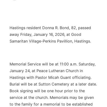
News Team
Coach Interviews
Listen Live
Watch Live
▼
Calendar
Rankings
Scoreboard
TV Program Guide
Promos
▼
Hastings resident Donna R. Bond, 82, passed
away Friday, January 16, 2026, at Good
Obituaries
NCN Sports
Athlete of the Month
Future of Nebraska
Community Features
Samaritan Village-Perkins Pavillion, Hastings.
Husker Sports
Podcasts
Community Hero
About
▼
Team Alerts
Husker Sports
Stretch Across Nebraska
Memorial Service will be at 11:00 a.m. Saturday,
Channel Finder
Region: Central
▼
January 24, at Peace Lutheran Church in
Sports Staff
Jobs
Central
Hastings with Pastor Micah Guant officiating.
Burial will be at Sutton Cemetery at a later date.
About
Advertise
Metro
Book signing will be one hour prior to the
service at the church. Memorials may be given
Flood Communications
Northeast
to the family for a memorial to be established