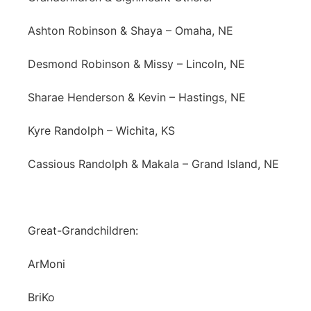
Ashton Robinson & Shaya – Omaha, NE
Desmond Robinson & Missy – Lincoln, NE
Sharae Henderson & Kevin – Hastings, NE
Kyre Randolph – Wichita, KS
Cassious Randolph & Makala – Grand Island, NE
Great-Grandchildren:
ArMoni
BriKo