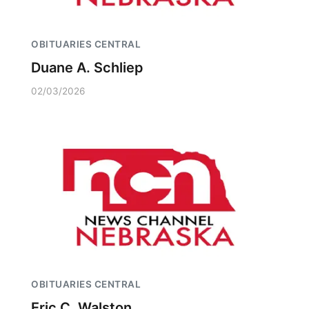
OBITUARIES CENTRAL
Duane A. Schliep
02/03/2026
OBITUARIES CENTRAL
Eric C. Walston