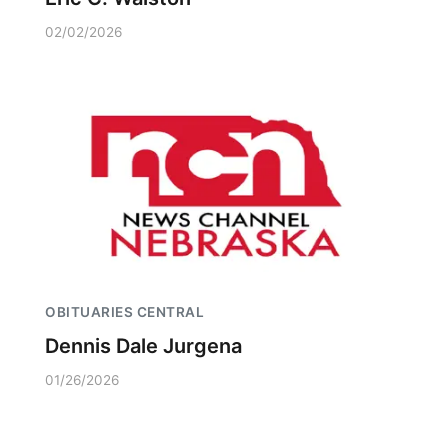
02/02/2026
OBITUARIES CENTRAL
Dennis Dale Jurgena
01/26/2026