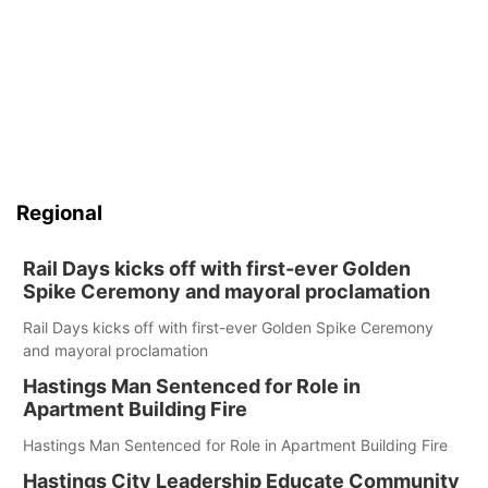
Regional
Rail Days kicks off with first-ever Golden
Spike Ceremony and mayoral proclamation
Rail Days kicks off with first-ever Golden Spike Ceremony
and mayoral proclamation
Hastings Man Sentenced for Role in
Apartment Building Fire
Hastings Man Sentenced for Role in Apartment Building Fire
Hastings City Leadership Educate Community