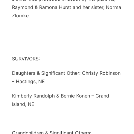
Raymond & Ramona Hurst and her sister, Norma
Zlomke.
SURVIVORS:
Daughters & Significant Other: Christy Robinson
– Hastings, NE
Kimberly Randolph & Bernie Konen – Grand
Island, NE
Grandchildren & Significant Others: