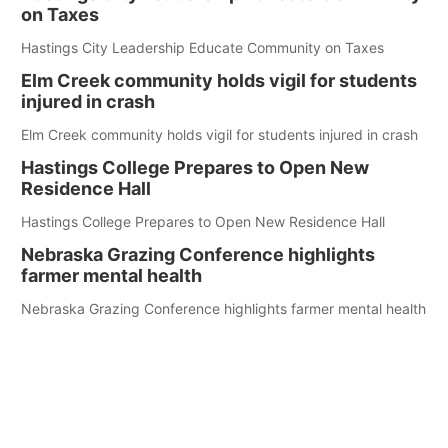
on Taxes
Hastings City Leadership Educate Community on Taxes
Elm Creek community holds vigil for students
injured in crash
Elm Creek community holds vigil for students injured in crash
Hastings College Prepares to Open New
Residence Hall
Hastings College Prepares to Open New Residence Hall
Nebraska Grazing Conference highlights
farmer mental health
Nebraska Grazing Conference highlights farmer mental health