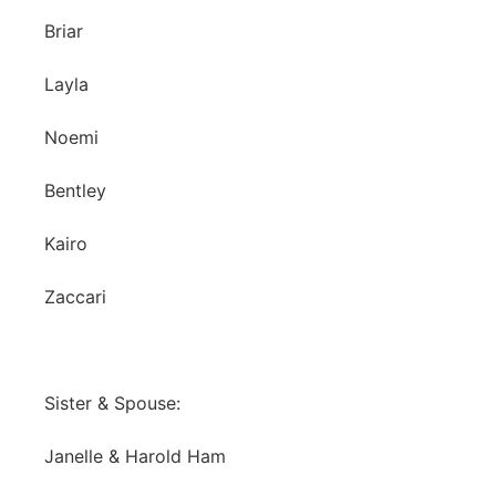
Briar
Layla
Noemi
Bentley
Kairo
Zaccari
Sister & Spouse:
Janelle & Harold Ham