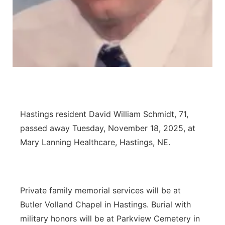
Panhandle
Platte Valley
River Country
Sandhills
Hastings resident David William Schmidt, 71,
Southeast
passed away Tuesday, November 18, 2025, at
Mary Lanning Healthcare, Hastings, NE.
Private family memorial services will be at
Butler Volland Chapel in Hastings. Burial with
military honors will be at Parkview Cemetery in