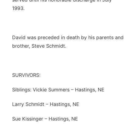
1993.
David was preceded in death by his parents and
brother, Steve Schmidt.
SURVIVORS:
Siblings: Vickie Summers – Hastings, NE
Larry Schmidt – Hastings, NE
Sue Kissinger – Hastings, NE