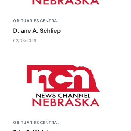
OBITUARIES CENTRAL
Duane A. Schliep
02/03/2026
OBITUARIES CENTRAL