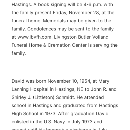
Hastings. A book signing will be 4-6 p.m. with
the family present Friday, November 28, at the
funeral home. Memorials may be given to the
family. Condolences may be sent to the family
at www.lbvfh.com. Livingston Butler Volland
Funeral Home & Cremation Center is serving the
family.
David was born November 10, 1954, at Mary
Lanning Hospital in Hastings, NE to John R. and
Shirley J. (Littleton) Schmidt. He attended
school in Hastings and graduated from Hastings
High School in 1973. After graduation David
enlisted in the U.S. Navy in July 1973 and
served until his honorable discharge in July