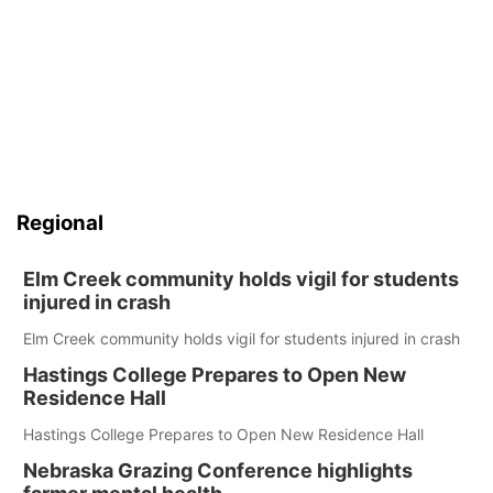
Regional
Elm Creek community holds vigil for students
injured in crash
Elm Creek community holds vigil for students injured in crash
Hastings College Prepares to Open New
Residence Hall
Hastings College Prepares to Open New Residence Hall
Nebraska Grazing Conference highlights