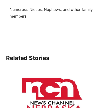
Numerous Nieces, Nephews, and other family
members
Related Stories