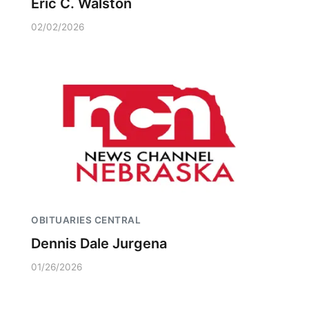
Eric C. Walston
02/02/2026
OBITUARIES CENTRAL
Dennis Dale Jurgena
01/26/2026