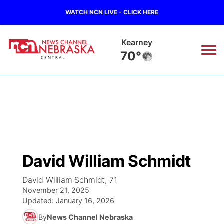
WATCH NCN LIVE - CLICK HERE
Hastings
70°
News
▼
Local
Weather
▼
Wildfires
Current Conditions
Sportsnow
▼
David William Schmidt
Regional
Closings/Delays
Broadcast Schedule
KHAS
David William Schmidt, 71
November 21, 2025
State
Road Conditions
NCN Player of the Game
The Vibe
Updated:
January 16, 2026
By
News Channel Nebraska
Ag & Outdoor
Weather Pic of the Week
NCN Top Plays
ESPN Tri-Cities
▼