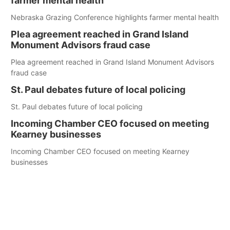
farmer mental health
Nebraska Grazing Conference highlights farmer mental health
Plea agreement reached in Grand Island
Monument Advisors fraud case
Plea agreement reached in Grand Island Monument Advisors
fraud case
St. Paul debates future of local policing
St. Paul debates future of local policing
Incoming Chamber CEO focused on meeting
Kearney businesses
Incoming Chamber CEO focused on meeting Kearney
businesses