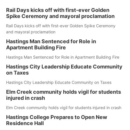
Rail Days kicks off with first-ever Golden
Spike Ceremony and mayoral proclamation
Rail Days kicks off with first-ever Golden Spike Ceremony
and mayoral proclamation
Hastings Man Sentenced for Role in
Apartment Building Fire
Hastings Man Sentenced for Role in Apartment Building Fire
Hastings City Leadership Educate Community
on Taxes
Hastings City Leadership Educate Community on Taxes
Elm Creek community holds vigil for students
injured in crash
Elm Creek community holds vigil for students injured in crash
Hastings College Prepares to Open New
Residence Hall