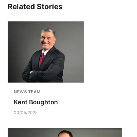
Related Stories
NEWS TEAM
Kent Boughton
03/05/2025