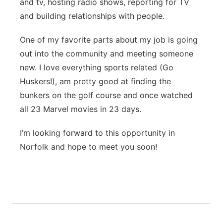
and tv, hosting radio shows, reporting for TV
and building relationships with people.
One of my favorite parts about my job is going
out into the community and meeting someone
new. I love everything sports related (Go
Huskers!), am pretty good at finding the
bunkers on the golf course and once watched
all 23 Marvel movies in 23 days.
I’m looking forward to this opportunity in
Norfolk and hope to meet you soon!