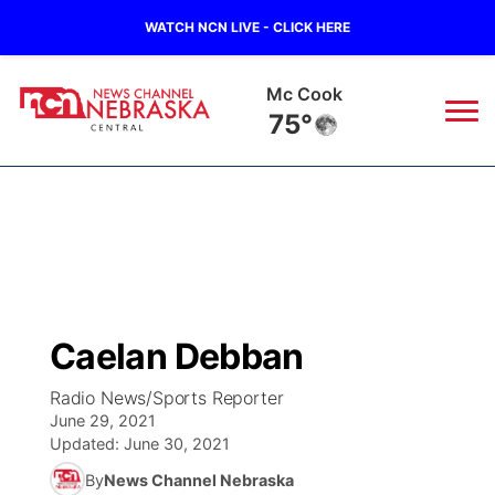
WATCH NCN LIVE - CLICK HERE
Mc Cook
75°
News
▼
Local
Weather
▼
Wildfires
Current Conditions
Sportsnow
▼
Caelan Debban
Regional
Closings/Delays
Broadcast Schedule
KHAS
Radio News/Sports Reporter
June 29, 2021
State
Road Conditions
NCN Player of the Game
The Vibe
Updated:
June 30, 2021
By
News Channel Nebraska
Ag & Outdoor
Weather Pic of the Week
NCN Top Plays
ESPN Tri-Cities
▼