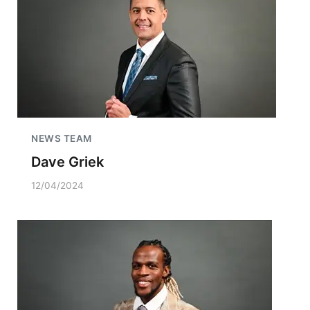
NEWS TEAM
Dave Griek
12/04/2024