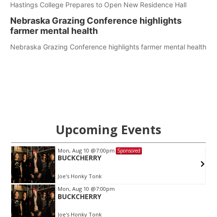
Hastings College Prepares to Open New Residence Hall
Nebraska Grazing Conference highlights
farmer mental health
Nebraska Grazing Conference highlights farmer mental health