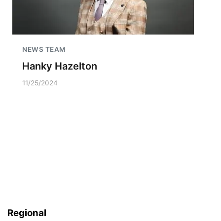
NEWS TEAM
Hanky Hazelton
11/25/2024
Regional