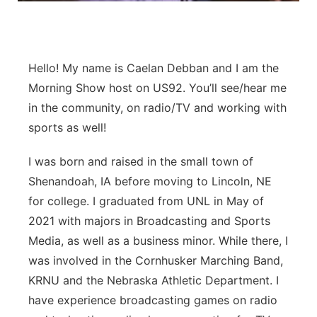
Panhandle
Platte Valley
Hello! My name is Caelan Debban and I am the
Morning Show host on US92. You’ll see/hear me
River Country
in the community, on radio/TV and working with
sports as well!
Sandhills
I was born and raised in the small town of
Southeast
Shenandoah, IA before moving to Lincoln, NE
for college. I graduated from UNL in May of
2021 with majors in Broadcasting and Sports
Media, as well as a business minor. While there, I
was involved in the Cornhusker Marching Band,
KRNU and the Nebraska Athletic Department. I
have experience broadcasting games on radio