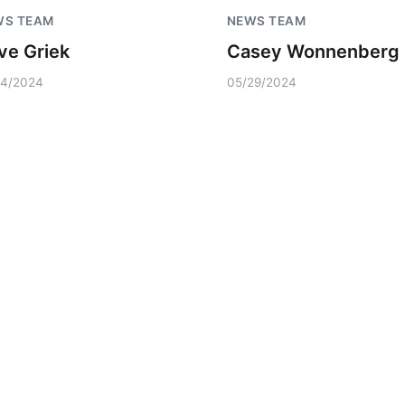
WS TEAM
NEWS TEAM
ve Griek
Casey Wonnenberg
04/2024
05/29/2024