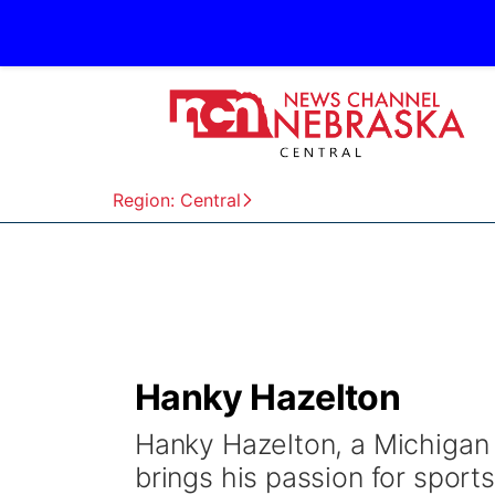
Region: Central
Hanky Hazelton
Hanky Hazelton, a Michigan 
brings his passion for sport