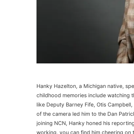
Hanky Hazelton, a Michigan native, spe
childhood memories include watching t
like Deputy Barney Fife, Otis Campbell,
of the camera led him to the Dan Patric
joining NCN, Hanky honed his reporting
working, you can find him cheering on t