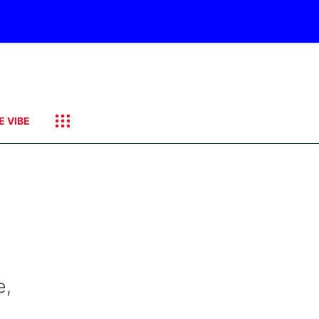
E VIBE
e,