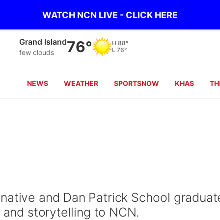
WATCH NCN LIVE - CLICK HERE
Grand Island
76°
H
88°
L
76°
few clouds
NEWS
WEATHER
SPORTSNOW
KHAS
TH
native and Dan Patrick School graduat
s and storytelling to NCN.