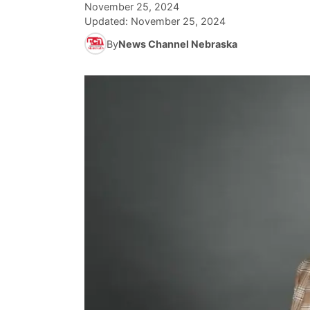
November 25, 2024
Updated:
November 25, 2024
By
News Channel Nebraska