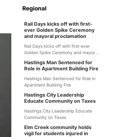
Regional
Rail Days kicks off with first-
ever Golden Spike Ceremony
and mayoral proclamation
Rail Days kicks off with first-ever
Golden Spike Ceremony and mayoral
proclamation
Hastings Man Sentenced for
Role in Apartment Building Fire
Hastings Man Sentenced for Role in
Apartment Building Fire
Hastings City Leadership
Educate Community on Taxes
Hastings City Leadership Educate
Community on Taxes
Elm Creek community holds
vigil for students injured in