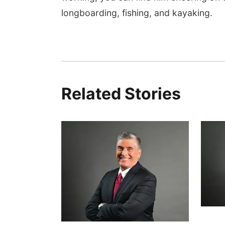
longboarding, fishing, and kayaking.
Related Stories