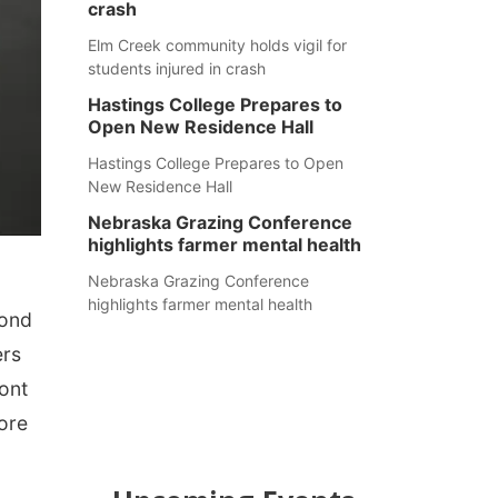
crash
Elm Creek community holds vigil for
students injured in crash
Hastings College Prepares to
Open New Residence Hall
Hastings College Prepares to Open
New Residence Hall
Nebraska Grazing Conference
highlights farmer mental health
Nebraska Grazing Conference
highlights farmer mental health
Fond
ers
ront
fore