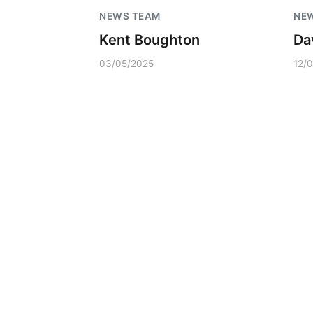
NEWS TEAM
NE
Kent Boughton
Da
03/05/2025
12/