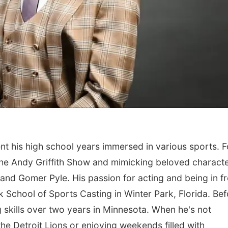
nt his high school years immersed in various sports. 
he Andy Griffith Show and mimicking beloved charact
 and Gomer Pyle. His passion for acting and being in f
k School of Sports Casting in Winter Park, Florida. Be
 skills over two years in Minnesota. When he's not
he Detroit Lions or enjoying weekends filled with