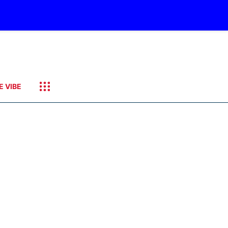
E VIBE