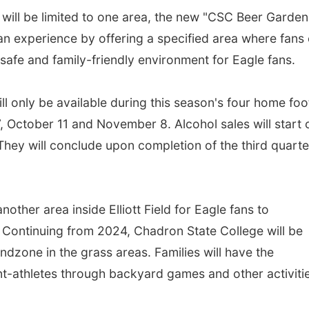
s will be limited to one area, the new "CSC Beer Garden
fan experience by offering a specified area where fans
a safe and family-friendly environment for Eagle fans.
ill only be available during this season's four home foo
October 11 and November 8. Alcohol sales will start 
hey will conclude upon completion of the third quarte
nother area inside Elliott Field for Eagle fans to
 Continuing from 2024, Chadron State College will be
ndzone in the grass areas. Families will have the
nt-athletes through backyard games and other activit