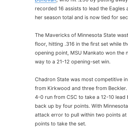
recorded 16 assists to lead the Eagles 
her season total and is now tied for se
The Mavericks of Minnesota State waste
floor, hitting .316 in the first set whil
opening point, MSU Mankato won the nex
way to a 21-12 opening-set win.
Chadron State was most competitive in t
from Kirkwood and three from Beckler. 
4-0 run from CSC to take a 12-10 lead 
back up by four points. With Minnesota
attack error to pull within two points 
points to take the set.