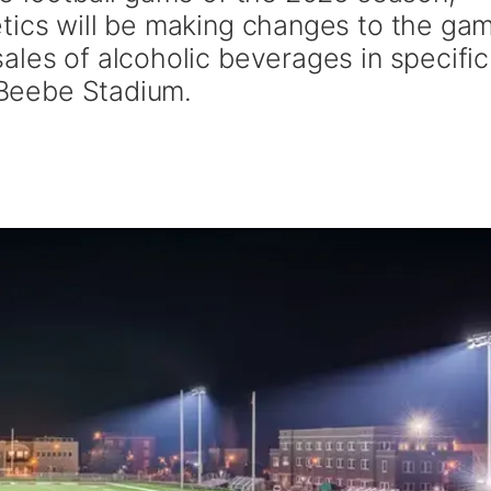
tics will be making changes to the ga
ales of alcoholic beverages in specific
n Beebe Stadium.