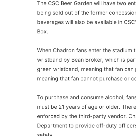
The CSC Beer Garden will have two entr
being sold out of the former concession
beverages will also be available in CSC'
Box.
When Chadron fans enter the stadium th
wristband by Bean Broker, which is part
green wristband, meaning that fan can
meaning that fan cannot purchase or c
To purchase and consume alcohol, fans
must be 21 years of age or older. There 
enforced by the third-party vendor. Ch
Department to provide off-duty office
safety.