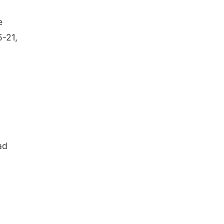
e
5-21,
ad