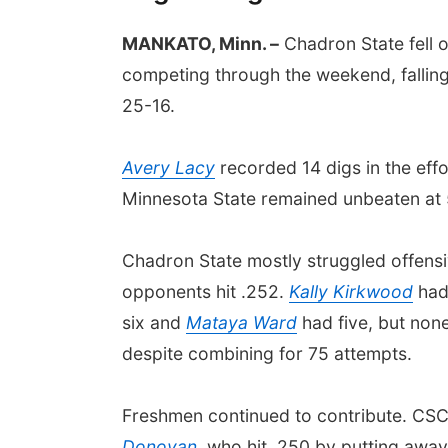
MANKATO, Minn. –
Chadron State fell o
competing through the weekend, falling
25-16.
Avery Lacy
recorded 14 digs in the eff
Minnesota State remained unbeaten at
Chadron State mostly struggled offensiv
opponents hit .252.
Kally Kirkwood
had 
six and
Mataya Ward
had five, but non
despite combining for 75 attempts.
Freshmen continued to contribute. CSC'
Donovan
, who hit .250 by putting away