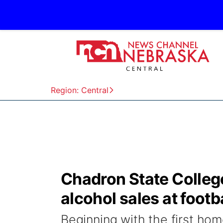
Region: Central
Chadron State Colleg
alcohol sales at foot
Beginning with the first ho