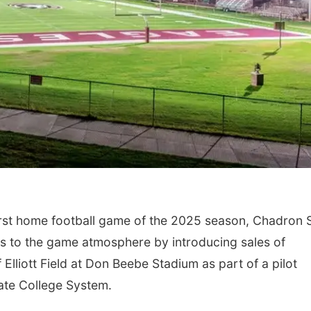
irst home football game of the 2025 season, Chadron 
es to the game atmosphere by introducing sales of
 Elliott Field at Don Beebe Stadium as part of a pilot
ate College System.