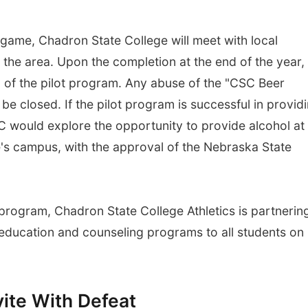
game, Chadron State College will meet with local
e the area. Upon the completion at the end of the year,
n of the pilot program. Any abuse of the "CSC Beer
be closed. If the pilot program is successful in provid
would explore the opportunity to provide alcohol at
's campus, with the approval of the Nebraska State
 program, Chadron State College Athletics is partnerin
 education and counseling programs to all students on
vite With Defeat