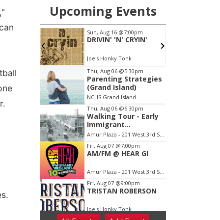
,"
 can
tball
one
r.
ies.