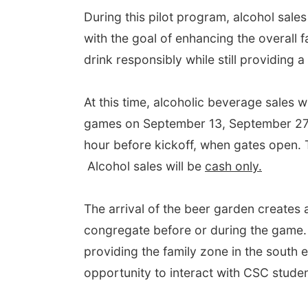
During this pilot program, alcohol sale
with the goal of enhancing the overall 
drink responsibly while still providing 
At this time, alcoholic beverage sales w
games on September 13, September 27, 
hour before kickoff, when gates open. T
Alcohol sales will be
cash only.
The arrival of the beer garden creates a
congregate before or during the game.
providing the family zone in the south e
opportunity to interact with CSC stude