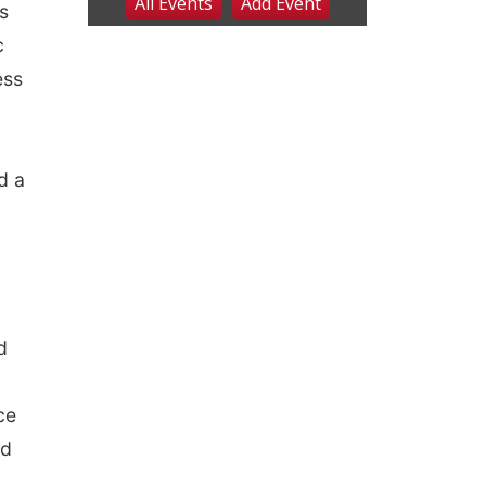
s
c
ess
d a
d
ce
nd