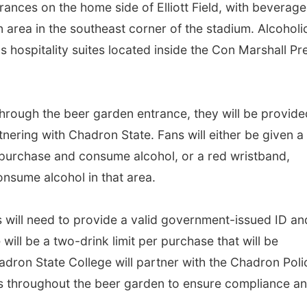
ances on the home side of Elliott Field, with beverage
 area in the southeast corner of the stadium. Alcoholi
s hospitality suites located inside the Con Marshall Pr
rough the beer garden entrance, they will be provide
nering with Chadron State. Fans will either be given a
 purchase and consume alcohol, or a red wristband,
onsume alcohol in that area.
 will need to provide a valid government-issued ID an
will be a two-drink limit per purchase that will be
adron State College will partner with the Chadron Poli
rs throughout the beer garden to ensure compliance a