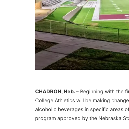
CHADRON, Neb. –
Beginning with the f
College Athletics will be making chang
alcoholic beverages in specific areas of
program approved by the Nebraska St