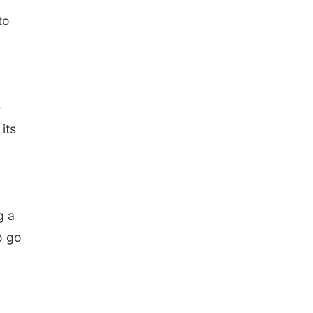
to
e
its
g a
o go