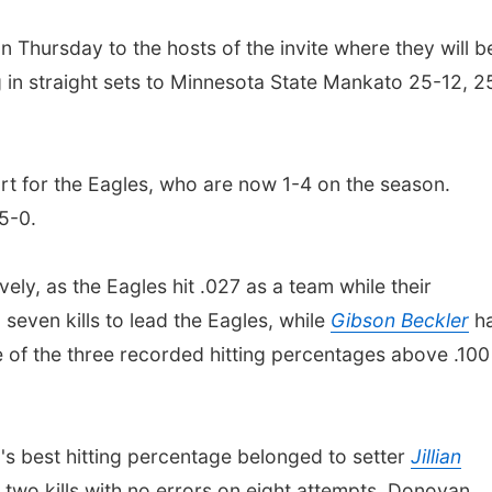
n Thursday to the hosts of the invite where they will b
 in straight sets to Minnesota State Mankato 25-12, 2
ort for the Eagles, who are now 1-4 on the season.
 5-0.
ely, as the Eagles hit .027 as a team while their
seven kills to lead the Eagles, while
Gibson Beckler
h
e of the three recorded hitting percentages above .100
s best hitting percentage belonged to setter
Jillian
 two kills with no errors on eight attempts. Donovan