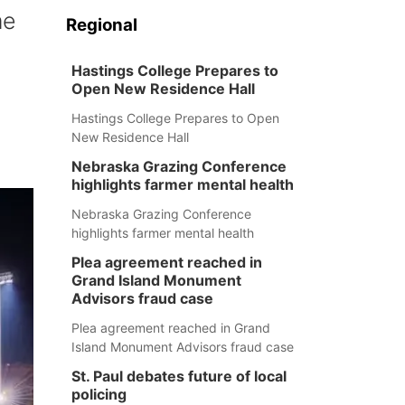
me
Regional
Hastings College Prepares to
Open New Residence Hall
Hastings College Prepares to Open
New Residence Hall
Nebraska Grazing Conference
highlights farmer mental health
Nebraska Grazing Conference
highlights farmer mental health
Plea agreement reached in
Grand Island Monument
Advisors fraud case
Plea agreement reached in Grand
Island Monument Advisors fraud case
St. Paul debates future of local
policing