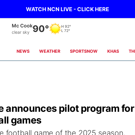
WATCH NCN LIVE - CLICK HERE
Grand Island
82°
H
92°
L
72°
clear sky
NEWS
WEATHER
SPORTSNOW
KHAS
TH
e announces pilot program for
ball games
me football game of the 2025 season,