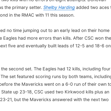
as the primary setter.
Shelby Harding
added two aces 
cond in the RMAC with 11 this season.
d no time jumping out to an early lead on their home
e the Eagles had more errors than kills. After CSC won th
t five and eventually built leads of 12-5 and 18-6 on 
he second set. The Eagles had 12 kills, including four
The set featured scoring runs by both teams, includin
before the Mavericks went on a 6-0 run of their own t
 State up 23-18, CSC used two Kirkwood kills plus an
at 23-21, but the Mavericks answered with the next two