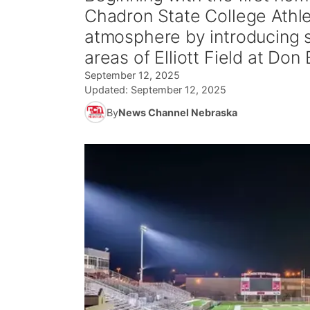
Chadron State College Athle
atmosphere by introducing s
areas of Elliott Field at Do
September 12, 2025
Updated:
September 12, 2025
By
News Channel Nebraska