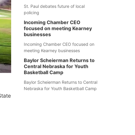
St. Paul debates future of local
policing
Incoming Chamber CEO
focused on meeting Kearney
businesses
Incoming Chamber CEO focused on
meeting Kearney businesses
Baylor Scheierman Returns to
Central Nebraska for Youth
Basketball Camp
Baylor Scheierman Returns to Central
Nebraska for Youth Basketball Camp
State