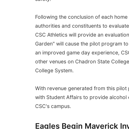
Following the conclusion of each home 
authorities and constituents to evaluat
CSC Athletics will provide an evaluatio
Garden" will cause the pilot program to 
an improved game day experience, CSC 
other venues on Chadron State College
College System.
With revenue generated from this pilot
with Student Affairs to provide alcohol
CSC's campus.
Eagles Begin Maverick In