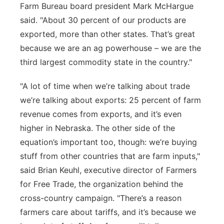
Farm Bureau board president Mark McHargue
said. "About 30 percent of our products are
exported, more than other states.
That’s
great
because we are an
ag
powerhouse – we are the
third largest commodity
state in the country."
"
A lot of
time
when
we’re
talking about trade
we’re
talking about exports: 25 percent of farm
revenue comes from exports, and
it’s
even
higher in Nebraska. The other side of the
equation’s important too, though:
we’re
buying
stuff from other countries t
hat are farm inputs,"
said Brian Keuhl, executive director of Farmers
for Free Trade, the organization behind the
cross-country campaign. "
There’s
a reason
farmers care about tariffs, and
it’s
because we