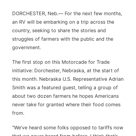
Panhandle
DORCHESTER, Neb.—
For the next few months,
an RV will be embarking on a trip across the
Platte Valley
country,
seeking
to share the stories and
struggles of farmers with the public and the
River Country
government.
Sandhills
The first stop on this Motorcade for Trade
initiative: Dorchester, Nebraska, at the start of
Southeast
this month. Nebraska U.S. Represe
ntative Adrian
Smith was a featured guest
, telling a group of
about two dozen farmers he
hopes
Americans
never take for granted where their food comes
from.
"We’ve
heard some folks opposed to tariffs now