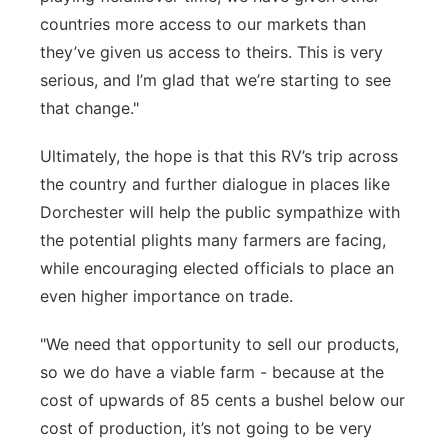
countries more access to our markets than
they’ve given us access to theirs. This is
very
serious
, and
I’m
glad that
we’re
starting to see
that change."
Ultimately, the
hope is that this RV’s trip across
the country and further dialogue in places like
Dorchester will help the public
sympathize with
the potential plight
s
many farmers are facing,
while encouraging elected officials to
place an
even higher importance on trade.
"We need that opportunity to sell our products,
so we do have a viable farm - because at the
cost of upwards of 85 cents a bushel below our
cost of production, it’s not going to be very