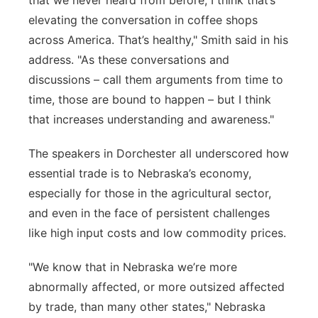
that we never heard from before, I think
that’s
elevating the conversation in coffee shops
across America.
That’s
healthy," Smith said in his
address. "
As the
se conversations and
discussions
– call them arguments from time to
time, those are bound to happen – but I think
that increases understanding and awareness."
The speakers in Dorchester all underscored how
essential trade is to Nebraska’s economy,
especially for those in the agricultural sector,
and even in the face of persistent challenges
like high input costs and low commodity prices.
"
We know that in Nebraska
we’re
more
abnormally affected, or more outsized affected
by trade, than many other states," Nebraska