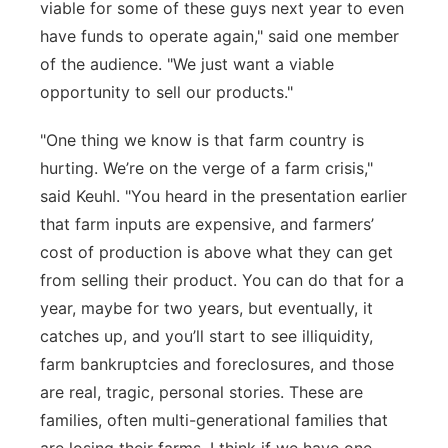
viable for some of these guys next year to even
have funds to operate again," said one member
of the audience. "
We just want
a viable
opportunity to sell our products."
"One thing we know is that farm country is
hurting.
We’re
on the verge of a farm crisis,"
said Keuhl. "You heard in the presentation earlier
that farm inputs are
expensive, and farmers’
cost of production is above what they can get
from selling their product. You can do that for a
year,
maybe for
two years, but
eventually
, it
catches up, and
you’ll
start to see
illiquidity
,
farm
bankruptcies
and foreclo
sures, and those
are real, tragic, personal stories. These are
families,
often multi-generational families that