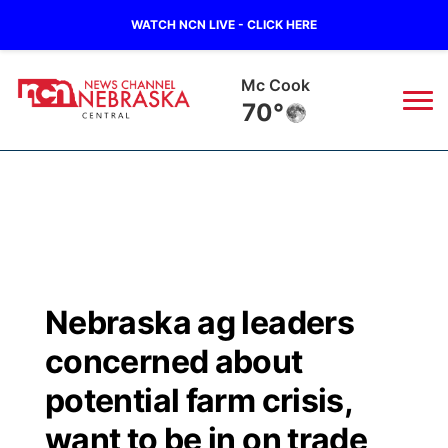
WATCH NCN LIVE - CLICK HERE
Mc Cook
70°
News
▼
Local
Weather
▼
Wildfires
Current Conditions
Sportsnow
▼
Nebraska ag leaders
Regional
Closings/Delays
Broadcast Schedule
KHAS
concerned about
State
Road Conditions
NCN Player of the Game
potential farm crisis,
The Vibe
want to be in on trade
Ag & Outdoor
Weather Pic of the Week
NCN Top Plays
ESPN Tri-Cities
▼