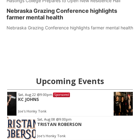
Hastings College Prepares to Open New Residence Hall
Nebraska Grazing Conference highlights
farmer mental health
Nebraska Grazing Conference highlights farmer mental health