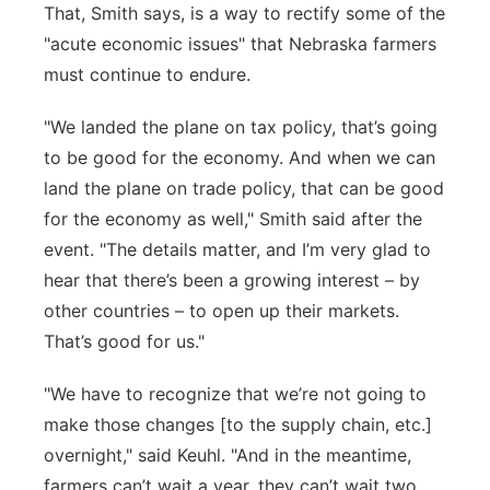
That, Smith says, is a way to rectify some of the
"acute economic issues" that Nebraska farmers
must continue to endure.
"We landed the plane on tax policy,
that’s
going
to be good for the economy. And when we can
land the plane on trade policy, that can be good
for the economy as well," Smith said after the
event. "The details
matter
, and
I’m
very glad
to
hear that
there’s
been a growing interest –
by
other countries –
to open
up their markets.
That’s
good for us."
"We
have to
recognize that
we’re
not going to
make those changes [to the supply chain, etc.]
overnight," said Keuhl. "And in the meantime,
farmers
can’t
wait a year, they
can’t
wait two