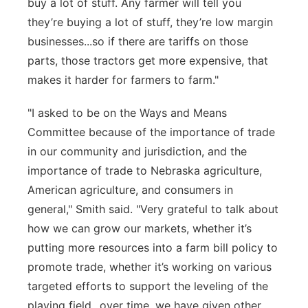
buy a lot of stuff. Any farmer will tell you
they’re
buying a lot of stuff,
they’re
low margin
businesses
...so if there are tariffs on those
parts, those tractors get more expensive, that
makes it harder for farmers to farm."
"I asked to be on the Ways and Means
Committee because of the importance of trade
in our community and
jurisdiction
, and the
importance of trade to Nebraska agriculture,
American agriculture, and consumers in
general," Smith said. "Very grateful to talk about
how we can grow our markets, whether it’s
putting more resources into a farm bill policy to
promote trade, whether it’s working on various
targeted efforts to support the leveling of the
playing field...over time, we have given other