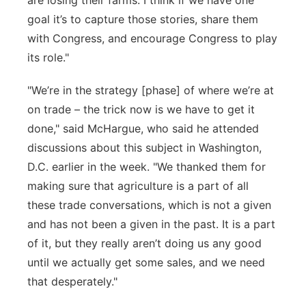
are losing their
farms
. I think if we have one
goal
it’s
to capture those stories, share them
with Congress, and encourage Congress to play
its role."
"We’re
in the strategy [phase] of where
we’re
at
on trade – the
trick now is we
have to
get it
done," said McHargue, who said he attended
discussions about this subject in Washington,
D.C. earlier in the week. "We thanked them for
making sure that agriculture is a part of all
these trade conversations, which is not a given
and has not been a given in the past.
It is a part
of it, but they really aren’t doing us any good
until we actually get some sales
, and we need
that desperately."