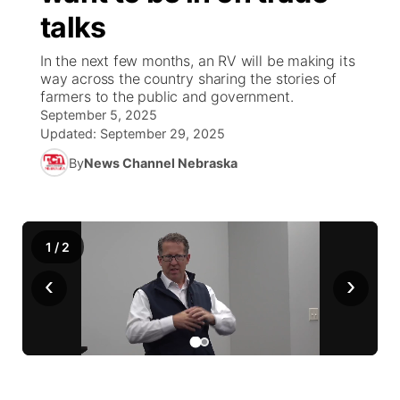
talks
News Team
Coach Interviews
Listen Live
Watch Live
▼
In the next few months, an RV will be making its
way across the country sharing the stories of
Calendar
Rankings
Scoreboard
TV Program Guide
Promos
farmers to the public and government.
▼
September 5, 2025
Obituaries
NCN Sports
Updated:
September 29, 2025
Athlete of the Month
Future of Nebraska
Community Features
By
News Channel Nebraska
Husker Sports
Podcasts
Community Hero
About
▼
Team Alerts
Husker Sports
Stretch Across Nebraska
Channel Finder
Region: Central
▼
1
/
2
Sports Staff
‹
›
Jobs
Central
About
Advertise
Metro
Flood Communications
Northeast