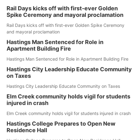
Rail Days kicks off with first-ever Golden
Spike Ceremony and mayoral proclamation
Rail Days kicks off with first-ever Golden Spike Ceremony
and mayoral proclamation
Hastings Man Sentenced for Role in
Apartment Building Fire
Hastings Man Sentenced for Role in Apartment Building Fire
Hastings City Leadership Educate Community
on Taxes
Hastings City Leadership Educate Community on Taxes
Elm Creek community holds vigil for students
injured in crash
Elm Creek community holds vigil for students injured in crash
Hastings College Prepares to Open New
Residence Hall