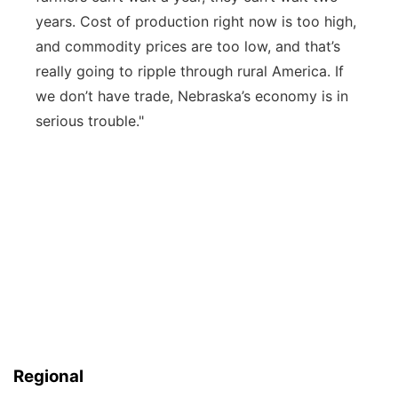
years.
Cost
of production right now is too high,
and commodity prices are too low, and
that’s
really going to ripple through rur
al America.
If
we
don’t
have trade, Nebraska’s economy is in
serious trouble."
Regional