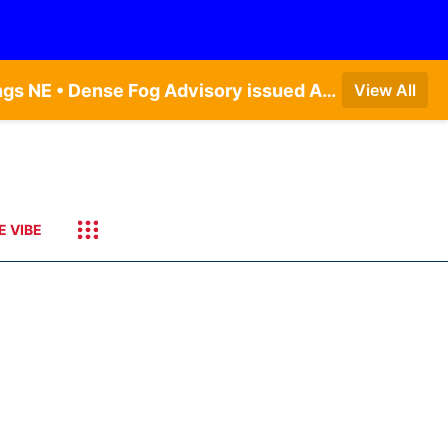
Dense Fog Advisory issued August 7 at 6:30AM CDT until August 7 at 10:00AM CDT by NWS Hastings NE • Dense Fog Advisory issued August 7 at 6:16AM CDT until August 7 at 10:00AM CDT by NWS Goodland KS
View All
E VIBE