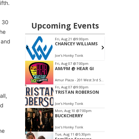
fth.
t 30
The
 and
ll,
nd
he