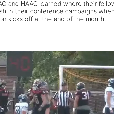
AC and HAAC learned where their fello
ish in their conference campaigns whe
n kicks off at the end of the month.