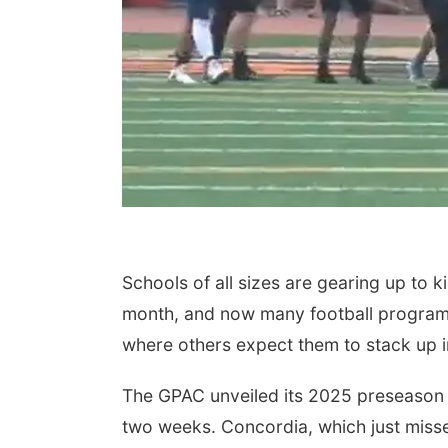
Schools of all sizes are gearing up to k
month, and now many football program
where others expect them to stack up i
The GPAC unveiled its 2025 preseason p
two weeks. Concordia, which just missed 