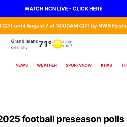
WATCH NCN LIVE - CLICK HERE
Grand Island
71°
H
90°
L
68°
clear sky
NEWS
WEATHER
SPORTSNOW
KHAS
TH
025 football preseason polls