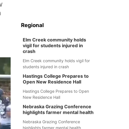
w
n
Regional
Elm Creek community holds
vigil for students injured in
crash
Elm Creek community holds vigil for
students injured in crash
Hastings College Prepares to
Open New Residence Hall
Hastings College Prepares to Open
New Residence Hall
Nebraska Grazing Conference
highlights farmer mental health
Nebraska Grazing Conference
highlights farmer mental health