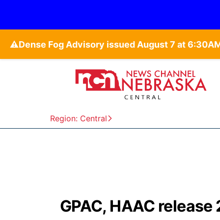
⚠️
Region: Central
GPAC, HAAC release 2