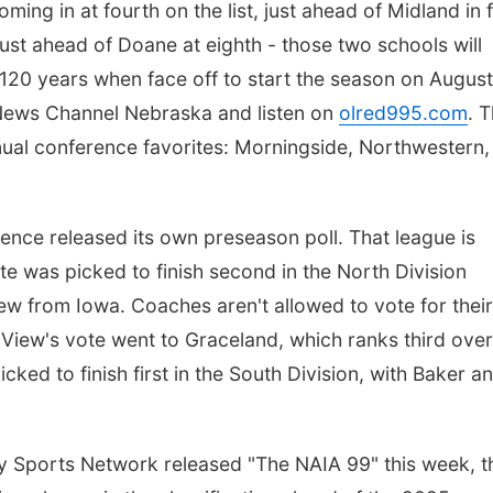
ing in at fourth on the list, just ahead of Midland in fi
just ahead of Doane at eighth - those two schools will
 120 years when face off to start the season on Augus
News Channel Nebraska and listen on
olred995.com
. 
nnual conference favorites: Morningside, Northwestern,
ence released its own preseason poll. That league is
ate was picked to finish second in the North Division
w from Iowa. Coaches aren't allowed to vote for their
 View's vote went to Graceland, which ranks third overa
ked to finish first in the South Division, with Baker a
y Sports Network released "The NAIA 99" this week, t