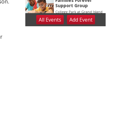
son.
r