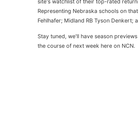
site's watchlist of their top-rated retu
Representing Nebraska schools on tha
Fehlhafer; Midland RB Tyson Denkert; 
Stay tuned, we'll have season previews 
the course of next week here on NCN.