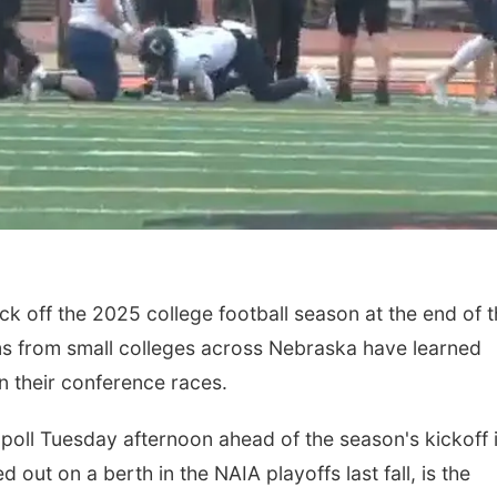
ick off the 2025 college football season at the end of 
s from small colleges across Nebraska have learned
n their conference races.
oll Tuesday afternoon ahead of the season's kickoff 
out on a berth in the NAIA playoffs last fall, is the