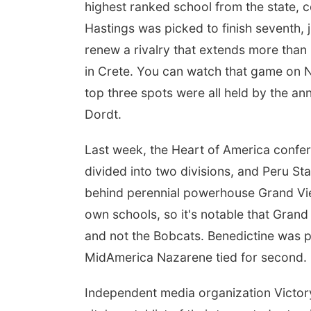
highest ranked school from the state, com
Hastings was picked to finish seventh, 
renew a rivalry that extends more than
in Crete. You can watch that game on 
top three spots were all held by the a
Dordt.
Last week, the Heart of America confer
divided into two divisions, and Peru St
behind perennial powerhouse Grand Vie
own schools, so it's notable that Grand
and not the Bobcats. Benedictine was pic
MidAmerica Nazarene tied for second.
Independent media organization Victor