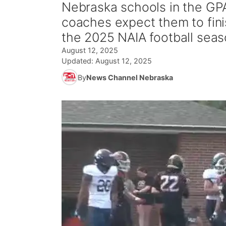
Nebraska schools in the GP
coaches expect them to fin
the 2025 NAIA football seaso
August 12, 2025
Updated:
August 12, 2025
By
News Channel Nebraska