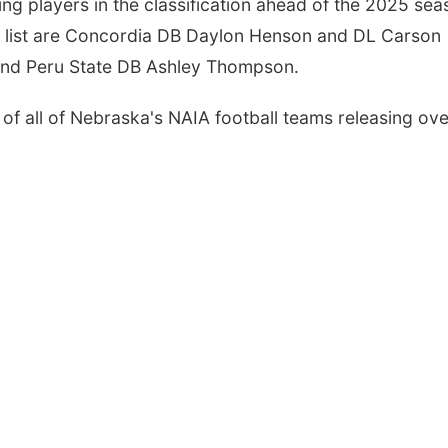
rning players in the classification ahead of the 2025 sea
t list are Concordia DB Daylon Henson and DL Carson
and Peru State DB Ashley Thompson.
of all of Nebraska's NAIA football teams releasing ove