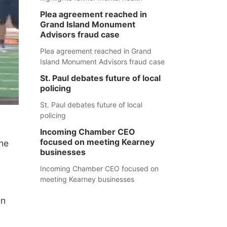
Plea agreement reached in
Grand Island Monument
Advisors fraud case
Plea agreement reached in Grand
Island Monument Advisors fraud case
St. Paul debates future of local
policing
St. Paul debates future of local
policing
Incoming Chamber CEO
focused on meeting Kearney
the
businesses
Incoming Chamber CEO focused on
meeting Kearney businesses
in