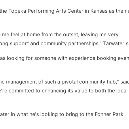
the Topeka Performing Arts Center in Kansas as the 
 me feel at home from the outset, leaving me very
trong support and community partnerships,” Tarwater s
 looking for someone with experience booking event
the management of such a pivotal community hub,” sai
re committed to enhancing its value to both the local
ter in what he's looking to bring to the Fonner Park