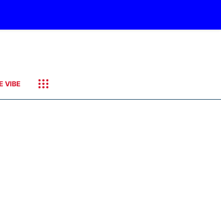
E VIBE