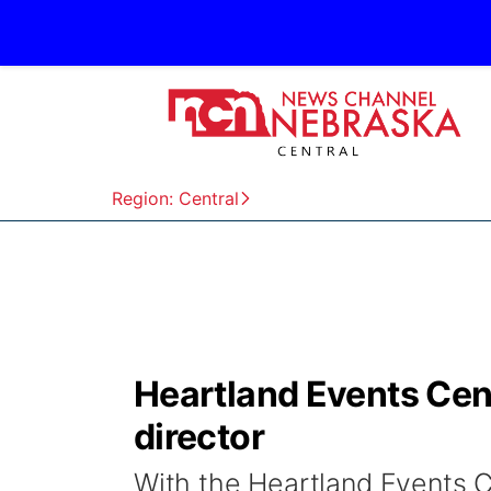
Region: Central
Heartland Events Ce
director
With the Heartland Events C