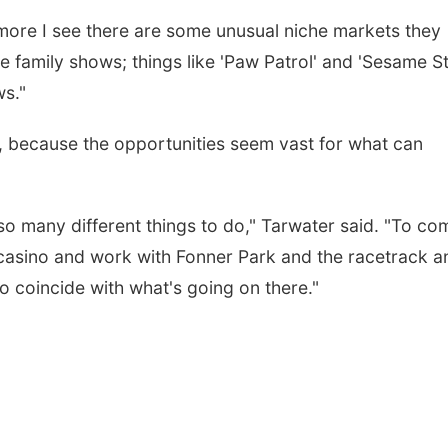
more I see there are some unusual niche markets they
he family shows; things like 'Paw Patrol' and 'Sesame S
ws."
on, because the opportunities seem vast for what can
so many different things to do," Tarwater said. "To c
 casino and work with Fonner Park and the racetrack a
o coincide with what's going on there."