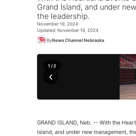
Grand Island, and under new
the leadership.
November 19, 2024
Updated:
November 19, 2024
By
News Channel Nebraska
1
/
2
‹
GRAND ISLAND, Neb. -- With the Heartl
Island, and under new management, the 