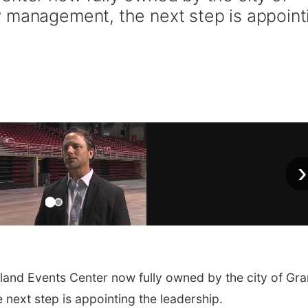
 management, the next step is appoint
›
and Events Center now fully owned by the city of Gr
next step is appointing the leadership.