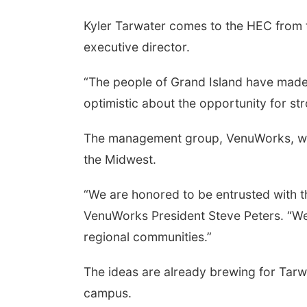
Kyler Tarwater comes to the HEC from 
executive director.
“The people of Grand Island have made
optimistic about the opportunity for s
The management group, VenuWorks, was
the Midwest.
“We are honored to be entrusted with 
VenuWorks President Steve Peters. “We'
regional communities.”
The ideas are already brewing for Tarwa
campus.