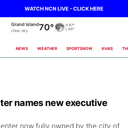
WATCH NCN LIVE - CLICK HERE
Grand Island
70°
H
87°
L
69°
clear sky
NEWS
WEATHER
SPORTSNOW
KHAS
TH
nter names new executive
enter now fully owned by the city of