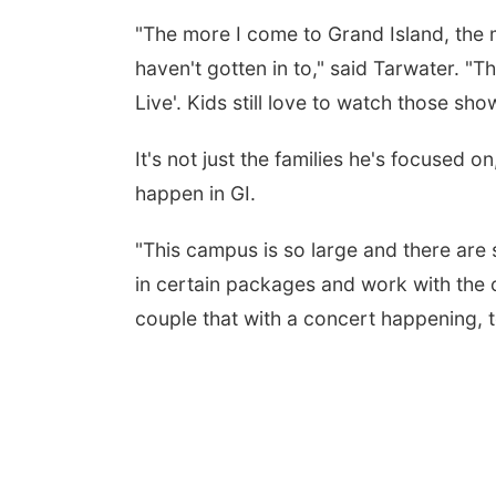
"The more I come to Grand Island, the 
haven't gotten in to," said Tarwater. "T
Live'. Kids still love to watch those sho
It's not just the families he's focused 
happen in GI.
"This campus is so large and there are 
in certain packages and work with the
couple that with a concert happening, t