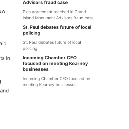
Advisors fraud case
new
Plea agreement reached in Grand
Island Monument Advisors fraud case
St. Paul debates future of local
policing
St. Paul debates future of local
aid.
policing
Incoming Chamber CEO
s in
focused on meeting Kearney
businesses
Incoming Chamber CEO focused on
d
meeting Kearney businesses
 and