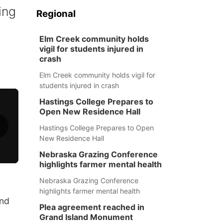
ing
Regional
Elm Creek community holds
vigil for students injured in
crash
Elm Creek community holds vigil for
students injured in crash
Hastings College Prepares to
Open New Residence Hall
Hastings College Prepares to Open
New Residence Hall
Nebraska Grazing Conference
highlights farmer mental health
Nebraska Grazing Conference
highlights farmer mental health
and
Plea agreement reached in
Grand Island Monument