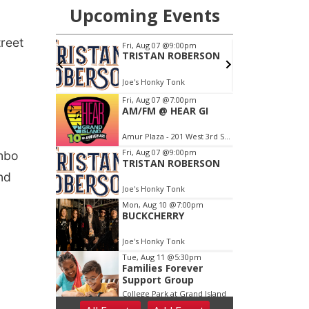
treet
ombo
nd