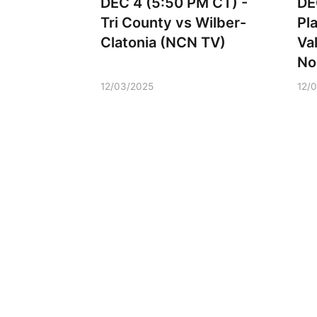
DEC 4 (5:50 PM CT) -
DE
Tri County vs Wilber-
Pl
Clatonia (NCN TV)
Va
No
12/03/2025
12/