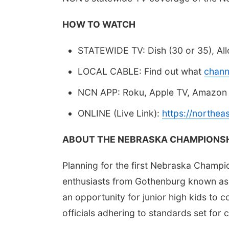
HOW TO WATCH
STATEWIDE TV: Dish (30 or 35), Allo
LOCAL CABLE: Find out what
chann
NCN APP: Roku, Apple TV, Amazon 
ONLINE (Live Link):
https://northe
ABOUT THE NEBRASKA CHAMPIONSH
Planning for the first Nebraska Champi
enthusiasts from Gothenburg known as
an opportunity for junior high kids to c
officials adhering to standards set for