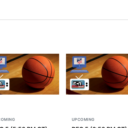
COMING
UPCOMING