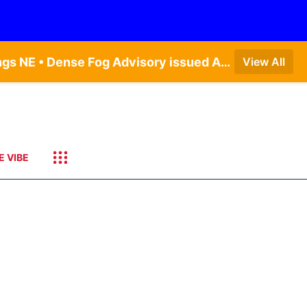
Dense Fog Advisory issued August 7 at 6:30AM CDT until August 7 at 10:00AM CDT by NWS Hastings NE • Dense Fog Advisory issued August 7 at 6:16AM CDT until August 7 at 10:00AM CDT by NWS Goodland KS
View All
E VIBE