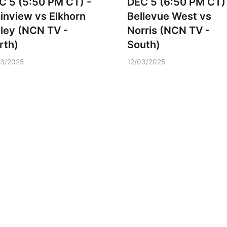
C 5 (5:50 PM CT) -
DEC 5 (6:50 PM CT)
ainview vs Elkhorn
Bellevue West vs
lley (NCN TV -
Norris (NCN TV -
rth)
South)
03/2025
12/03/2025