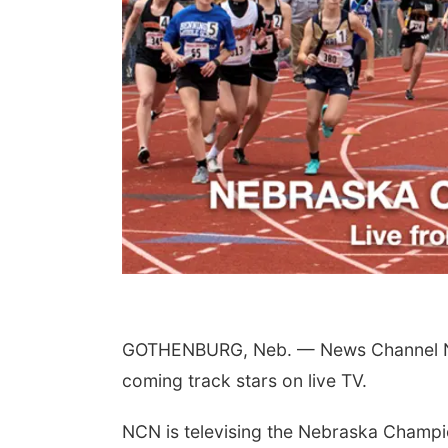
GOTHENBURG, Neb. — News Channel Neb
coming track stars on live TV.
NCN is televising the Nebraska Champi