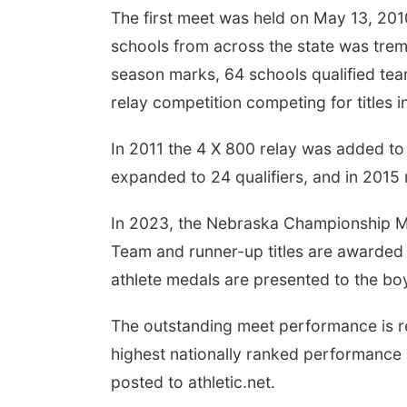
The first meet was held on May 13, 201
schools from across the state was trem
season marks, 64 schools qualified team
relay competition competing for titles i
In 2011 the 4 X 800 relay was added to t
expanded to 24 qualifiers, and in 2015 
In 2023, the Nebraska Championship Me
Team and runner-up titles are awarded 
athlete medals are presented to the boy
The outstanding meet performance is r
highest nationally ranked performance
posted to athletic.net.