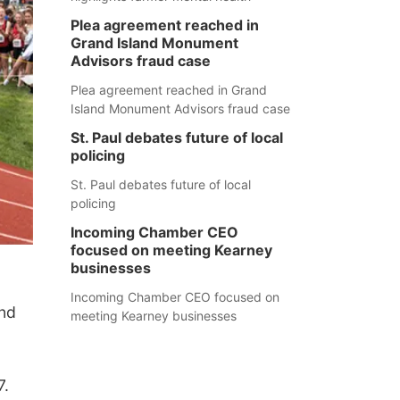
Plea agreement reached in
Grand Island Monument
Advisors fraud case
Plea agreement reached in Grand
Island Monument Advisors fraud case
St. Paul debates future of local
policing
St. Paul debates future of local
policing
Incoming Chamber CEO
focused on meeting Kearney
businesses
Incoming Chamber CEO focused on
nd
meeting Kearney businesses
7.