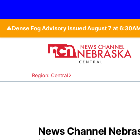
⚠️
Region: Central
News Channel Nebrask