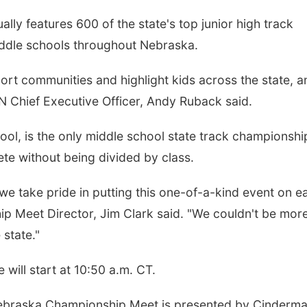
y features 600 of the state's top junior high track
iddle schools throughout Nebraska.
rt communities and highlight kids across the state, a
N Chief Executive Officer, Andy Ruback said.
ol, is the only middle school state track championship
te without being divided by class.
e take pride in putting this one-of-a-kind event on e
p Meet Director, Jim Clark said. "We couldn't be mor
 state."
will start at 10:50 a.m. CT.
ebraska Championship Meet is presented by Cinderma