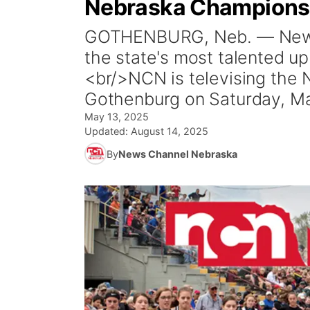
Nebraska Champions
GOTHENBURG, Neb. — News 
the state's most talented up
<br/>NCN is televising the
Gothenburg on Saturday, Ma
May 13, 2025
Updated:
August 14, 2025
By
News Channel Nebraska