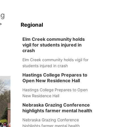
ng
>
Regional
Elm Creek community holds
vigil for students injured in
crash
Elm Creek community holds vigil for
students injured in crash
Hastings College Prepares to
Open New Residence Hall
Hastings College Prepares to Open
New Residence Hall
Nebraska Grazing Conference
highlights farmer mental health
Nebraska Grazing Conference
highlights farmer mental health