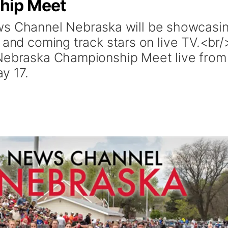
hip Meet
Channel Nebraska will be showcasi
 and coming track stars on live TV.<br/
 Nebraska Championship Meet live from
y 17.