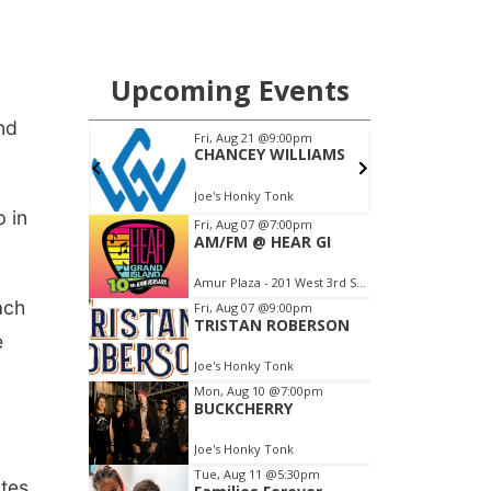
nd
 in
ach
e
tes.