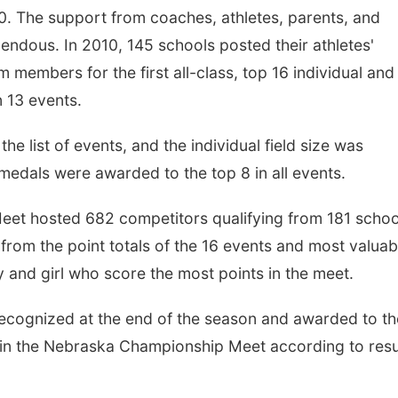
0. The support from coaches, athletes, parents, and
endous. In 2010, 145 schools posted their athletes'
 members for the first all-class, top 16 individual and
n 13 events.
he list of events, and the individual field size was
medals were awarded to the top 8 in all events.
et hosted 682 competitors qualifying from 181 schoo
from the point totals of the 16 events and most valuab
 and girl who score the most points in the meet.
ecognized at the end of the season and awarded to th
 in the Nebraska Championship Meet according to resu