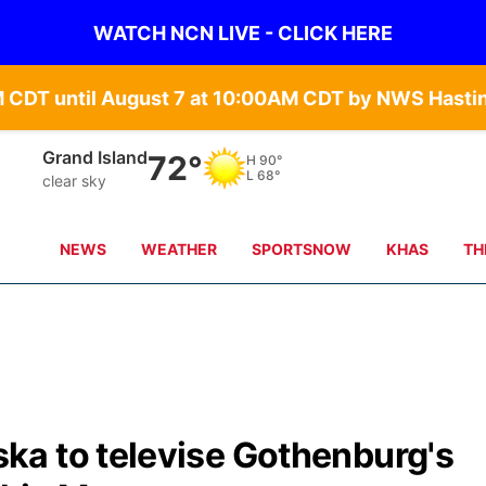
WATCH NCN LIVE - CLICK HERE
Grand Island
72°
H
90°
L
68°
clear sky
NEWS
WEATHER
SPORTSNOW
KHAS
TH
a to televise Gothenburg's