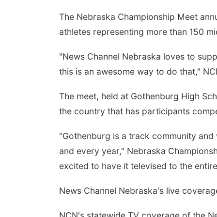
The Nebraska Championship Meet annuall
athletes representing more than 150 m
"News Channel Nebraska loves to suppo
this is an awesome way to do that," NC
The meet, held at Gothenburg High Scho
the country that has participants compe
"Gothenburg is a track community and w
and every year," Nebraska Championshi
excited to have it televised to the entire
News Channel Nebraska's live coverage 
NCN's statewide TV coverage of the N