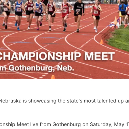
raska is showcasing the state's most talented up a
onship Meet live from Gothenburg on Saturday, May 1