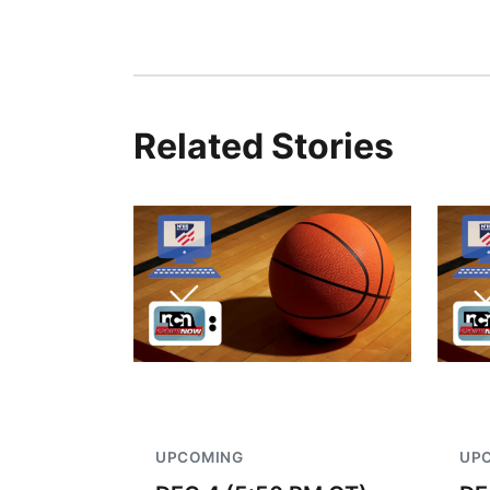
Related Stories
UPCOMING
UP