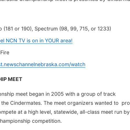
 (181 or 190), Spectrum (98, 99, 715, or 1233)
el NCN TV is on in YOUR area!
Fire
ast.newschannelnebraska.com/watch
IP MEET
onship meet began in 2005 with a group of track
 the Cindermates. The meet organizers wanted to pro
ompete at a high level, statewide, all-class meet run by
 championship competition.