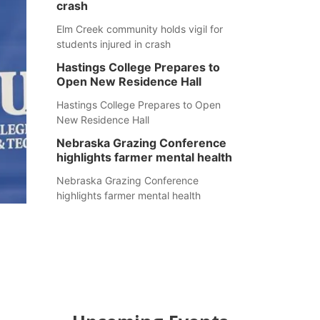
crash
Elm Creek community holds vigil for
students injured in crash
Hastings College Prepares to
Open New Residence Hall
Hastings College Prepares to Open
New Residence Hall
Nebraska Grazing Conference
highlights farmer mental health
Nebraska Grazing Conference
highlights farmer mental health