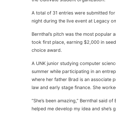
A total of 31 entries were submitted for
night during the live event at Legacy o
Bernthal’s pitch was the most popular 
took first place, earning $2,000 in se
choice award.
A UNK junior studying computer science
summer while participating in an entre
where her father Brad is an associate pr
law and early stage finance. She worked
“She’s been amazing,” Bernthal said of B
helped me develop my idea and she’s gi