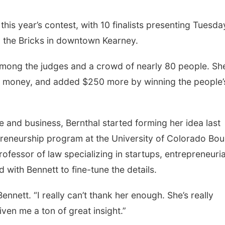
 this year’s contest, with 10 finalists presenting Tuesda
n the Bricks in downtown Kearney.
among the judges and a crowd of nearly 80 people. Sh
ed money, and added $250 more by winning the people’
 and business, Bernthal started forming her idea last
preneurship program at the University of Colorado Bou
ofessor of law specializing in startups, entrepreneuria
 with Bennett to fine-tune the details.
ennett. “I really can’t thank her enough. She’s really
ven me a ton of great insight.”