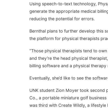
Using speech-to-text technology, Phys
generate the appropriate medical billin
reducing the potential for errors.
Bernthal plans to further develop this 
the platform for physical therapists prac
“Those physical therapists tend to own
and they’re the head physical therapist
billing software and a physical therapy
Eventually, she’d like to see the softw
UNK student Zion Moyer took second pl
Co., a portable miniature golf business
was third with Create Wildly, a lifestyl