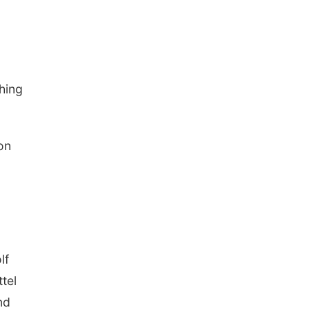
ching
on
lf
tel
nd