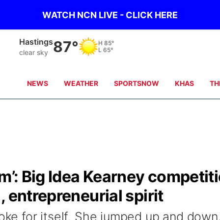
WATCH NCN LIVE - CLICK HERE
Hastings
87°
H
85°
L
65°
clear sky
NEWS
WEATHER
SPORTSNOW
KHAS
TH
am’: Big Idea Kearney competit
 entrepreneurial spirit
poke for itself. She jumped up and down