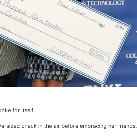
ke for itself.
rsized check in the air before embracing her friends.