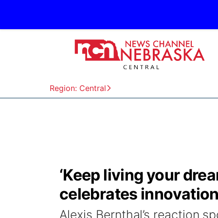
Region: Central
‘Keep living your dre
celebrates innovation,
Alexis Bernthal’s reaction s