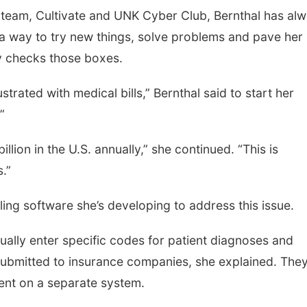
team, Cultivate and UNK Cyber Club, Bernthal has al
 a way to try new things, solve problems and pave her
y checks those boxes.
trated with medical bills,” Bernthal said to start her
”
illion in the U.S. annually,” she continued. “This is
s.”
ling software she’s developing to address this issue.
ually enter specific codes for patient diagnoses and
submitted to insurance companies, she explained. The
ient on a separate system.