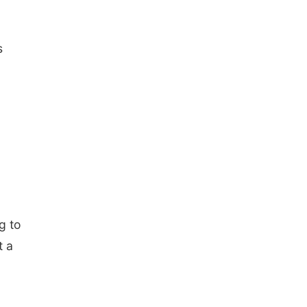
s
g to
t a