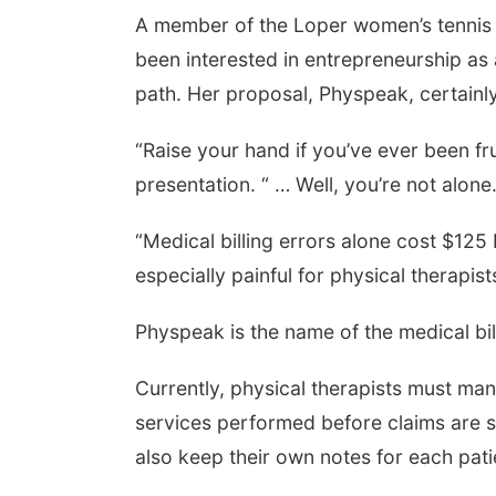
A member of the Loper women’s tennis 
been interested in entrepreneurship as
path. Her proposal, Physpeak, certainl
“Raise your hand if you’ve ever been frus
presentation. “ … Well, you’re not alone.
“Medical billing errors alone cost $125 b
especially painful for physical therapist
Physpeak is the name of the medical bil
Currently, physical therapists must man
services performed before claims are 
also keep their own notes for each pat