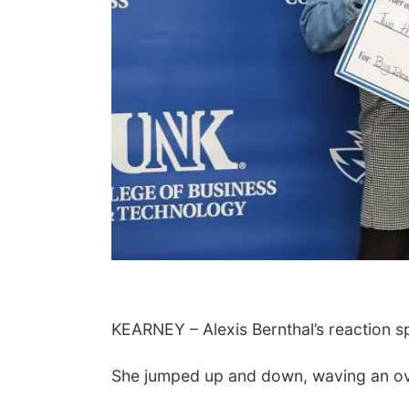
KEARNEY – Alexis Bernthal’s reaction spo
She jumped up and down, waving an ove