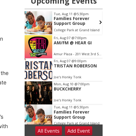
en
 the
ate
’s
with