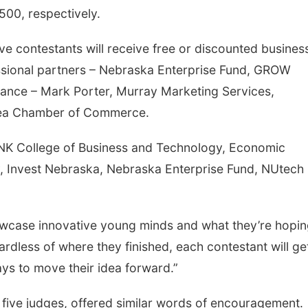
500, respectively.
five contestants will receive free or discounted busines
essional partners – Nebraska Enterprise Fund, GROW
ance – Mark Porter, Murray Marketing Services,
rea Chamber of Commerce.
UNK College of Business and Technology, Economic
, Invest Nebraska, Nebraska Enterprise Fund, NUtech
owcase innovative young minds and what they’re hopin
ardless of where they finished, each contestant will ge
ys to move their idea forward.”
five judges, offered similar words of encouragement.