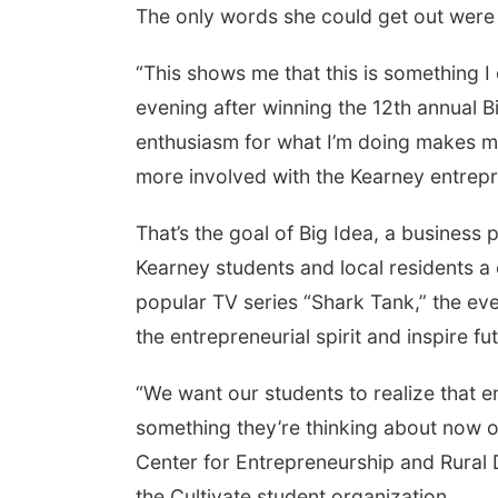
The only words she could get out were
“This shows me that this is something I
evening after winning the 12th annual 
enthusiasm for what I’m doing makes m
more involved with the Kearney entrep
That’s the goal of Big Idea, a business 
Kearney students and local residents a 
popular TV series “Shark Tank,” the ev
the entrepreneurial spirit and inspire f
“We want our students to realize that en
something they’re thinking about now or
Center for Entrepreneurship and Rural
the Cultivate student organization.