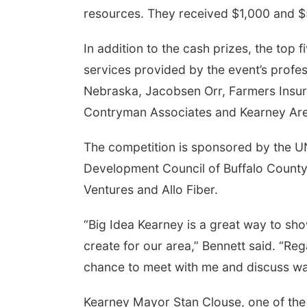
resources. They received $1,000 and $
In addition to the cash prizes, the top 
services provided by the event’s prof
Nebraska, Jacobsen Orr, Farmers Insur
Contryman Associates and Kearney A
The competition is sponsored by the 
Development Council of Buffalo County
Ventures and Allo Fiber.
“Big Idea Kearney is a great way to sh
create for our area,” Bennett said. “Reg
chance to meet with me and discuss wa
Kearney Mayor Stan Clouse, one of the 