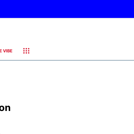
E VIBE
ion
,