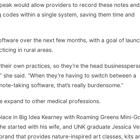
peak would allow providers to record these notes and
g codes within a single system, saving them time and
software over the next few months, with a goal of laun
ticing in rural areas.
 their own practices, so they’re the head businesspers
,” she said. “When they’re having to switch between a
 note-taking software, that’s really burdensome.”
are expand to other medical professions.
ace in Big Idea Kearney with Roaming Greens Mini-Go
 he started with his wife, and UNK graduate Jessica Vet
e brand that provides nature-inspired art classes, kits a