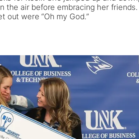
n the air before embracing her friends.
et out were “Oh my God.”