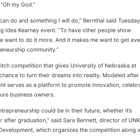
 “Oh my God.”
 can do and something I will do,” Bernthal said Tuesday
Big Idea Kearney event. “To have other people show
e want to do it more. And it makes me want to get ev
reneurship community.”
pitch competition that gives University of Nebraska at
chance to turn their dreams into reality. Modeled after
ent serves as a platform to promote innovation, celebr
uture business owners.
trepreneurship could be in their future, whether it’s
 after graduation,” said Sara Bennett, director of UNK
 Development, which organizes the competition along 