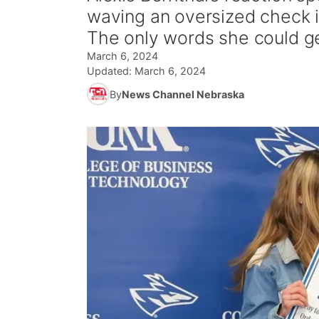
waving an oversized check i
The only words she could g
March 6, 2024
Updated:
March 6, 2024
By
News Channel Nebraska