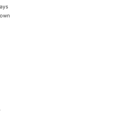
ways
 own
y