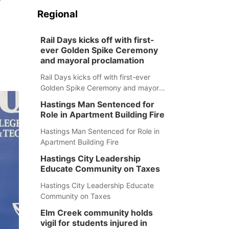
Regional
Rail Days kicks off with first-
ever Golden Spike Ceremony
and mayoral proclamation
Rail Days kicks off with first-ever
Golden Spike Ceremony and mayoral
proclamation
Hastings Man Sentenced for
Role in Apartment Building Fire
Hastings Man Sentenced for Role in
Apartment Building Fire
Hastings City Leadership
Educate Community on Taxes
Hastings City Leadership Educate
Community on Taxes
Elm Creek community holds
vigil for students injured in