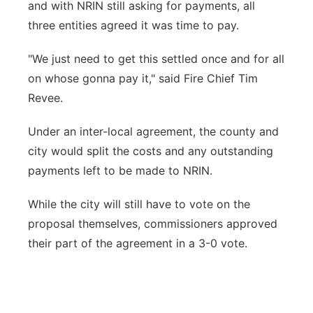
and with NRIN still asking for payments, all
three entities agreed it was time to pay.
"We just need to get this settled once and for all
on whose gonna pay it," said Fire Chief Tim
Revee.
Under an inter-local agreement, the county and
city would split the costs and any outstanding
payments left to be made to NRIN.
While the city will still have to vote on the
proposal themselves, commissioners approved
their part of the agreement in a 3-0 vote.