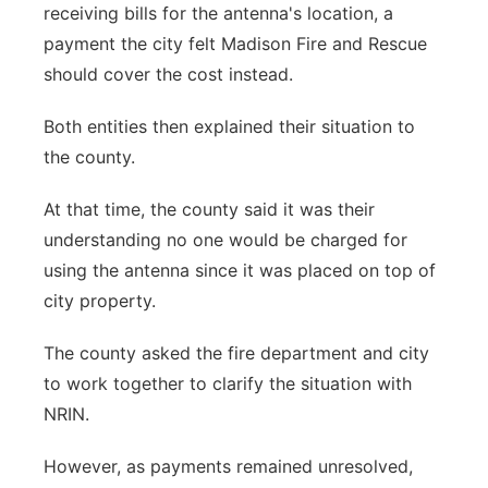
receiving bills for the antenna's location, a
payment the city felt Madison Fire and Rescue
should cover the cost instead.
Both entities then explained their situation to
the county.
At that time, the county said it was their
understanding no one would be charged for
using the antenna since it was placed on top of
city property.
The county asked the fire department and city
to work together to clarify the situation with
NRIN.
However, as payments remained unresolved,