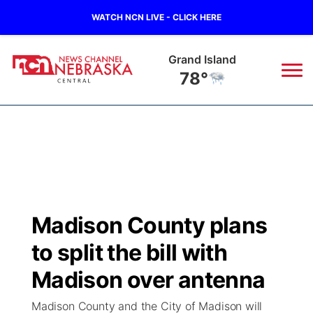
WATCH NCN LIVE - CLICK HERE
Grand Island
78°
News
▼
Local
Weather
▼
Wildfires
Current Conditions
Sportsnow
▼
Madison County plans
Regional
Closings/Delays
Broadcast Schedule
KHAS
to split the bill with
State
Road Conditions
NCN Player of the Game
Madison over antenna
The Vibe
Madison County and the City of Madison will
Ag & Outdoor
Weather Pic of the Week
NCN Top Plays
ESPN Tri-Cities
▼