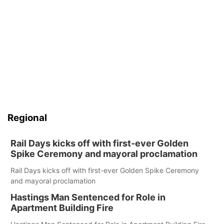
Regional
Rail Days kicks off with first-ever Golden
Spike Ceremony and mayoral proclamation
Rail Days kicks off with first-ever Golden Spike Ceremony
and mayoral proclamation
Hastings Man Sentenced for Role in
Apartment Building Fire