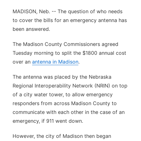
Panhandle
MADISON, Neb. -- The question of who needs
to cover the bills for an emergency antenna has
Platte Valley
been answered.
River Country
The Madison County Commissioners agreed
Tuesday morning to split the $1800 annual cost
Sandhills
over an
antenna in Madison
.
Southeast
The antenna was placed by the Nebraska
Regional Interoperability Network (NRIN) on top
of a city water tower, to allow emergency
responders from across Madison County to
communicate with each other in the case of an
emergency, if 911 went down.
However, the city of Madison then began