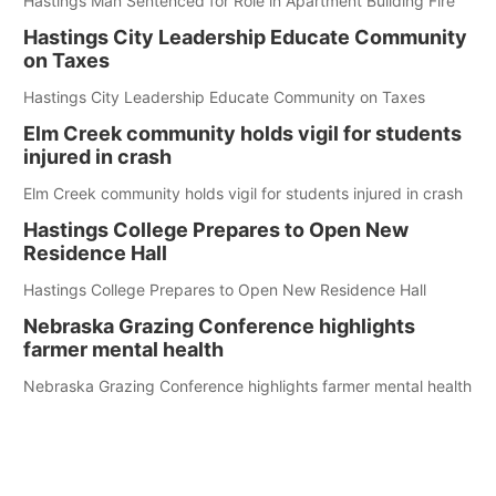
Hastings Man Sentenced for Role in Apartment Building Fire
Hastings City Leadership Educate Community
on Taxes
Hastings City Leadership Educate Community on Taxes
Elm Creek community holds vigil for students
injured in crash
Elm Creek community holds vigil for students injured in crash
Hastings College Prepares to Open New
Residence Hall
Hastings College Prepares to Open New Residence Hall
Nebraska Grazing Conference highlights
farmer mental health
Nebraska Grazing Conference highlights farmer mental health