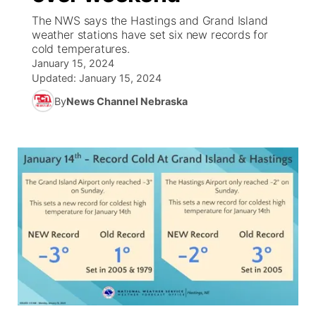
The NWS says the Hastings and Grand Island
News Team
Coach Interviews
weather stations have set six new records for
Listen Live
Watch Live
▼
cold temperatures.
January 15, 2024
Calendar
Rankings
Scoreboard
TV Program Guide
Promos
▼
Updated:
January 15, 2024
By
News Channel Nebraska
Obituaries
NCN Sports
Athlete of the Month
Future of Nebraska
Community Features
Husker Sports
Podcasts
Community Hero
About
▼
Team Alerts
Husker Sports
Stretch Across Nebraska
Channel Finder
Region: Central
▼
Sports Staff
Jobs
Central
About
Advertise
Metro
Flood Communications
Northeast