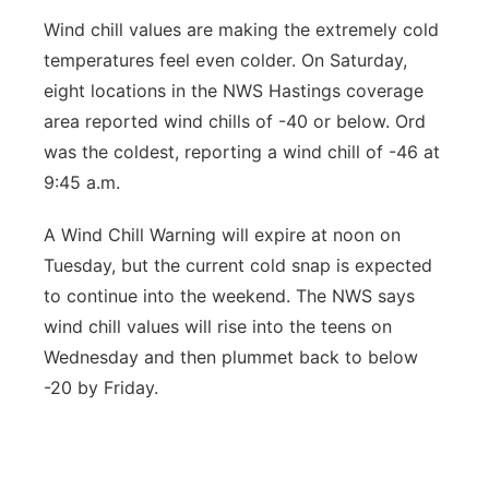
Wind chill values are making the extremely cold
temperatures feel even colder. On Saturday,
eight locations in the NWS Hastings coverage
area reported wind chills of -40 or below. Ord
was the coldest, reporting a wind chill of -46 at
9:45 a.m.
A Wind Chill Warning will expire at noon on
Tuesday, but the current cold snap is expected
to continue into the weekend. The NWS says
wind chill values will rise into the teens on
Wednesday and then plummet back to below
-20 by Friday.