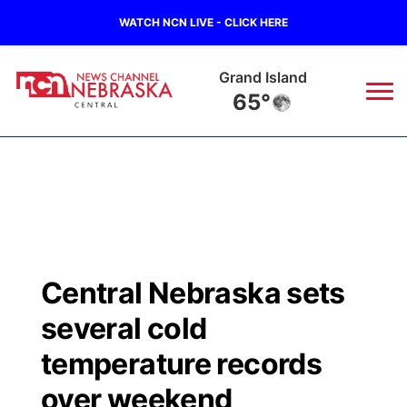
WATCH NCN LIVE - CLICK HERE
Grand Island
65°
News
▼
Local
Weather
▼
Wildfires
Current Conditions
Sportsnow
▼
Central Nebraska sets
Regional
Closings/Delays
Broadcast Schedule
KHAS
several cold
State
Road Conditions
NCN Player of the Game
temperature records
The Vibe
over weekend
Ag & Outdoor
Weather Pic of the Week
NCN Top Plays
ESPN Tri-Cities
▼