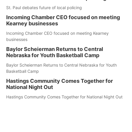
St. Paul debates future of local policing
Incoming Chamber CEO focused on meeting
Kearney businesses
Incoming Chamber CEO focused on meeting Kearney
businesses
Baylor Scheierman Returns to Central
Nebraska for Youth Basketball Camp
Baylor Scheierman Returns to Central Nebraska for Youth
Basketball Camp
Hastings Community Comes Together for
National Night Out
Hastings Community Comes Together for National Night Out