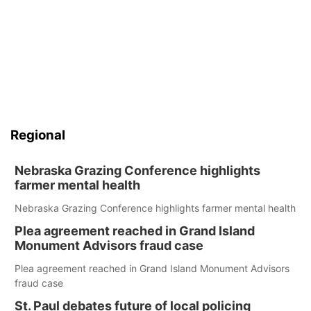
Regional
Nebraska Grazing Conference highlights
farmer mental health
Nebraska Grazing Conference highlights farmer mental health
Plea agreement reached in Grand Island
Monument Advisors fraud case
Plea agreement reached in Grand Island Monument Advisors
fraud case
St. Paul debates future of local policing