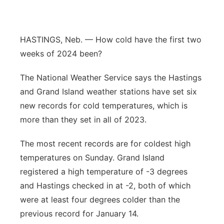
Panhandle
HASTINGS, Neb. — How cold have the first two
Platte Valley
weeks of 2024 been?
River Country
The National Weather Service says the Hastings
and Grand Island weather stations have set six
Sandhills
new records for cold temperatures, which is
Southeast
more than they set in all of 2023.
The most recent records are for coldest high
temperatures on Sunday. Grand Island
registered a high temperature of -3 degrees
and Hastings checked in at -2, both of which
were at least four degrees colder than the
previous record for January 14.