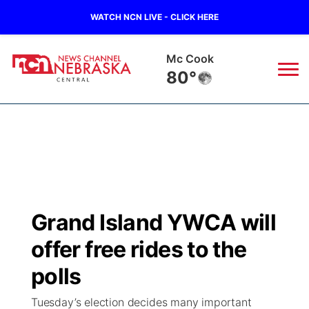
WATCH NCN LIVE - CLICK HERE
Mc Cook
80°
News
▼
Local
Weather
▼
Wildfires
Current Conditions
Sportsnow
▼
Grand Island YWCA will
Regional
Closings/Delays
Broadcast Schedule
KHAS
offer free rides to the
State
Road Conditions
NCN Player of the Game
polls
The Vibe
Tuesday’s election decides many important
Ag & Outdoor
Weather Pic of the Week
NCN Top Plays
ESPN Tri-Cities
▼