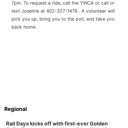
7pm. To request a ride, call the YWCA or call or
text Joseline at 402-327-1478 . A volunteer will
pick you up, bring you to the poll, and take you
back home.
Regional
Rail Days kicks off with first-ever Golden