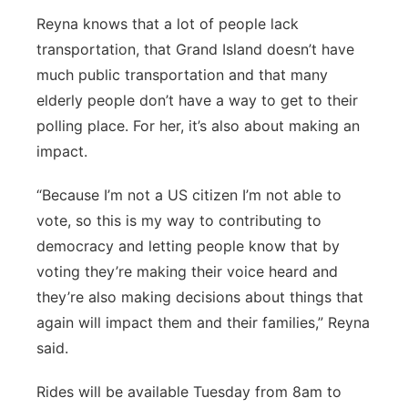
Reyna knows that a lot of people lack
transportation, that Grand Island doesn’t have
much public transportation and that many
elderly people don’t have a way to get to their
polling place.
For her, it’s also about making an
impact.
“Because I’m not a US citizen I’m not able to
vote, so this is my way to contributing to
democracy and letting people know that
by
voting they’re making their voice heard and
they’re also making decisions about things that
again will impact them and their families,” Reyna
said.
Rides will be available Tuesday from 8am to