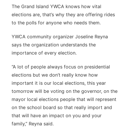
The Grand Island YWCA knows how vital
Panhandle
elections are, that’s why they are offering rides
to the polls for anyone who needs them.
Platte Valley
YWCA community organizer Joseline Reyna
River Country
says the organization understands the
importance of every election.
Sandhills
“A lot of people always focus on presidential
Southeast
elections but we don’t really know how
important it is
our local elections, this year
tomorrow will be voting
on the governor, on the
mayor local elections people that will
represent
on the
school board so that really import and
that will have an impact on you and your
family,” Reyna said.