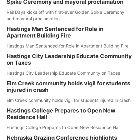
Spike Ceremony and mayoral proclamation
Rail Days kicks off with first-ever Golden Spike Ceremony
and mayoral proclamation
Hastings Man Sentenced for Role in
Apartment Building Fire
Hastings Man Sentenced for Role in Apartment Building Fire
Hastings City Leadership Educate Community
on Taxes
Hastings City Leadership Educate Community on Taxes
Elm Creek community holds vigil for students
injured in crash
Elm Creek community holds vigil for students injured in crash
Hastings College Prepares to Open New
Residence Hall
Hastings College Prepares to Open New Residence Hall
Nebraska Grazing Conference highlights