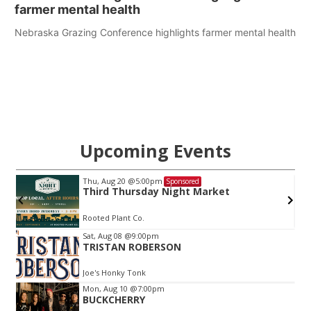
farmer mental health
Nebraska Grazing Conference highlights farmer mental health