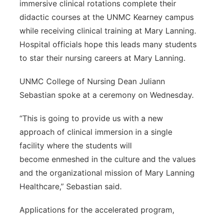
immersive clinical rotations complete their
didactic courses at the UNMC Kearney campus
while receiving clinical training at Mary Lanning.
Hospital officials hope this leads many students
to star their nursing careers at Mary Lanning.
UNMC College of Nursing Dean Juliann
Sebastian spoke at a ceremony on Wednesday.
“This is going to provide us with a new
approach of clinical immersion in a single
facility where the students will
become enmeshed in the culture and the values
and the organizational mission of Mary Lanning
Healthcare,” Sebastian said.
Applications for the accelerated program,