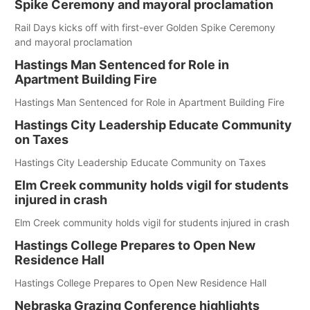
Spike Ceremony and mayoral proclamation
Rail Days kicks off with first-ever Golden Spike Ceremony
and mayoral proclamation
Hastings Man Sentenced for Role in
Apartment Building Fire
Hastings Man Sentenced for Role in Apartment Building Fire
Hastings City Leadership Educate Community
on Taxes
Hastings City Leadership Educate Community on Taxes
Elm Creek community holds vigil for students
injured in crash
Elm Creek community holds vigil for students injured in crash
Hastings College Prepares to Open New
Residence Hall
Hastings College Prepares to Open New Residence Hall
Nebraska Grazing Conference highlights