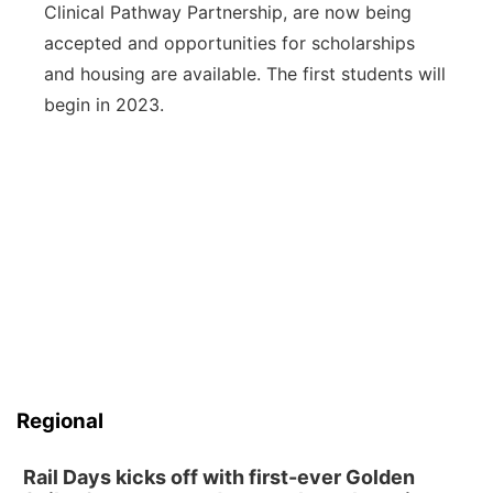
Clinical Pathway Partnership, are now being
accepted and opportunities for scholarships
and housing are available. The first students will
begin in 2023.
Regional
Rail Days kicks off with first-ever Golden