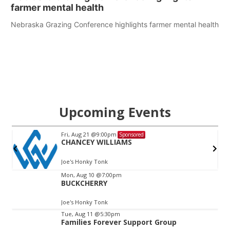
farmer mental health
Nebraska Grazing Conference highlights farmer mental health