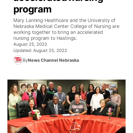
program
News Team
Coach Interviews
Listen Live
Watch Live
▼
Mary Lanning Healthcare and the University of
Nebraska Medical Center College of Nursing are
Calendar
Rankings
Scoreboard
TV Program Guide
Promos
working together to bring an accelerated
▼
nursing program to Hastings.
Obituaries
August 25, 2022
NCN Sports
Athlete of the Month
Future of Nebraska
Community Features
Updated:
August 25, 2022
Husker Sports
By
News Channel Nebraska
Podcasts
Community Hero
About
▼
Team Alerts
Husker Sports
Stretch Across Nebraska
Channel Finder
Region: Central
▼
Sports Staff
Jobs
Central
About
Advertise
Metro
Flood Communications
Northeast