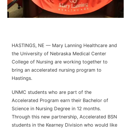
Panhandle
Platte Valley
River Country
HASTINGS, NE — Mary Lanning Healthcare and
the University of Nebraska Medical Center
Sandhills
College of Nursing are working together to
Southeast
bring an accelerated nursing program to
Hastings.
UNMC students who are part of the
Accelerated Program earn their Bachelor of
Science in Nursing Degree in 12 months.
Through this new partnership, Accelerated BSN
students in the Kearney Division who would like