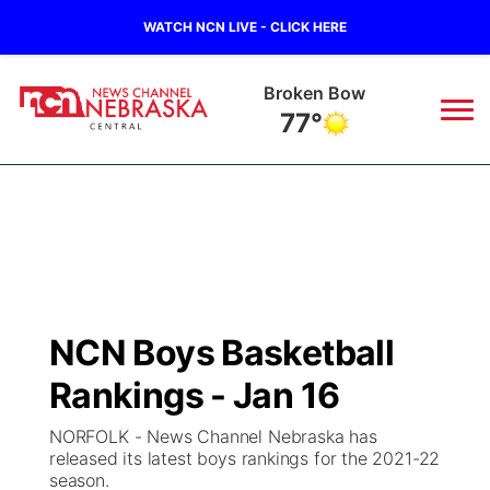
WATCH NCN LIVE - CLICK HERE
Broken Bow
77°
News
▼
Local
Weather
▼
Wildfires
Current Conditions
Sportsnow
▼
NCN Boys Basketball
Regional
Closings/Delays
Broadcast Schedule
KHAS
Rankings - Jan 16
State
Road Conditions
NCN Player of the Game
The Vibe
NORFOLK - News Channel Nebraska has
released its latest boys rankings for the 2021-22
Ag & Outdoor
season.
Weather Pic of the Week
NCN Top Plays
ESPN Tri-Cities
▼