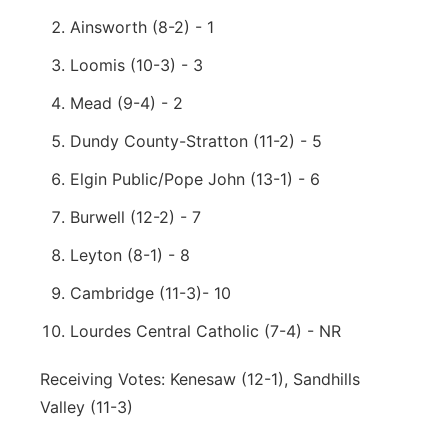
Ainsworth (8-2) - 1
Loomis (10-3) - 3
Mead (9-4) - 2
Dundy County-Stratton (11-2) - 5
Elgin Public/Pope John (13-1) - 6
Burwell (12-2) - 7
Leyton (8-1) - 8
Cambridge (11-3)- 10
Lourdes Central Catholic (7-4) - NR
Receiving Votes: Kenesaw (12-1), Sandhills
Valley (11-3)