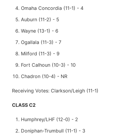
Omaha Concordia (11-1) - 4
Auburn (11-2) - 5
Wayne (13-1) - 6
Ogallala (11-3) - 7
Milford (11-3) - 9
Fort Calhoun (10-3) - 10
Chadron (10-4) - NR
Receiving Votes: Clarkson/Leigh (11-1)
CLASS C2
Humphrey/LHF (12-0) - 2
Doniphan-Trumbull (11-1) - 3