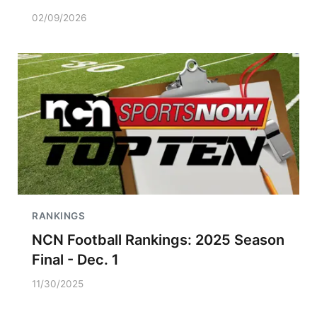
02/09/2026
RANKINGS
NCN Football Rankings: 2025 Season
Final - Dec. 1
11/30/2025