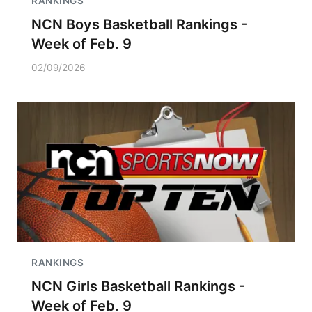
RANKINGS
NCN Boys Basketball Rankings -
Week of Feb. 9
02/09/2026
RANKINGS
NCN Girls Basketball Rankings -
Week of Feb. 9