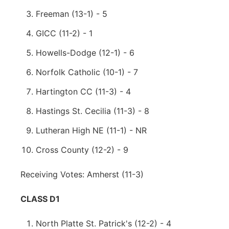
Freeman (13-1) - 5
GICC (11-2) - 1
Howells-Dodge (12-1) - 6
Norfolk Catholic (10-1) - 7
Hartington CC (11-3) - 4
Hastings St. Cecilia (11-3) - 8
Lutheran High NE (11-1) - NR
Cross County (12-2) - 9
Receiving Votes: Amherst (11-3)
CLASS D1
North Platte St. Patrick's (12-2) - 4