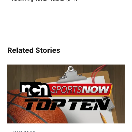
Related Stories