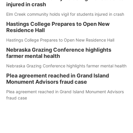
injured in crash
Elm Creek community holds vigil for students injured in crash
Hastings College Prepares to Open New
Residence Hall
Hastings College Prepares to Open New Residence Hall
Nebraska Grazing Conference highlights
farmer mental health
Nebraska Grazing Conference highlights farmer mental health
Plea agreement reached in Grand Island
Monument Advisors fraud case
Plea agreement reached in Grand Island Monument Advisors
fraud case