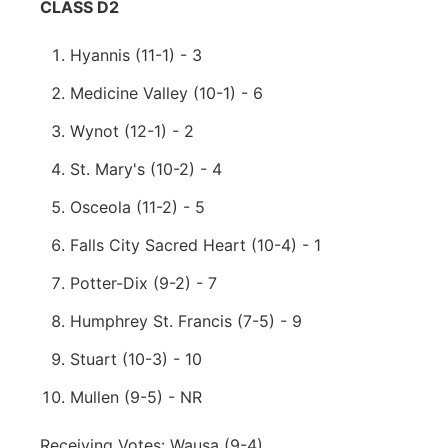
CLASS D2
Hyannis (11-1) - 3
Medicine Valley (10-1) - 6
Wynot (12-1) - 2
St. Mary's (10-2) - 4
Osceola (11-2) - 5
Falls City Sacred Heart (10-4) - 1
Potter-Dix (9-2) - 7
Humphrey St. Francis (7-5) - 9
Stuart (10-3) - 10
Mullen (9-5) - NR
Receiving Votes: Wausa (9-4)