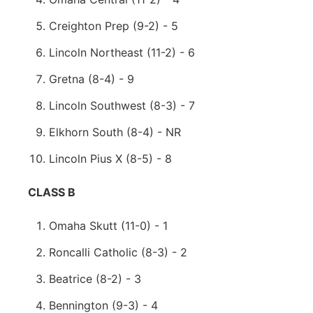
Creighton Prep (9-2) - 5
Lincoln Northeast (11-2) - 6
Gretna (8-4) - 9
Lincoln Southwest (8-3) - 7
Elkhorn South (8-4) - NR
Lincoln Pius X (8-5) - 8
CLASS B
Omaha Skutt (11-0) - 1
Roncalli Catholic (8-3) - 2
Beatrice (8-2) - 3
Bennington (9-3) - 4