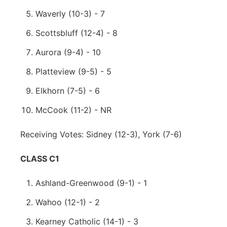
Waverly (10-3) - 7
Scottsbluff (12-4) - 8
Aurora (9-4) - 10
Platteview (9-5) - 5
Elkhorn (7-5) - 6
McCook (11-2) - NR
Receiving Votes: Sidney (12-3), York (7-6)
CLASS C1
Ashland-Greenwood (9-1) - 1
Wahoo (12-1) - 2
Kearney Catholic (14-1) - 3