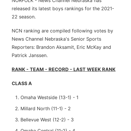
NORFOLK - News Channel Nebraska has
released its latest boys rankings for the 2021-
Panhandle
22 season.
Platte Valley
NCN ranking are compiled following votes by
News Channel Nebraska's Senior Sports
River Country
Reporters: Brandon Aksamit, Eric McKay and
Sandhills
Patrick Janssen.
RANK - TEAM - RECORD - LAST WEEK RANK
Southeast
CLASS A
Omaha Westside (13-1) - 1
Millard North (11-1) - 2
Bellevue West (12-2) - 3
Omaha Central (11-2) - 4