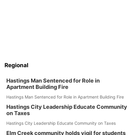
Regional
Hastings Man Sentenced for Role in
Apartment Building Fire
Hastings Man Sentenced for Role in Apartment Building Fire
Hastings City Leadership Educate Community
on Taxes
Hastings City Leadership Educate Community on Taxes
Elm Creek community holds vigil for students