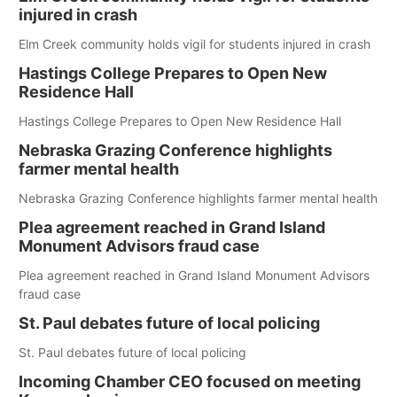
injured in crash
Elm Creek community holds vigil for students injured in crash
Hastings College Prepares to Open New
Residence Hall
Hastings College Prepares to Open New Residence Hall
Nebraska Grazing Conference highlights
farmer mental health
Nebraska Grazing Conference highlights farmer mental health
Plea agreement reached in Grand Island
Monument Advisors fraud case
Plea agreement reached in Grand Island Monument Advisors
fraud case
St. Paul debates future of local policing
St. Paul debates future of local policing
Incoming Chamber CEO focused on meeting