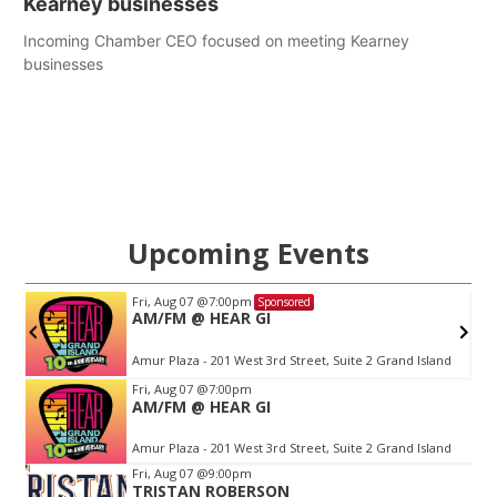
Kearney businesses
Incoming Chamber CEO focused on meeting Kearney
businesses