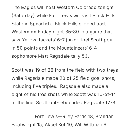
The Eagles will host Western Colorado tonight
(Saturday) while Fort Lewis will visit Black Hills
State in Spearfish. Black Hills slipped past
Western on Friday night 85-80 in a game that
saw Yellow Jackets’ 6-7 junior Joel Scott pour
in 50 points and the Mountaineers’ 6-4
sophomore Matt Ragsdale tally 53.
Scott was 19 of 28 from the field with two treys
while Ragsdale made 20 of 25 field goal shots,
including five triples. Ragsdale also made all
eight of his free shots while Scott was 10-of-14
at the line. Scott out-rebounded Ragsdale 12-3.
Fort Lewis—Riley Farris 18, Brandan
Boatwright 15, Akuel Kot 10, Will Wittman 9,