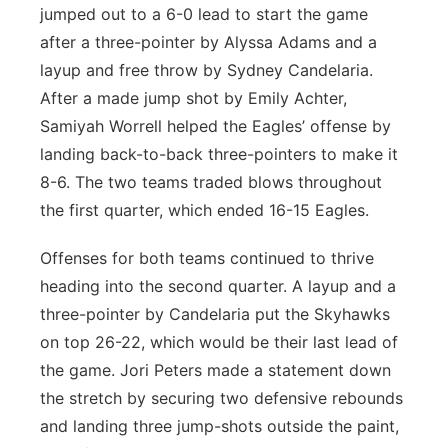
jumped out to a 6-0 lead to start the game
after a three-pointer by Alyssa Adams and a
layup and free throw by Sydney Candelaria.
After a made jump shot by Emily Achter,
Samiyah Worrell helped the Eagles’ offense by
landing back-to-back three-pointers to make it
8-6. The two teams traded blows throughout
the first quarter, which ended 16-15 Eagles.
Offenses for both teams continued to thrive
heading into the second quarter. A layup and a
three-pointer by Candelaria put the Skyhawks
on top 26-22, which would be their last lead of
the game. Jori Peters made a statement down
the stretch by securing two defensive rebounds
and landing three jump-shots outside the paint,