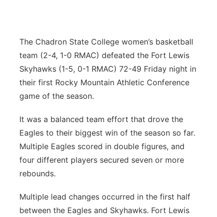
Panhandle
Platte Valley
The Chadron State College women’s basketball
team (2-4, 1-0 RMAC) defeated the Fort Lewis
River Country
Skyhawks (1-5, 0-1 RMAC) 72-49 Friday night in
their first Rocky Mountain Athletic Conference
Sandhills
game of the season.
Southeast
It was a balanced team effort that drove the
Eagles to their biggest win of the season so far.
Multiple Eagles scored in double figures, and
four different players secured seven or more
rebounds.
Multiple lead changes occurred in the first half
between the Eagles and Skyhawks. Fort Lewis