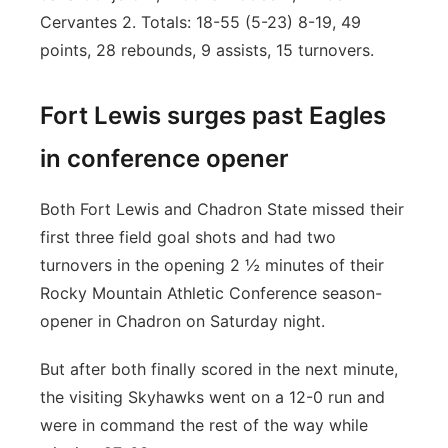
Cervantes 2. Totals: 18-55 (5-23) 8-19, 49
points, 28 rebounds, 9 assists, 15 turnovers.
Fort Lewis surges past Eagles
in conference opener
Both Fort Lewis and Chadron State missed their
first three field goal shots and had two
turnovers in the opening 2 ½ minutes of their
Rocky Mountain Athletic Conference season-
opener in Chadron on Saturday night.
But after both finally scored in the next minute,
the visiting Skyhawks went on a 12-0 run and
were in command the rest of the way while