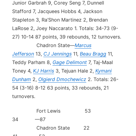
Junior Garbrah 9, Corey Seng 7, Dunnell
Stafford 7, Jacquees Hobbs 4, Jackson
Stapleton 3, Ra’Shon Martinez 2, Brendan
LaRose 2, Joey Naccarato 1. Totals: 34-73 (9-
27) 10-14 87 points, 39 rebounds, 12 turnovers.
Chadron State—
Marcus
Jefferson
13,
CJ Jennings
11,
Beau Bragg
11,
Teddy Parham 8,
Gage Delimont
7, Taj-Maal
Toney 4,
KJ Harris
3, Tejuan Hale 2,
Kymani
Dunham
2,
Olgierd Dmochewicz
2. Totals: 26-
54 (3-16) 8-12 63 points, 33 rebounds, 21
turnovers.
Fort Lewis 53
34 —87
Chadron State 22