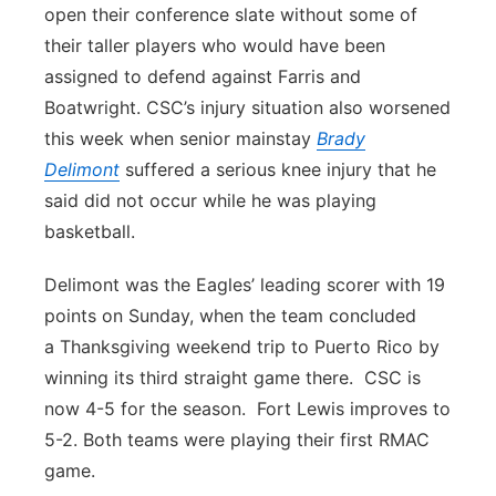
open their conference slate without some of
their taller players who would have been
assigned to defend against Farris and
Boatwright. CSC’s injury situation also worsened
this week when senior mainstay
Brady
Delimont
suffered a serious knee injury that he
said did not occur while he was playing
basketball.
Delimont was the Eagles’ leading scorer with 19
points on Sunday, when the team concluded
a Thanksgiving weekend trip to Puerto Rico by
winning its third straight game there. CSC is
now 4-5 for the season. Fort Lewis improves to
5-2. Both teams were playing their first RMAC
game.