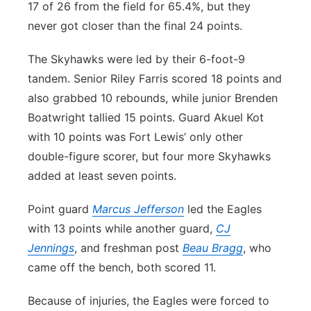
17 of 26 from the field for 65.4%, but they
never got closer than the final 24 points.
The Skyhawks were led by their 6-foot-9
tandem. Senior Riley Farris scored 18 points and
also grabbed 10 rebounds, while junior Brenden
Boatwright tallied 15 points. Guard Akuel Kot
with 10 points was Fort Lewis’ only other
double-figure scorer, but four more Skyhawks
added at least seven points.
Point guard
Marcus Jefferson
led the Eagles
with 13 points while another guard,
CJ
Jennings
, and freshman post
Beau Bragg
, who
came off the bench, both scored 11.
Because of injuries, the Eagles were forced to