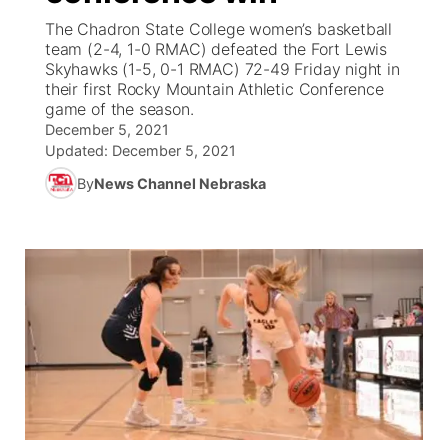
The Chadron State College women’s basketball
News Team
Coach Interviews
team (2-4, 1-0 RMAC) defeated the Fort Lewis
Listen Live
Watch Live
▼
Skyhawks (1-5, 0-1 RMAC) 72-49 Friday night in
their first Rocky Mountain Athletic Conference
Calendar
Rankings
Scoreboard
TV Program Guide
Promos
▼
game of the season.
December 5, 2021
Obituaries
NCN Sports
Updated:
December 5, 2021
Athlete of the Month
Future of Nebraska
Community Features
By
News Channel Nebraska
Husker Sports
Podcasts
Community Hero
About
▼
Team Alerts
Husker Sports
Stretch Across Nebraska
Channel Finder
Region: Central
▼
Sports Staff
Jobs
Central
About
Advertise
Metro
Flood Communications
Northeast