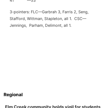
41 —53
3-pointers: FLC—Garbrah 3, Farris 2, Seng,
Stafford, Wittman, Stapleton, all 1. CSC—
Jennings, Parham, Delimont, all 1.
Regional
Elm Creek community holds vigil for students