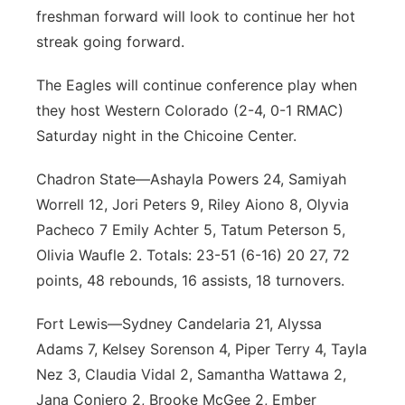
freshman forward will look to continue her hot
streak going forward.
The Eagles will continue conference play when
they host Western Colorado (2-4, 0-1 RMAC)
Saturday night in the Chicoine Center.
Chadron State—Ashayla Powers 24, Samiyah
Worrell 12, Jori Peters 9, Riley Aiono 8, Olyvia
Pacheco 7 Emily Achter 5, Tatum Peterson 5,
Olivia Waufle 2. Totals: 23-51 (6-16) 20 27, 72
points, 48 rebounds, 16 assists, 18 turnovers.
Fort Lewis—Sydney Candelaria 21, Alyssa
Adams 7, Kelsey Sorenson 4, Piper Terry 4, Tayla
Nez 3, Claudia Vidal 2, Samantha Wattawa 2,
Jana Conjero 2, Brooke McGee 2, Ember