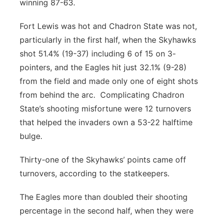
winning 87-63.
Fort Lewis was hot and Chadron State was not,
particularly in the first half, when the Skyhawks
shot 51.4% (19-37) including 6 of 15 on 3-
pointers, and the Eagles hit just 32.1% (9-28)
from the field and made only one of eight shots
from behind the arc. Complicating Chadron
State’s shooting misfortune were 12 turnovers
that helped the invaders own a 53-22 halftime
bulge.
Thirty-one of the Skyhawks’ points came off
turnovers, according to the statkeepers.
The Eagles more than doubled their shooting
percentage in the second half, when they were