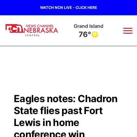
WATCH NCN LIVE - CLICK HERE
Grand Island
76°
News
▼
Local
Weather
▼
Wildfires
Current Conditions
Sportsnow
▼
Eagles notes: Chadron
Regional
Closings/Delays
Broadcast Schedule
KHAS
State flies past Fort
State
Road Conditions
NCN Player of the Game
Lewis in home
The Vibe
conference win
Ag & Outdoor
Weather Pic of the Week
NCN Top Plays
ESPN Tri-Cities
▼