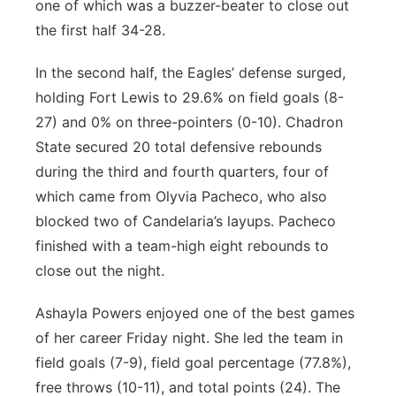
one of which was a buzzer-beater to close out
the first half 34-28.
In the second half, the Eagles’ defense surged,
holding Fort Lewis to 29.6% on field goals (8-
27) and 0% on three-pointers (0-10). Chadron
State secured 20 total defensive rebounds
during the third and fourth quarters, four of
which came from Olyvia Pacheco, who also
blocked two of Candelaria’s layups. Pacheco
finished with a team-high eight rebounds to
close out the night.
Ashayla Powers enjoyed one of the best games
of her career Friday night. She led the team in
field goals (7-9), field goal percentage (77.8%),
free throws (10-11), and total points (24). The