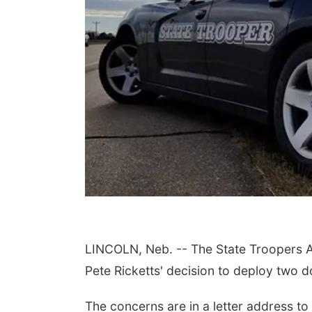
LINCOLN, Neb. -- The State Troopers A
Pete Ricketts' decision to deploy two 
The concerns are in a letter address t