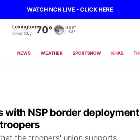
WATCH NCN LIVE - CLICK HERE
Kearney
70°
H
88°
L
65°
Clear Sky
NEWS
WEATHER
SPORTSNOW
KHAS
TH
s with NSP border deployment
 troopers
that the troopers' union supports