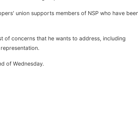
troopers' union supports members of NSP who have bee
st of concerns that he wants to address, including
 representation.
end of Wednesday.