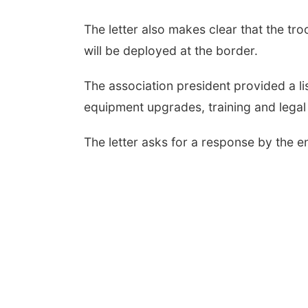
The letter also makes clear that the 
will be deployed at the border.
The association president provided a li
equipment upgrades, training and legal
The letter asks for a response by the 