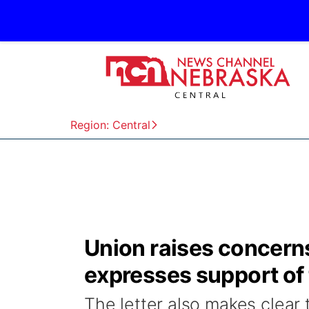
Region: Central
Union raises concern
expresses support of
The letter also makes clear 