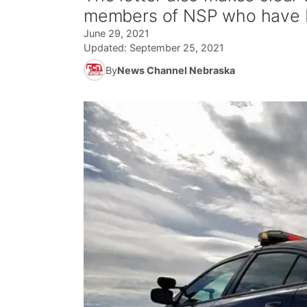
members of NSP who have be
June 29, 2021
Updated:
September 25, 2021
By
News Channel Nebraska