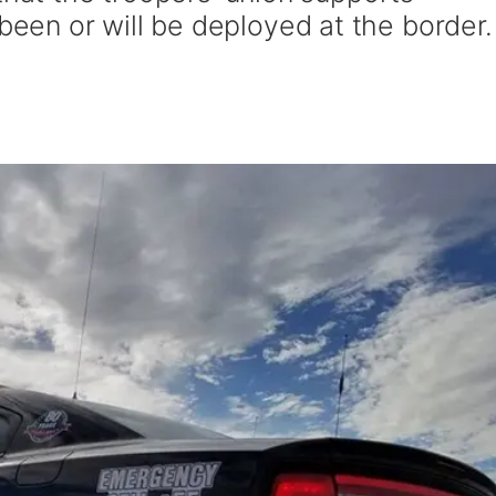
en or will be deployed at the border.