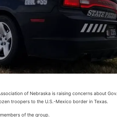
ssociation of Nebraska is raising concerns about Gov
dozen troopers to the U.S.-Mexico border in Texas.
o members of the group.