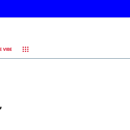
E VIBE
,