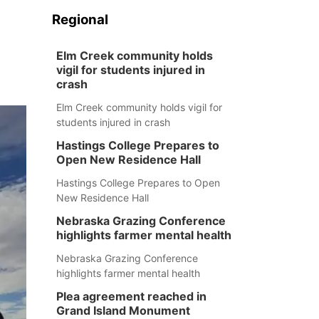
Regional
Elm Creek community holds
vigil for students injured in
crash
Elm Creek community holds vigil for
students injured in crash
Hastings College Prepares to
Open New Residence Hall
Hastings College Prepares to Open
New Residence Hall
Nebraska Grazing Conference
highlights farmer mental health
Nebraska Grazing Conference
highlights farmer mental health
Plea agreement reached in
Grand Island Monument