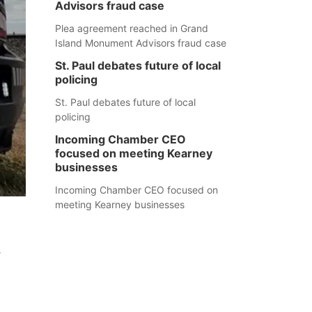
Advisors fraud case
Plea agreement reached in Grand
Island Monument Advisors fraud case
St. Paul debates future of local
policing
St. Paul debates future of local
policing
Incoming Chamber CEO
focused on meeting Kearney
businesses
Incoming Chamber CEO focused on
meeting Kearney businesses
.