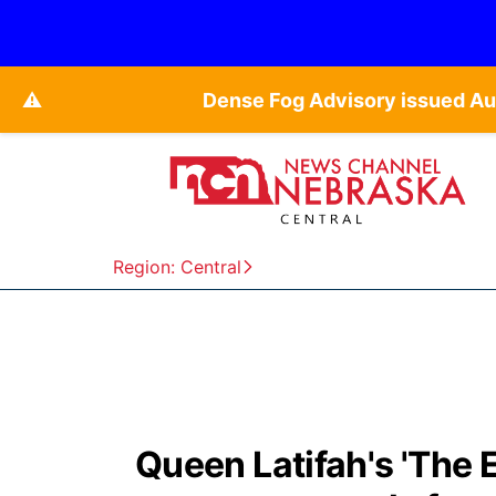
⚠️
Dense Fog Advisory issued Au
Region: Central
Queen Latifah's 'The 