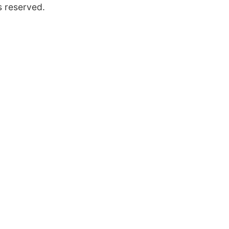
s reserved.