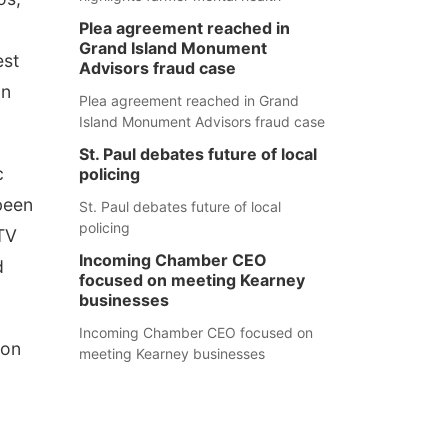
Plea agreement reached in
Grand Island Monument
est
Advisors fraud case
on
Plea agreement reached in Grand
Island Monument Advisors fraud case
St. Paul debates future of local
c
policing
been
St. Paul debates future of local
policing
TV
Incoming Chamber CEO
d
focused on meeting Kearney
businesses
Incoming Chamber CEO focused on
 on
meeting Kearney businesses