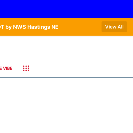
DT by NWS Hastings NE
View All
E VIBE