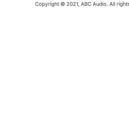
Copyright © 2021, ABC Audio. All right