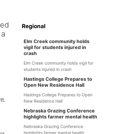
h
ced
Regional
 a
Elm Creek community holds
vigil for students injured in
crash
Elm Creek community holds vigil for
students injured in crash
Hastings College Prepares to
Open New Residence Hall
Hastings College Prepares to Open
tt.
New Residence Hall
Nebraska Grazing Conference
highlights farmer mental health
Nebraska Grazing Conference
highlights farmer mental health
os,