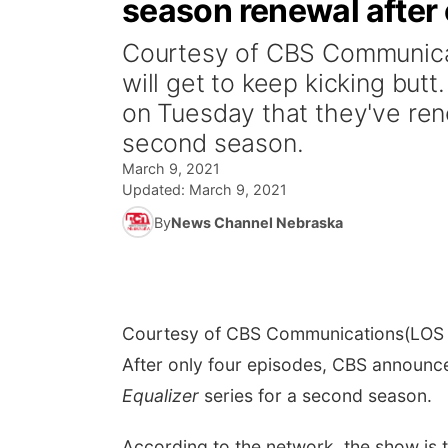
season renewal after 
Courtesy of CBS Communica
will get to keep kicking but
on Tuesday that they've ren
second season.
March 9, 2021
Updated:
March 9, 2021
By
News Channel Nebraska
Courtesy of CBS Communications
(LOS 
After only four episodes, CBS announc
Equalizer
series for a second season.
According to the network, the show is 