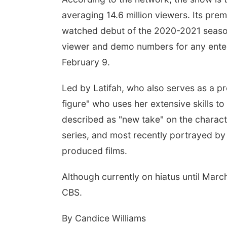
averaging 14.6 million viewers. Its pr
watched debut of the 2020-2021 season, 
viewer and demo numbers for any ent
February 9.
Led by Latifah, who also serves as a p
figure" who uses her extensive skills t
described as "new take" on the charac
series, and most recently portrayed b
produced films.
Although currently on hiatus until Mar
CBS.
By Candice Williams