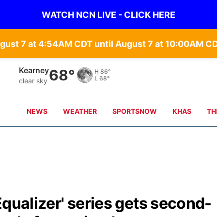
WATCH NCN LIVE - CLICK HERE
gust 7 at 4:54AM CDT until August 7 at 10:00AM C
Hastings
69°
H
87°
L
70°
clear sky
NEWS
WEATHER
SPORTSNOW
KHAS
TH
Equalizer' series gets second-