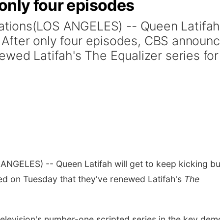
only four episodes
tions(LOS ANGELES) -- Queen Latifa
t. After only four episodes, CBS announ
ewed Latifah's The Equalizer series for
ANGELES) -- Queen Latifah will get to keep kicking bu
ed on Tuesday that they've renewed Latifah's
The
television's number-one scripted series in the key dem