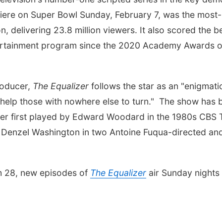
emiere on Super Bowl Sunday, February 7, was the most-
delivering 23.8 million viewers. It also scored the b
ertainment program since the 2020 Academy Awards 
roducer,
The Equalizer
follows the star as an "enigmati
o help those with nowhere else to turn." The show has 
ter first played by Edward Woodard in the 1980s CBS 
y Denzel Washington in two Antoine Fuqua-directed an
ch 28, new episodes of
The Equalizer
air Sunday nights