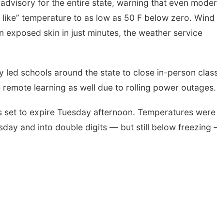
 advisory for the entire state, warning that even mode
 like” temperature to as low as 50 F below zero. Wind
 on exposed skin in just minutes, the weather service
y led schools around the state to close in-person clas
emote learning as well due to rolling power outages.
 is set to expire Tuesday afternoon. Temperatures were
ay and into double digits — but still below freezing