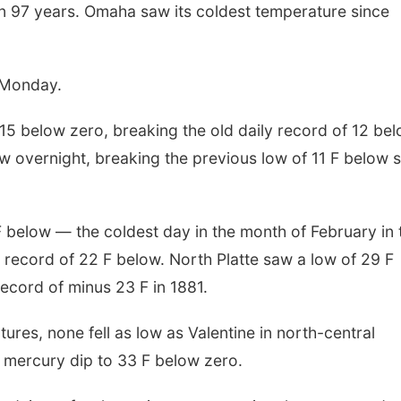
 in 97 years. Omaha saw its coldest temperature since
n Monday.
5 below zero, breaking the old daily record of 12 be
ow overnight, breaking the previous low of 11 F below s
 F below — the coldest day in the month of February in 
s record of 22 F below. North Platte saw a low of 29 F
record of minus 23 F in 1881.
res, none fell as low as Valentine in north-central
mercury dip to 33 F below zero.