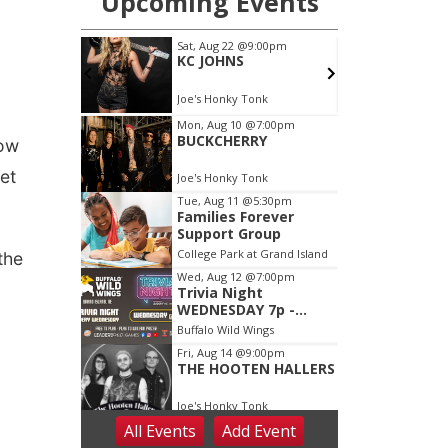
low
et
the