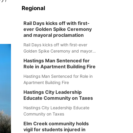
Regional
Rail Days kicks off with first-
ever Golden Spike Ceremony
and mayoral proclamation
Rail Days kicks off with first-ever
Golden Spike Ceremony and mayoral
proclamation
Hastings Man Sentenced for
Role in Apartment Building Fire
Hastings Man Sentenced for Role in
Apartment Building Fire
Hastings City Leadership
Educate Community on Taxes
Hastings City Leadership Educate
Community on Taxes
Elm Creek community holds
vigil for students injured in