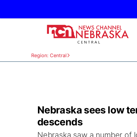
Region: Central
Nebraska sees low tem
descends
Nebraska saw a number of 