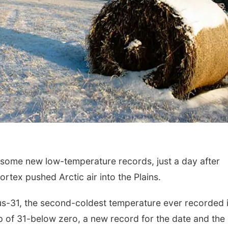
me new low-temperature records, just a day after
rtex pushed Arctic air into the Plains.
us-31, the second-coldest temperature ever recorded 
mp of 31-below zero, a new record for the date and the