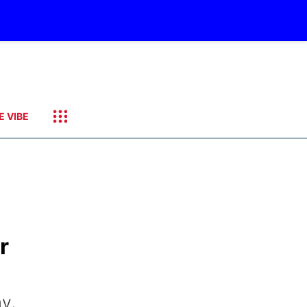
E VIBE
r
y,