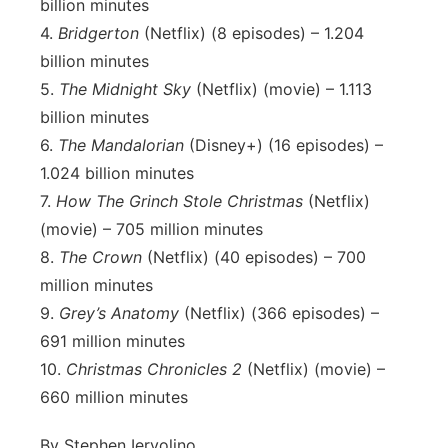
billion minutes
4.
Bridgerton
(Netflix) (8 episodes) – 1.204
billion minutes
5.
The Midnight Sky
(Netflix) (movie) – 1.113
billion minutes
6.
The Mandalorian
(Disney+) (16 episodes) –
1.024 billion minutes
7.
How The Grinch Stole Christmas
(Netflix)
(movie) – 705 million minutes
8.
The Crown
(Netflix) (40 episodes) – 700
million minutes
9.
Grey’s Anatomy
(Netflix) (366 episodes) –
691 million minutes
10.
Christmas Chronicles 2
(Netflix) (movie) –
660 million minutes
By Stephen Iervolino