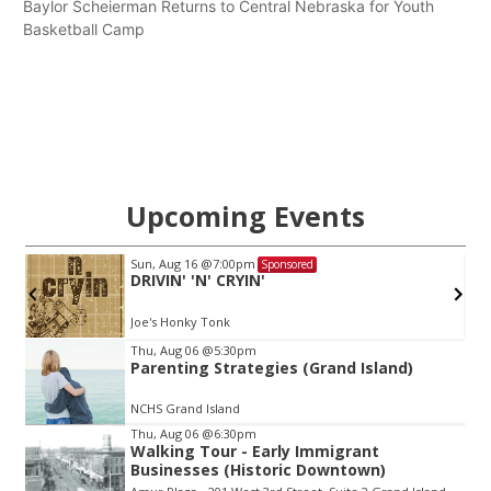
Baylor Scheierman Returns to Central Nebraska for Youth
Basketball Camp