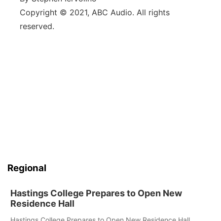
Copyright © 2021, ABC Audio. All rights
reserved.
Regional
Hastings College Prepares to Open New
Residence Hall
Hastings College Prepares to Open New Residence Hall