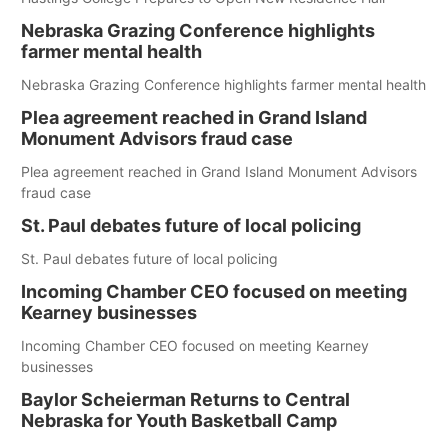
Nebraska Grazing Conference highlights
farmer mental health
Nebraska Grazing Conference highlights farmer mental health
Plea agreement reached in Grand Island
Monument Advisors fraud case
Plea agreement reached in Grand Island Monument Advisors
fraud case
St. Paul debates future of local policing
St. Paul debates future of local policing
Incoming Chamber CEO focused on meeting
Kearney businesses
Incoming Chamber CEO focused on meeting Kearney
businesses
Baylor Scheierman Returns to Central
Nebraska for Youth Basketball Camp