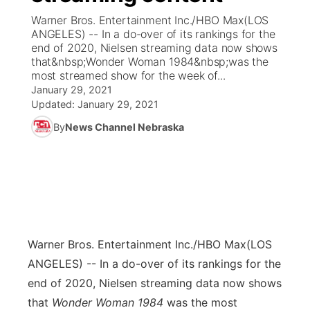
Warner Bros. Entertainment Inc./HBO Max(LOS
News Team
Coach Interviews
ANGELES) -- In a do-over of its rankings for the
Listen Live
Watch Live
▼
end of 2020, Nielsen streaming data now shows
that&nbsp;Wonder Woman 1984&nbsp;was the
Calendar
Rankings
Scoreboard
TV Program Guide
Promos
▼
most streamed show for the week of...
January 29, 2021
Obituaries
NCN Sports
Updated:
January 29, 2021
Athlete of the Month
Future of Nebraska
Community Features
By
News Channel Nebraska
Husker Sports
Podcasts
Community Hero
About
▼
Team Alerts
Husker Sports
Stretch Across Nebraska
Channel Finder
Region: Central
▼
Sports Staff
Jobs
Central
Warner Bros. Entertainment Inc./HBO Max
(LOS
About
Advertise
Metro
ANGELES) -- In a do-over of its rankings for the
end of 2020, Nielsen streaming data now shows
Flood Communications
Northeast
that
Wonder Woman 1984
was the most