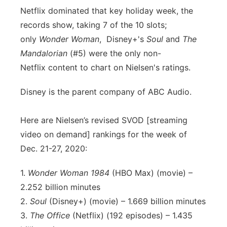
Netflix dominated that key holiday week, the
records show, taking 7 of the 10 slots;
only
Wonder Woman
, Disney+'s
Soul
and
The
Mandalorian
(#5) were the only non-
Netflix content to chart on Nielsen's ratings.
Disney is the parent company of ABC Audio.
Here are Nielsen’s revised SVOD [streaming
video on demand] rankings for the week of
Dec. 21-27, 2020:
1.
Wonder Woman 1984
(HBO Max) (movie) –
2.252 billion minutes
2.
Soul
(Disney+) (movie) – 1.669 billion minutes
3.
The Office
(Netflix) (192 episodes) – 1.435