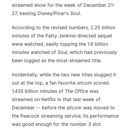
streamed show for the week of December 21-
Panhandle
27, besting Disney/Pixar's
Soul
.
Platte Valley
According to the revised numbers, 2.25 billion
minutes of the Patty Jenkins-directed sequel
River Country
were watched, easily topping the 1.6 billion
minutes watched of
Soul
, which had previously
Sandhills
been logged as the most-streamed title.
Southeast
Incidentally, while the two new titles slugged it
out at the top, a fan favorite sitcom scored.
1.435 billion minutes of
The Office
was
streamed on Netflix in that last week of
December -- before the sitcom was moved to
the Peacock streaming service; its performance
was good enough for the number 3 slot.