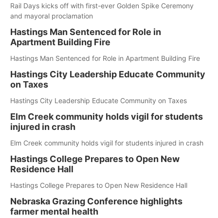
Rail Days kicks off with first-ever Golden Spike Ceremony
and mayoral proclamation
Hastings Man Sentenced for Role in
Apartment Building Fire
Hastings Man Sentenced for Role in Apartment Building Fire
Hastings City Leadership Educate Community
on Taxes
Hastings City Leadership Educate Community on Taxes
Elm Creek community holds vigil for students
injured in crash
Elm Creek community holds vigil for students injured in crash
Hastings College Prepares to Open New
Residence Hall
Hastings College Prepares to Open New Residence Hall
Nebraska Grazing Conference highlights
farmer mental health