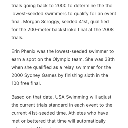
trials going back to 2000 to determine the the
lowest-seeded swimmers to qualify for an event
final. Morgan Scroggy, seeded 41st, qualified
for the 200-meter backstroke final at the 2008
trials.
Erin Phenix was the lowest-seeded swimmer to
earn a spot on the Olympic team. She was 38th
when she qualified as a relay swimmer for the
2000 Sydney Games by finishing sixth in the
100 free final.
Based on that data, USA Swimming will adjust
the current trials standard in each event to the
current 41st-seeded time. Athletes who have
met or bettered that time will automatically