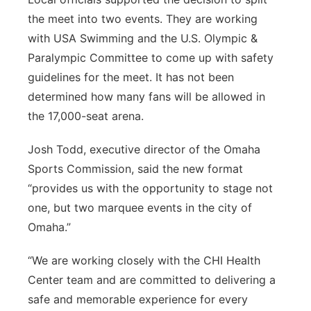
the meet into two events. They are working
with USA Swimming and the U.S. Olympic &
Paralympic Committee to come up with safety
guidelines for the meet. It has not been
determined how many fans will be allowed in
the 17,000-seat arena.
Josh Todd, executive director of the Omaha
Sports Commission, said the new format
“provides us with the opportunity to stage not
one, but two marquee events in the city of
Omaha.”
“We are working closely with the CHI Health
Center team and are committed to delivering a
safe and memorable experience for every