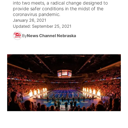
into two meets, a radical change designed to
provide safer conditions in the midst of the
News Team
Coach Interviews
coronavirus pandemic.
Listen Live
Watch Live
▼
January 26, 2021
Updated:
September 25, 2021
Calendar
Rankings
Scoreboard
TV Program Guide
Promos
▼
By
News Channel Nebraska
Obituaries
NCN Sports
Athlete of the Month
Future of Nebraska
Community Features
Husker Sports
Podcasts
Community Hero
About
▼
Team Alerts
Husker Sports
Stretch Across Nebraska
Channel Finder
Region: Central
▼
Sports Staff
Jobs
Central
About
Advertise
Metro
Flood Communications
Northeast