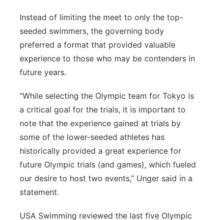
Instead of limiting the meet to only the top-
seeded swimmers, the governing body
preferred a format that provided valuable
experience to those who may be contenders in
future years.
“While selecting the Olympic team for Tokyo is
a critical goal for the trials, it is important to
note that the experience gained at trials by
some of the lower-seeded athletes has
historically provided a great experience for
future Olympic trials (and games), which fueled
our desire to host two events,” Unger said in a
statement.
USA Swimming reviewed the last five Olympic