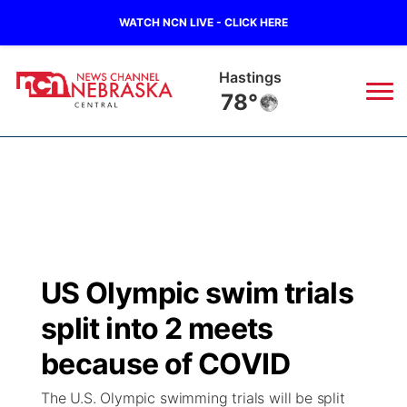
WATCH NCN LIVE - CLICK HERE
Hastings
78°
News
▼
Local
Weather
▼
Wildfires
Current Conditions
Sportsnow
▼
US Olympic swim trials
Regional
Closings/Delays
Broadcast Schedule
KHAS
split into 2 meets
State
Road Conditions
NCN Player of the Game
because of COVID
The Vibe
The U.S. Olympic swimming trials will be split
Ag & Outdoor
Weather Pic of the Week
NCN Top Plays
ESPN Tri-Cities
▼