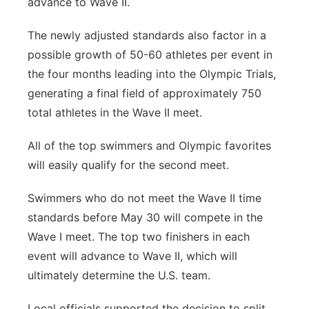
advance to Wave II.
The newly adjusted standards also factor in a
possible growth of 50-60 athletes per event in
the four months leading into the Olympic Trials,
generating a final field of approximately 750
total athletes in the Wave II meet.
All of the top swimmers and Olympic favorites
will easily qualify for the second meet.
Swimmers who do not meet the Wave II time
standards before May 30 will compete in the
Wave I meet. The top two finishers in each
event will advance to Wave II, which will
ultimately determine the U.S. team.
Local officials supported the decision to split