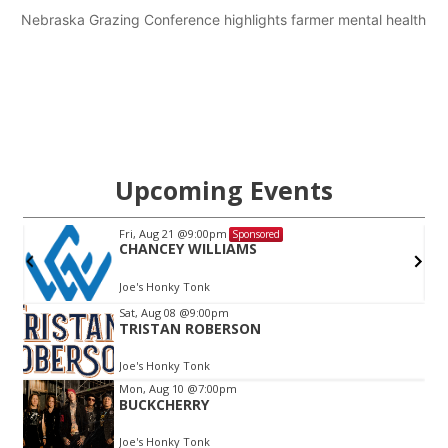
Nebraska Grazing Conference highlights farmer mental health