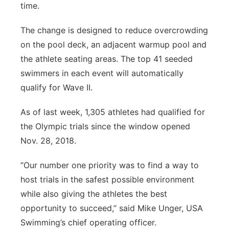
time.
The change is designed to reduce overcrowding
on the pool deck, an adjacent warmup pool and
the athlete seating areas. The top 41 seeded
swimmers in each event will automatically
qualify for Wave II.
As of last week, 1,305 athletes had qualified for
the Olympic trials since the window opened
Nov. 28, 2018.
“Our number one priority was to find a way to
host trials in the safest possible environment
while also giving the athletes the best
opportunity to succeed,” said Mike Unger, USA
Swimming’s chief operating officer.