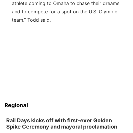
athlete coming to Omaha to chase their dreams
and to compete for a spot on the U.S. Olympic
team.” Todd said.
Regional
Rail Days kicks off with first-ever Golden
Spike Ceremony and mayoral proclamation