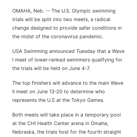
Panhandle
OMAHA, Neb. -- The U.S. Olympic swimming
trials will be split into two meets, a radical
Platte Valley
change designed to provide safer conditions in
the midst of the coronavirus pandemic.
River Country
USA Swimming announced Tuesday that a Wave
Sandhills
I meet of lower-ranked swimmers qualifying for
the trials will be held on June 4-7.
Southeast
The top finishers will advance to the main Wave
II meet on June 13-20 to determine who
represents the U.S at the Tokyo Games.
Both meets will take place in a temporary pool
at the CHI Health Center arena in Omaha,
Nebraska, the trials host for the fourth straight