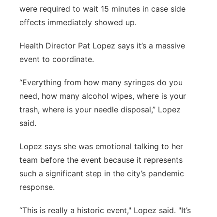
were required to wait 15 minutes in case side
effects immediately showed up.
Health Director Pat Lopez says it’s a massive
event to coordinate.
“Everything from how many syringes do you
need, how many alcohol wipes, where is your
trash, where is your needle disposal,” Lopez
said.
Lopez says she was emotional talking to her
team before the event because it represents
such a significant step in the city’s pandemic
response.
“This is really a historic event," Lopez said. "It’s