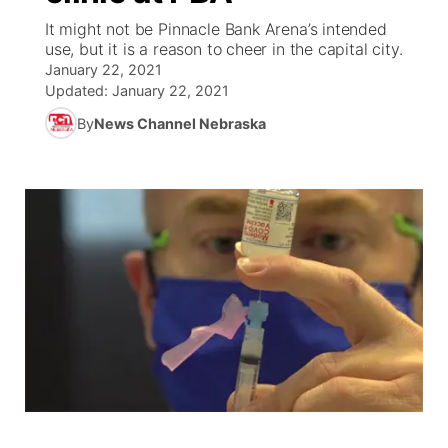
It might not be Pinnacle Bank Arena’s intended
News Team
Coach Interviews
use, but it is a reason to cheer in the capital city.
Listen Live
Watch Live
▼
January 22, 2021
Updated:
January 22, 2021
Calendar
Rankings
Scoreboard
TV Program Guide
Promos
▼
By
News Channel Nebraska
Obituaries
NCN Sports
Athlete of the Month
Future of Nebraska
Community Features
Husker Sports
Podcasts
Community Hero
About
▼
Team Alerts
Husker Sports
Stretch Across Nebraska
Channel Finder
Region: Central
▼
Sports Staff
Jobs
Central
About
Advertise
Metro
Flood Communications
Northeast