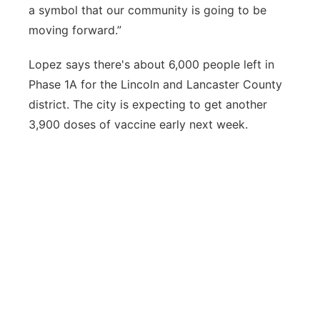
a symbol that our community is going to be
moving forward.”
Lopez says there's about 6,000 people left in
Phase 1A for the Lincoln and Lancaster County
district. The city is expecting to get another
3,900 doses of vaccine early next week.