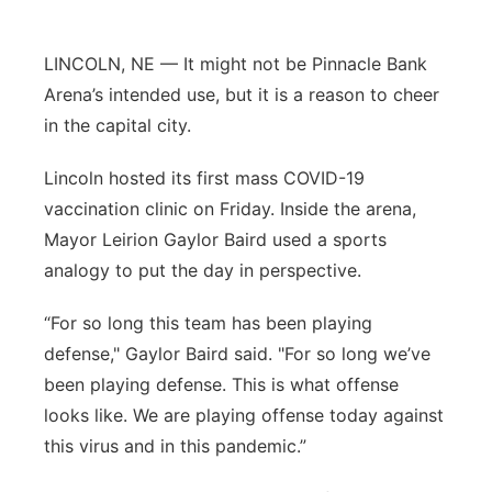
Panhandle
LINCOLN, NE — It might not be Pinnacle Bank
Platte Valley
Arena’s intended use, but it is a reason to cheer
in the capital city.
River Country
Lincoln hosted its first mass COVID-19
Sandhills
vaccination clinic on Friday. Inside the arena,
Mayor Leirion Gaylor Baird used a sports
Southeast
analogy to put the day in perspective.
“For so long this team has been playing
defense," Gaylor Baird said. "For so long we’ve
been playing defense. This is what offense
looks like. We are playing offense today against
this virus and in this pandemic.”