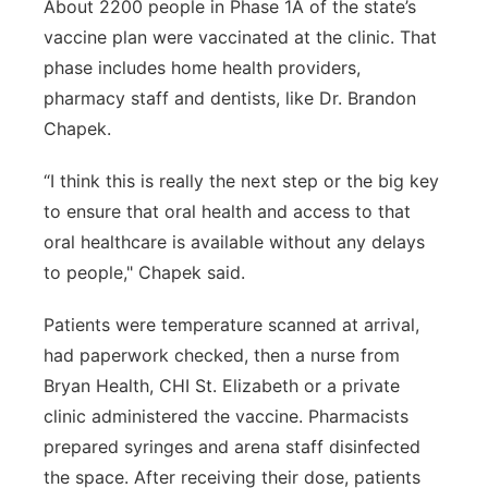
About 2200 people in Phase 1A of the state’s
vaccine plan were vaccinated at the clinic. That
phase includes home health providers,
pharmacy staff and dentists, like Dr. Brandon
Chapek.
“I think this is really the next step or the big key
to ensure that oral health and access to that
oral healthcare is available without any delays
to people," Chapek said.
Patients were temperature scanned at arrival,
had paperwork checked, then a nurse from
Bryan Health, CHI St. Elizabeth or a private
clinic administered the vaccine. Pharmacists
prepared syringes and arena staff disinfected
the space. After receiving their dose, patients