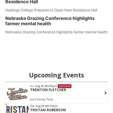
Residence Hall
Hastings College Prepares to Open New Residence Hall
Nebraska Grazing Conference highlights
farmer mental health
Nebraska Grazing Conference highlights farmer mental health