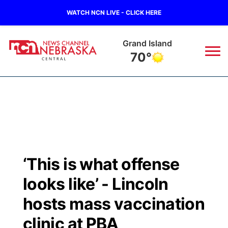
WATCH NCN LIVE - CLICK HERE
Grand Island
70°
News
▼
Local
Weather
▼
Wildfires
Current Conditions
Sportsnow
▼
‘This is what offense
Regional
Closings/Delays
Broadcast Schedule
KHAS
looks like’ - Lincoln
State
Road Conditions
NCN Player of the Game
hosts mass vaccination
The Vibe
clinic at PBA
Ag & Outdoor
Weather Pic of the Week
NCN Top Plays
ESPN Tri-Cities
▼