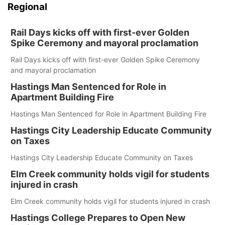
Regional
Rail Days kicks off with first-ever Golden
Spike Ceremony and mayoral proclamation
Rail Days kicks off with first-ever Golden Spike Ceremony
and mayoral proclamation
Hastings Man Sentenced for Role in
Apartment Building Fire
Hastings Man Sentenced for Role in Apartment Building Fire
Hastings City Leadership Educate Community
on Taxes
Hastings City Leadership Educate Community on Taxes
Elm Creek community holds vigil for students
injured in crash
Elm Creek community holds vigil for students injured in crash
Hastings College Prepares to Open New