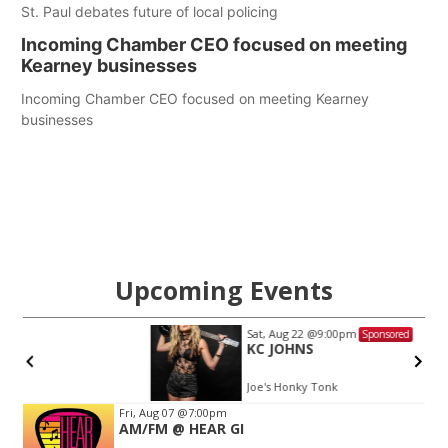
St. Paul debates future of local policing
Incoming Chamber CEO focused on meeting
Kearney businesses
Incoming Chamber CEO focused on meeting Kearney
businesses