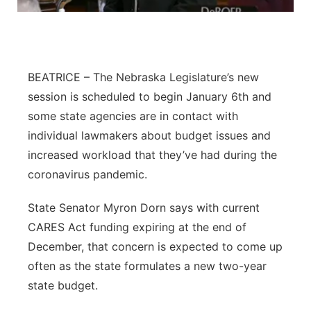
Flood Communications
Northeast
Panhandle
BEATRICE – The Nebraska Legislature’s new
Platte Valley
session is scheduled to begin January 6th and
some state agencies are in contact with
River Country
individual lawmakers about budget issues and
increased workload that they’ve had during the
Sandhills
coronavirus pandemic.
Southeast
State Senator Myron Dorn says with current
CARES Act funding expiring at the end of
December, that concern is expected to come up
often as the state formulates a new two-year
state budget.