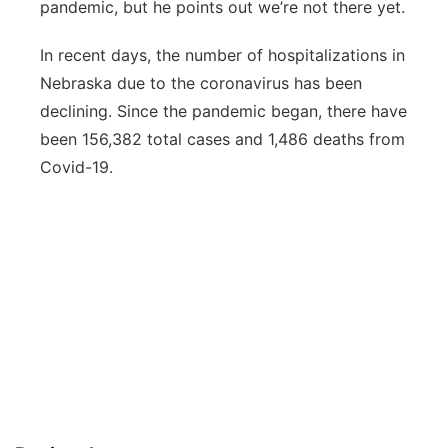
pandemic, but he points out we’re not there yet.
In recent days, the number of hospitalizations in
Nebraska due to the coronavirus has been
declining. Since the pandemic began, there have
been 156,382 total cases and 1,486 deaths from
Covid-19.