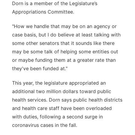
Dorn is a member of the Legislature’s
Appropriations Committee.
"How we handle that may be on an agency or
case basis, but I do believe at least talking with
some other senators that it sounds like there
may be some talk of helping some entities out
or maybe funding them at a greater rate than
they've been funded at."
This year, the legislature appropriated an
additional two million dollars toward public
health services. Dorn says public health districts
and health care staff have been overloaded
with duties, following a second surge in
coronavirus cases in the fall.