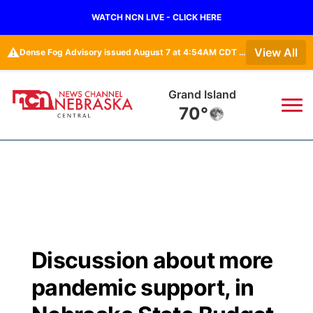
WATCH NCN LIVE - CLICK HERE
⚠️
View All
Dense Fog Advisory issued August 7 at 4:54AM CDT until August 7 at 10:00AM CDT by NWS Hastings NE
Grand Island
70°
News
▼
Local
Weather
▼
Wildfires
Current Conditions
Sportsnow
▼
Discussion about more
Regional
Closings/Delays
Broadcast Schedule
KHAS
pandemic support, in
State
Road Conditions
NCN Player of the Game
The Vibe