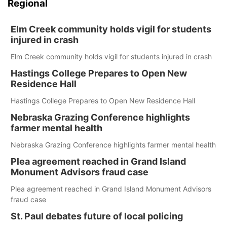
Regional
Elm Creek community holds vigil for students
injured in crash
Elm Creek community holds vigil for students injured in crash
Hastings College Prepares to Open New
Residence Hall
Hastings College Prepares to Open New Residence Hall
Nebraska Grazing Conference highlights
farmer mental health
Nebraska Grazing Conference highlights farmer mental health
Plea agreement reached in Grand Island
Monument Advisors fraud case
Plea agreement reached in Grand Island Monument Advisors
fraud case
St. Paul debates future of local policing