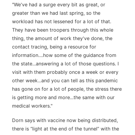
"We've had a surge every bit as great, or
greater than we had last spring, so the
workload has not lessened for a lot of that.
They have been troopers through this whole
thing, the amount of work they've done, the
contact tracing, being a resource for
information....how some of the guidance from
the state...answering a lot of those questions. I
visit with them probably once a week or every
other week...and you can tell as this pandemic
has gone on for a lot of people, the stress there
is getting more and more...the same with our
medical workers."
Dorn says with vaccine now being distributed,
there is “light at the end of the tunnel” with the