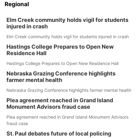
Regional
Elm Creek community holds vigil for students
injured in crash
Elm Creek community holds vigil for students injured in crash
Hastings College Prepares to Open New
Residence Hall
Hastings College Prepares to Open New Residence Hall
Nebraska Grazing Conference highlights
farmer mental health
Nebraska Grazing Conference highlights farmer mental health
Plea agreement reached in Grand Island
Monument Advisors fraud case
Plea agreement reached in Grand Island Monument Advisors
fraud case
St. Paul debates future of local policing