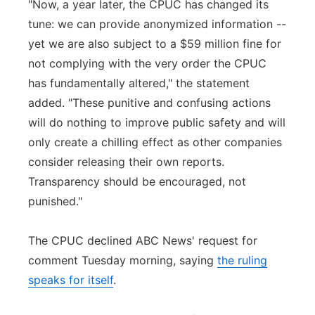
"Now, a year later, the CPUC has changed its
tune: we can provide anonymized information --
yet we are also subject to a $59 million fine for
not complying with the very order the CPUC
has fundamentally altered," the statement
added. "These punitive and confusing actions
will do nothing to improve public safety and will
only create a chilling effect as other companies
consider releasing their own reports.
Transparency should be encouraged, not
punished."
The CPUC declined ABC News' request for
comment Tuesday morning, saying
the ruling
speaks for itself
.