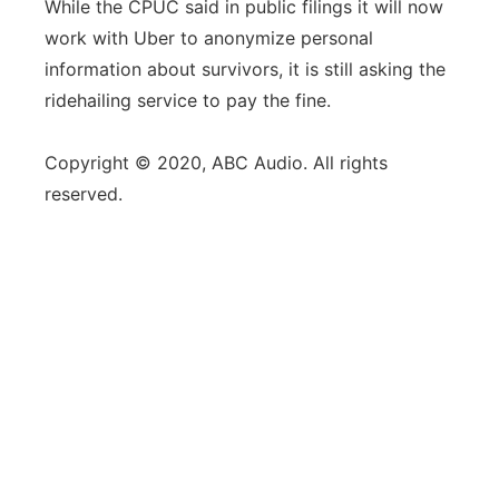
While the CPUC said in public filings it will now
work with Uber to anonymize personal
information about survivors, it is still asking the
ridehailing service to pay the fine.
Copyright © 2020, ABC Audio. All rights
reserved.