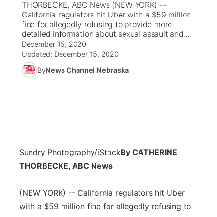
THORBECKE, ABC News (NEW YORK) --
California regulators hit Uber with a $59 million
News Team
Coach Interviews
fine for allegedly refusing to provide more
Listen Live
Watch Live
▼
detailed information about sexual assault and...
December 15, 2020
Calendar
Rankings
Scoreboard
TV Program Guide
Promos
▼
Updated:
December 15, 2020
By
News Channel Nebraska
Obituaries
NCN Sports
Athlete of the Month
Future of Nebraska
Community Features
Husker Sports
Podcasts
Community Hero
About
▼
Team Alerts
Husker Sports
Stretch Across Nebraska
Channel Finder
Region: Central
▼
Sports Staff
Sundry Photography/iStock
By CATHERINE
Jobs
Central
THORBECKE, ABC News
About
Advertise
Metro
(NEW YORK) -- California regulators hit Uber
Flood Communications
with a $59 million fine for allegedly refusing to
Northeast