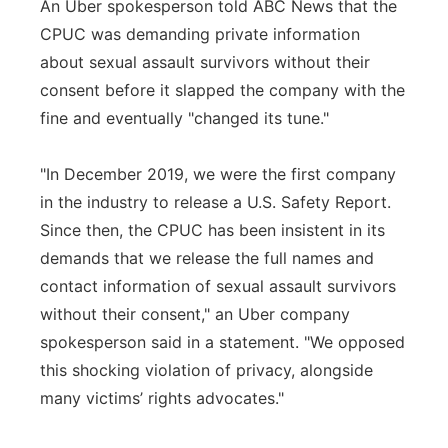
An Uber spokesperson told ABC News that the
CPUC was demanding private information
about sexual assault survivors without their
consent before it slapped the company with the
fine and eventually "changed its tune."
"In December 2019, we were the first company
in the industry to release a U.S. Safety Report.
Since then, the CPUC has been insistent in its
demands that we release the full names and
contact information of sexual assault survivors
without their consent," an Uber company
spokesperson said in a statement. "We opposed
this shocking violation of privacy, alongside
many victims’ rights advocates."