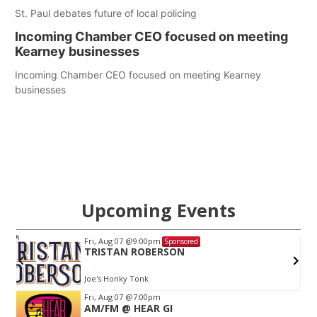
St. Paul debates future of local policing
Incoming Chamber CEO focused on meeting
Kearney businesses
Incoming Chamber CEO focused on meeting Kearney
businesses