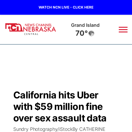
WATCH NCN LIVE - CLICK HERE
Grand Island
70°
News
▼
Local
Weather
▼
Wildfires
Current Conditions
Sportsnow
▼
California hits Uber
Regional
Closings/Delays
Broadcast Schedule
KHAS
with $59 million fine
State
Road Conditions
NCN Player of the Game
over sex assault data
The Vibe
Sundry Photography/iStockBy CATHERINE
Ag & Outdoor
Weather Pic of the Week
NCN Top Plays
ESPN Tri-Cities
▼