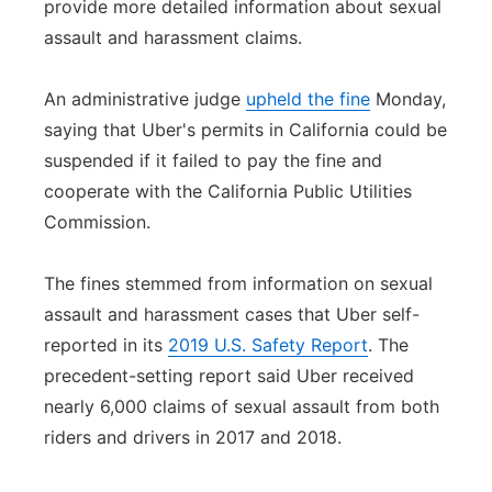
provide more detailed information about sexual
Panhandle
assault and harassment claims.
Platte Valley
An administrative judge
upheld the fine
Monday,
saying that Uber's permits in California could be
River Country
suspended if it failed to pay the fine and
cooperate with the California Public Utilities
Sandhills
Commission.
Southeast
The fines stemmed from information on sexual
assault and harassment cases that Uber self-
reported in its
2019 U.S. Safety Report
. The
precedent-setting report said Uber received
nearly 6,000 claims of sexual assault from both
riders and drivers in 2017 and 2018.