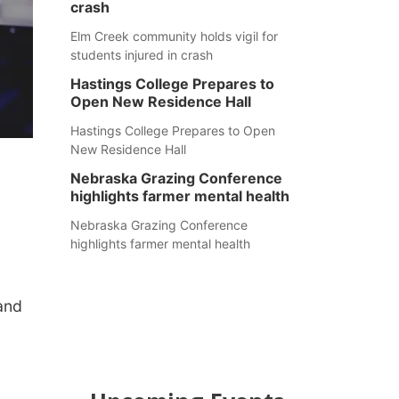
crash
Elm Creek community holds vigil for
students injured in crash
Hastings College Prepares to
Open New Residence Hall
Hastings College Prepares to Open
New Residence Hall
Nebraska Grazing Conference
highlights farmer mental health
Nebraska Grazing Conference
highlights farmer mental health
 and