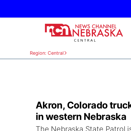
Region: Central
Akron, Colorado truck
in western Nebraska
The Nebraska State Patrol is 