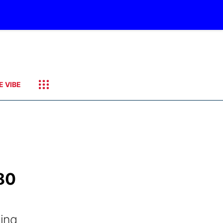
E VIBE
 80
ving