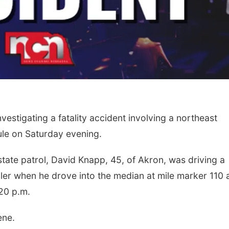
vestigating a fatality accident involving a northeast
ule on Saturday evening.
tate patrol, David Knapp, 45, of Akron, was driving a
ailer when he drove into the median at mile marker 110
20 p.m.
ene.