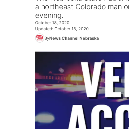
a northeast Colorado man on
evening.
October 18, 2020
Updated:
October 18, 2020
By
News Channel Nebraska