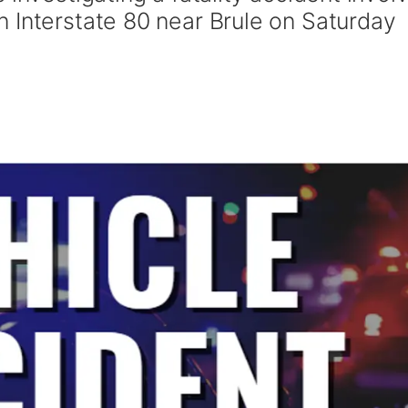
 Interstate 80 near Brule on Saturday