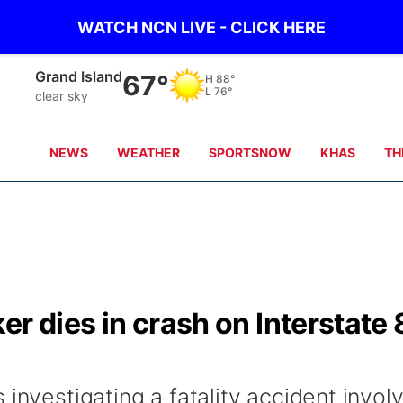
WATCH NCN LIVE - CLICK HERE
Grand Island
67°
H
88°
L
76°
clear sky
NEWS
WEATHER
SPORTSNOW
KHAS
TH
er dies in crash on Interstate
investigating a fatality accident invol