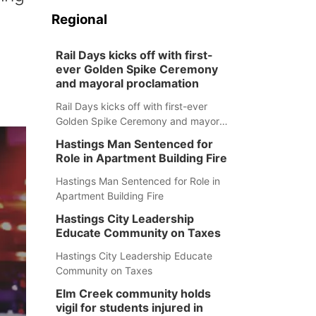
Regional
Rail Days kicks off with first-
ever Golden Spike Ceremony
and mayoral proclamation
Rail Days kicks off with first-ever
Golden Spike Ceremony and mayoral
proclamation
Hastings Man Sentenced for
Role in Apartment Building Fire
Hastings Man Sentenced for Role in
Apartment Building Fire
Hastings City Leadership
Educate Community on Taxes
Hastings City Leadership Educate
Community on Taxes
Elm Creek community holds
vigil for students injured in