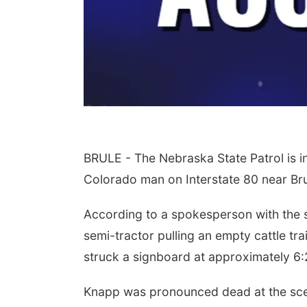
BRULE - The Nebraska State Patrol is in
Colorado man on Interstate 80 near Br
According to a spokesperson with the s
semi-tractor pulling an empty cattle tr
struck a signboard at approximately 6:
Knapp was pronounced dead at the sc