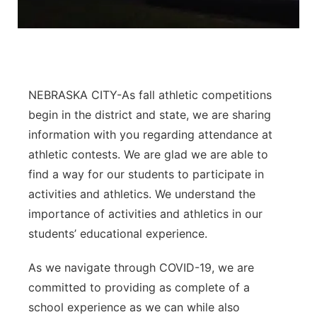
Panhandle
Platte Valley
NEBRASKA CITY-As fall athletic competitions
River Country
begin in the district and state, we are sharing
Sandhills
information with you regarding attendance at
athletic contests. We are glad we are able to
Southeast
find a way for our students to participate in
activities and athletics. We understand the
importance of activities and athletics in our
students’ educational experience.
As we navigate through COVID-19, we are
committed to providing as complete of a
school experience as we can while also