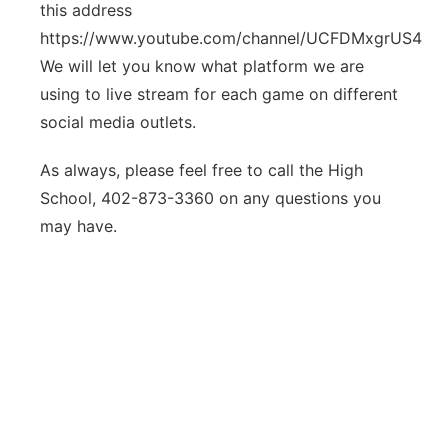
this address
https://www.youtube.com/channel/UCFDMxgrUS4hojI
We will let you know what platform we are
using to live stream for each game on different
social media outlets.
As always, please feel free to call the High
School, 402-873-3360 on any questions you
may have.