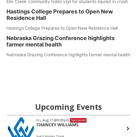
Elm Creek community holds vigil for students injured in crash
Hastings College Prepares to Open New
Residence Hall
Hastings College Prepares to Open New Residence Hall
Nebraska Grazing Conference highlights
farmer mental health
Nebraska Grazing Conference highlights farmer mental health