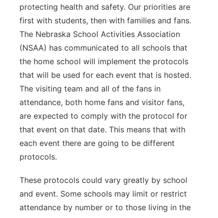
protecting health and safety. Our priorities are
first with students, then with families and fans.
The Nebraska School Activities Association
(NSAA) has communicated to all schools that
the home school will implement the protocols
that will be used for each event that is hosted.
The visiting team and all of the fans in
attendance, both home fans and visitor fans,
are expected to comply with the protocol for
that event on that date. This means that with
each event there are going to be different
protocols.
These protocols could vary greatly by school
and event. Some schools may limit or restrict
attendance by number or to those living in the