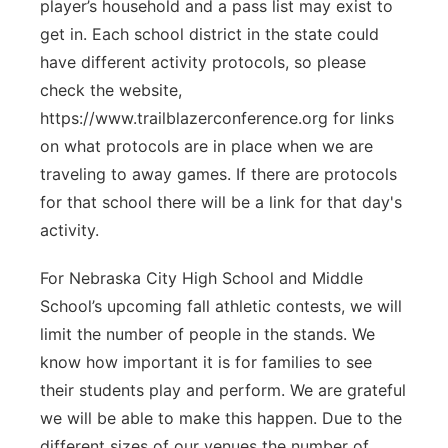
player’s household and a pass list may exist to
get in. Each school district in the state could
have different activity protocols, so please
check the website,
https://www.trailblazerconference.org for links
on what protocols are in place when we are
traveling to away games. If there are protocols
for that school there will be a link for that day's
activity.
For Nebraska City High School and Middle
School’s upcoming fall athletic contests, we will
limit the number of people in the stands. We
know how important it is for families to see
their students play and perform. We are grateful
we will be able to make this happen. Due to the
different sizes of our venues the number of