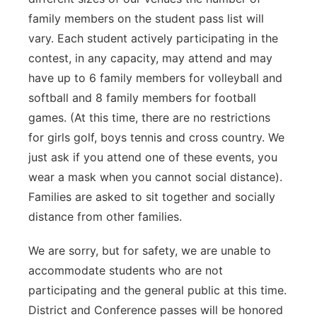
family members on the student pass list will
vary. Each student actively participating in the
contest, in any capacity, may attend and may
have up to 6 family members for volleyball and
softball and 8 family members for football
games. (At this time, there are no restrictions
for girls golf, boys tennis and cross country. We
just ask if you attend one of these events, you
wear a mask when you cannot social distance).
Families are asked to sit together and socially
distance from other families.
We are sorry, but for safety, we are unable to
accommodate students who are not
participating and the general public at this time.
District and Conference passes will be honored