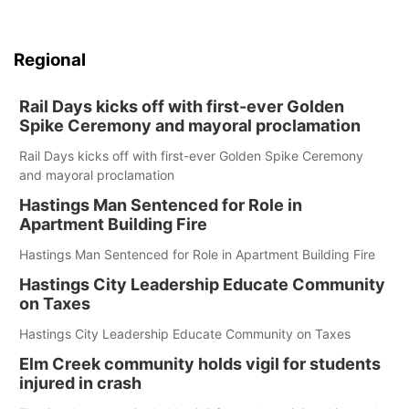
Regional
Rail Days kicks off with first-ever Golden
Spike Ceremony and mayoral proclamation
Rail Days kicks off with first-ever Golden Spike Ceremony
and mayoral proclamation
Hastings Man Sentenced for Role in
Apartment Building Fire
Hastings Man Sentenced for Role in Apartment Building Fire
Hastings City Leadership Educate Community
on Taxes
Hastings City Leadership Educate Community on Taxes
Elm Creek community holds vigil for students
injured in crash