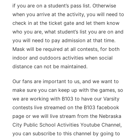
if you are on a student’s pass list. Otherwise
when you arrive at the activity, you will need to
check in at the ticket gate and let them know
who you are, what student’s list you are on and
you will need to pay admission at that time.
Mask will be required at all contests, for both
indoor and outdoors activities when social
distance can not be maintained.
Our fans are important to us, and we want to
make sure you can keep up with the games, so
we are working with B103 to have our Varsity
contests live streamed on the B103 facebook
page or we will live stream from the Nebraska
City Public School Activities Youtube Channel,
you can subscribe to this channel by going to