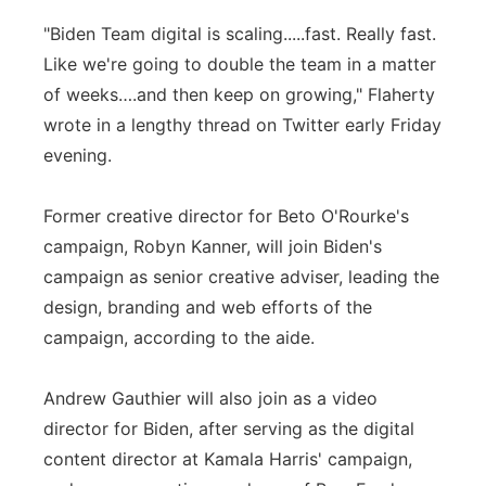
"Biden Team digital is scaling.....fast. Really fast.
Like we're going to double the team in a matter
of weeks….and then keep on growing," Flaherty
wrote in a lengthy thread on Twitter early Friday
evening.
Former creative director for Beto O'Rourke's
campaign, Robyn Kanner, will join Biden's
campaign as senior creative adviser, leading the
design, branding and web efforts of the
campaign, according to the aide.
Andrew Gauthier will also join as a video
director for Biden, after serving as the digital
content director at Kamala Harris' campaign,