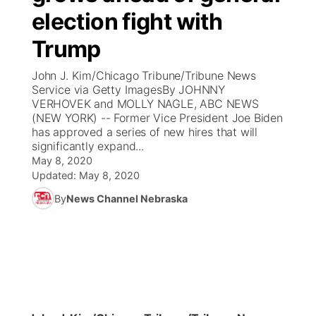
election fight with
News Team
Coach Interviews
Listen Live
Watch Live
▼
Trump
Calendar
Rankings
Scoreboard
TV Program Guide
Promos
John J. Kim/Chicago Tribune/Tribune News
▼
Service via Getty ImagesBy JOHNNY
Obituaries
VERHOVEK and MOLLY NAGLE, ABC NEWS
NCN Sports
Athlete of the Month
Future of Nebraska
Community Features
(NEW YORK) -- Former Vice President Joe Biden
has approved a series of new hires that will
Husker Sports
significantly expand...
Podcasts
Community Hero
About
▼
May 8, 2020
Updated:
May 8, 2020
Team Alerts
Husker Sports
Stretch Across Nebraska
Channel Finder
Region: Central
▼
By
News Channel Nebraska
Sports Staff
Jobs
Central
About
Advertise
Metro
Flood Communications
Northeast