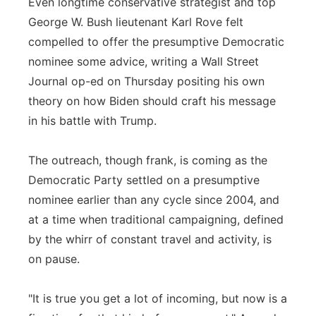
Even longtime conservative strategist and top
George W. Bush lieutenant Karl Rove felt
compelled to offer the presumptive Democratic
nominee some advice, writing a Wall Street
Journal op-ed on Thursday positing his own
theory on how Biden should craft his message
in his battle with Trump.
The outreach, though frank, is coming as the
Democratic Party settled on a presumptive
nominee earlier than any cycle since 2004, and
at a time when traditional campaigning, defined
by the whirr of constant travel and activity, is
on pause.
"It is true you get a lot of incoming, but now is a