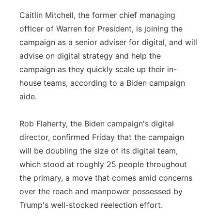
Caitlin Mitchell, the former chief managing
officer of Warren for President, is joining the
campaign as a senior adviser for digital, and will
advise on digital strategy and help the
campaign as they quickly scale up their in-
house teams, according to a Biden campaign
aide.
Rob Flaherty, the Biden campaign's digital
director, confirmed Friday that the campaign
will be doubling the size of its digital team,
which stood at roughly 25 people throughout
the primary, a move that comes amid concerns
over the reach and manpower possessed by
Trump's well-stocked reelection effort.