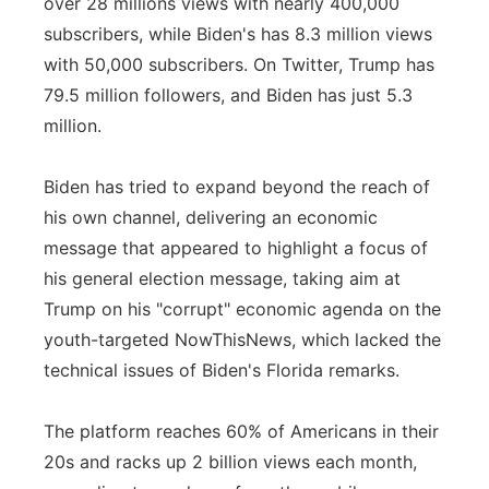
over 28 millions views with nearly 400,000
subscribers, while Biden's has 8.3 million views
with 50,000 subscribers. On Twitter, Trump has
79.5 million followers, and Biden has just 5.3
million.
Biden has tried to expand beyond the reach of
his own channel, delivering an economic
message that appeared to highlight a focus of
his general election message, taking aim at
Trump on his "corrupt" economic agenda on the
youth-targeted NowThisNews, which lacked the
technical issues of Biden's Florida remarks.
The platform reaches 60% of Americans in their
20s and racks up 2 billion views each month,