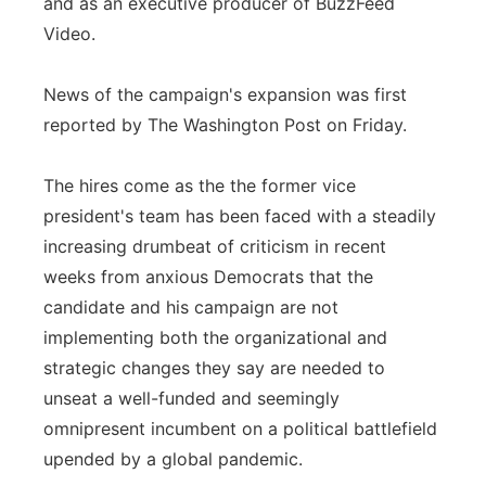
and as an executive producer of BuzzFeed
Video.
News of the campaign's expansion was first
reported by The Washington Post on Friday.
The hires come as the the former vice
president's team has been faced with a steadily
increasing drumbeat of criticism in recent
weeks from anxious Democrats that the
candidate and his campaign are not
implementing both the organizational and
strategic changes they say are needed to
unseat a well-funded and seemingly
omnipresent incumbent on a political battlefield
upended by a global pandemic.