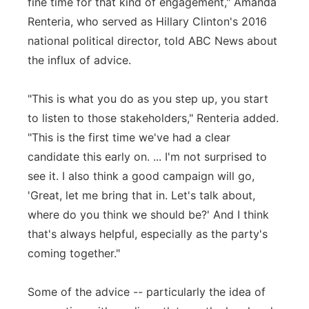
fine time for that kind of engagement," Amanda
Renteria, who served as Hillary Clinton's 2016
national political director, told ABC News about
the influx of advice.
"This is what you do as you step up, you start
to listen to those stakeholders," Renteria added.
"This is the first time we've had a clear
candidate this early on. ... I'm not surprised to
see it. I also think a good campaign will go,
'Great, let me bring that in. Let's talk about,
where do you think we should be?' And I think
that's always helpful, especially as the party's
coming together."
Some of the advice -- particularly the idea of