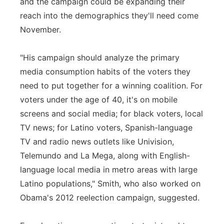
and the campaign could be expanding their
reach into the demographics they'll need come
November.
"His campaign should analyze the primary
media consumption habits of the voters they
need to put together for a winning coalition. For
voters under the age of 40, it's on mobile
screens and social media; for black voters, local
TV news; for Latino voters, Spanish-language
TV and radio news outlets like Univision,
Telemundo and La Mega, along with English-
language local media in metro areas with large
Latino populations," Smith, who also worked on
Obama's 2012 reelection campaign, suggested.