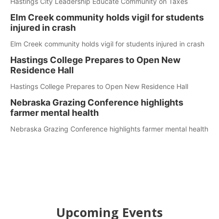
Hastings City Leadership Educate Community on Taxes
Elm Creek community holds vigil for students
injured in crash
Elm Creek community holds vigil for students injured in crash
Hastings College Prepares to Open New
Residence Hall
Hastings College Prepares to Open New Residence Hall
Nebraska Grazing Conference highlights
farmer mental health
Nebraska Grazing Conference highlights farmer mental health