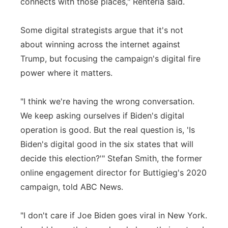
connects with those places," Renteria said.
Some digital strategists argue that it's not
about winning across the internet against
Trump, but focusing the campaign's digital fire
power where it matters.
"I think we're having the wrong conversation.
We keep asking ourselves if Biden's digital
operation is good. But the real question is, 'Is
Biden's digital good in the six states that will
decide this election?'" Stefan Smith, the former
online engagement director for Buttigieg's 2020
campaign, told ABC News.
"I don't care if Joe Biden goes viral in New York.