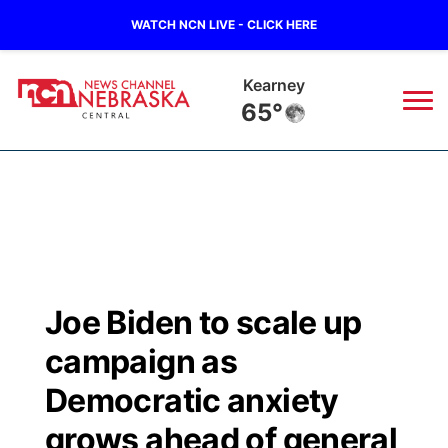
WATCH NCN LIVE - CLICK HERE
Kearney
65°
News
▼
Local
Weather
▼
Wildfires
Current Conditions
Sportsnow
▼
Joe Biden to scale up
Regional
Closings/Delays
Broadcast Schedule
KHAS
campaign as
State
Road Conditions
NCN Player of the Game
Democratic anxiety
The Vibe
grows ahead of general
Ag & Outdoor
Weather Pic of the Week
NCN Top Plays
ESPN Tri-Cities
▼