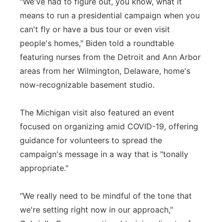
"We've had to figure out, you know, what it
means to run a presidential campaign when you
can't fly or have a bus tour or even visit
people's homes," Biden told a roundtable
featuring nurses from the Detroit and Ann Arbor
areas from her Wilmington, Delaware, home's
now-recognizable basement studio.
The Michigan visit also featured an event
focused on organizing amid COVID-19, offering
guidance for volunteers to spread the
campaign's message in a way that is "tonally
appropriate."
"We really need to be mindful of the tone that
we're setting right now in our approach,"