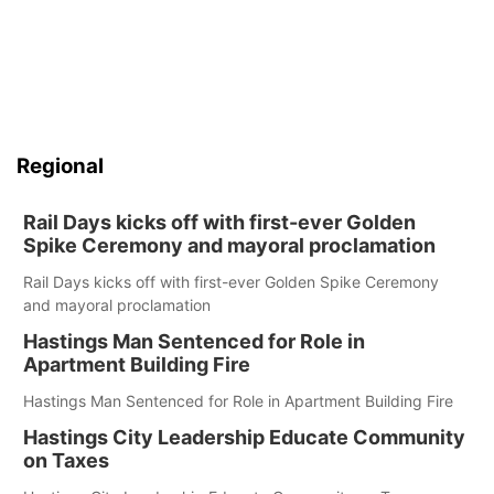
Regional
Rail Days kicks off with first-ever Golden
Spike Ceremony and mayoral proclamation
Rail Days kicks off with first-ever Golden Spike Ceremony
and mayoral proclamation
Hastings Man Sentenced for Role in
Apartment Building Fire
Hastings Man Sentenced for Role in Apartment Building Fire
Hastings City Leadership Educate Community
on Taxes