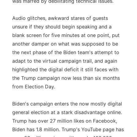
was marred by debilitating technical issues.
Audio glitches, awkward stares of guests
unsure if they should begin speaking and a
blank screen for five minutes at one point, put
another damper on what was supposed to be
the next phase of the Biden team's attempt to
adapt to the virtual campaign trail, and again
highlighted the digital deficit it still faces with
the Trump campaign now less than six months
from Election Day.
Biden's campaign enters the now mostly digital
general election at a stark disadvantage online.
Trump has over 27 million likes on Facebook,
Biden has 1.8 million. Trump's YouTube page has