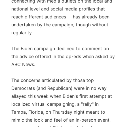
connecting with media outlets on the local and
national level and social media profiles that
reach different audiences -- has already been
undertaken by the campaign, though without
regularity.
The Biden campaign declined to comment on
the advice offered in the op-eds when asked by
ABC News.
The concerns articulated by those top
Democrats (and Republican) were in no way
allayed this week when Biden's first attempt at
localized virtual campaigning, a "rally" in
Tampa, Florida, on Thursday night meant to
mimic the look and feel of an in-person event,