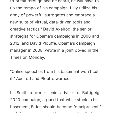
to break through and be heard, he will have to
up the tempo of his campaign, fully utilize his
army of powerful surrogates and embrace a
new suite of virtual, data-driven tools and
creative tactics," David Axelrod, the senior
strategist for Obama's campaigns in 2008 and
2012, and David Plouffe, Obama's campaign
manager in 2008, wrote in a joint op-ed in the
Times on Monday.
"Online speeches from his basement won't cut
it," Axelrod and Plouffe warned.
Lis Smith, a former senior adviser for Buttigeig's
2020 campaign, argued that while stuck in his
basement, Biden should become "omnipresent,"