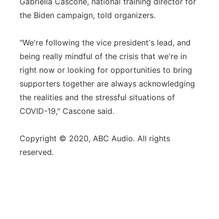
Gabriella Cascone, national training director for
the Biden campaign, told organizers.
"We're following the vice president's lead, and
being really mindful of the crisis that we're in
right now or looking for opportunities to bring
supporters together are always acknowledging
the realities and the stressful situations of
COVID-19," Cascone said.
Copyright © 2020, ABC Audio. All rights
reserved.