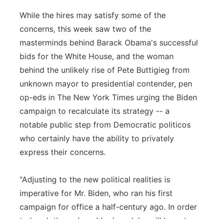
While the hires may satisfy some of the
concerns, this week saw two of the
masterminds behind Barack Obama's successful
bids for the White House, and the woman
behind the unlikely rise of Pete Buttigieg from
unknown mayor to presidential contender, pen
op-eds in The New York Times urging the Biden
campaign to recalculate its strategy -- a
notable public step from Democratic politicos
who certainly have the ability to privately
express their concerns.
"Adjusting to the new political realities is
imperative for Mr. Biden, who ran his first
campaign for office a half-century ago. In order