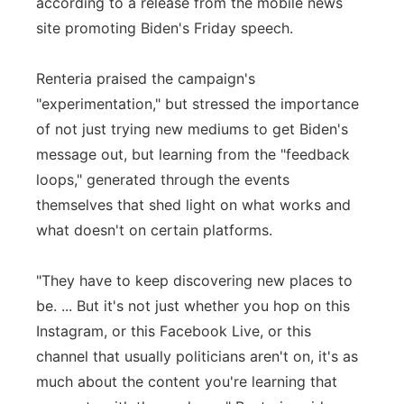
according to a release from the mobile news
site promoting Biden's Friday speech.
Renteria praised the campaign's
"experimentation," but stressed the importance
of not just trying new mediums to get Biden's
message out, but learning from the "feedback
loops," generated through the events
themselves that shed light on what works and
what doesn't on certain platforms.
"They have to keep discovering new places to
be. ... But it's not just whether you hop on this
Instagram, or this Facebook Live, or this
channel that usually politicians aren't on, it's as
much about the content you're learning that