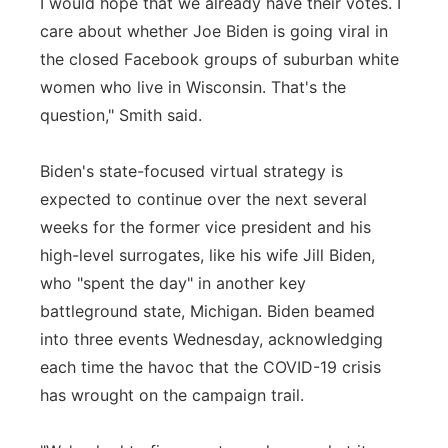
I would hope that we already have their votes. I
care about whether Joe Biden is going viral in
the closed Facebook groups of suburban white
women who live in Wisconsin. That's the
question," Smith said.
Biden's state-focused virtual strategy is
expected to continue over the next several
weeks for the former vice president and his
high-level surrogates, like his wife Jill Biden,
who "spent the day" in another key
battleground state, Michigan. Biden beamed
into three events Wednesday, acknowledging
each time the havoc that the COVID-19 crisis
has wrought on the campaign trail.