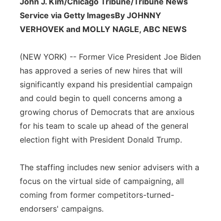
John J. Kim/Chicago Tribune/Tribune News
Panhandle
Service via Getty Images
By JOHNNY
VERHOVEK and MOLLY NAGLE, ABC NEWS
Platte Valley
(NEW YORK) -- Former Vice President Joe Biden
River Country
has approved a series of new hires that will
significantly expand his presidential campaign
Sandhills
and could begin to quell concerns among a
growing chorus of Democrats that are anxious
Southeast
for his team to scale up ahead of the general
election fight with President Donald Trump.
The staffing includes new senior advisers with a
focus on the virtual side of campaigning, all
coming from former competitors-turned-
endorsers' campaigns.