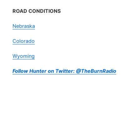
ROAD CONDITIONS
Nebraska
Colorado
Wyoming
Follow Hunter on Twitter: @TheBurnRadio