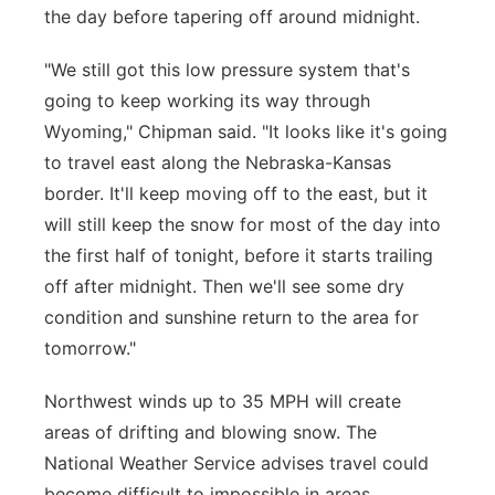
the day before tapering off around midnight.
"We still got this low pressure system that's
going to keep working its way through
Wyoming," Chipman said. "It looks like it's going
to travel east along the Nebraska-Kansas
border. It'll keep moving off to the east, but it
will still keep the snow for most of the day into
the first half of tonight, before it starts trailing
off after midnight. Then we'll see some dry
condition and sunshine return to the area for
tomorrow."
Northwest winds up to 35 MPH will create
areas of drifting and blowing snow. The
National Weather Service advises travel could
become difficult to impossible in areas