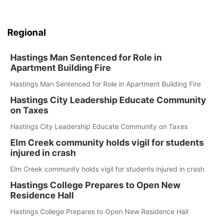
Regional
Hastings Man Sentenced for Role in
Apartment Building Fire
Hastings Man Sentenced for Role in Apartment Building Fire
Hastings City Leadership Educate Community
on Taxes
Hastings City Leadership Educate Community on Taxes
Elm Creek community holds vigil for students
injured in crash
Elm Creek community holds vigil for students injured in crash
Hastings College Prepares to Open New
Residence Hall
Hastings College Prepares to Open New Residence Hall