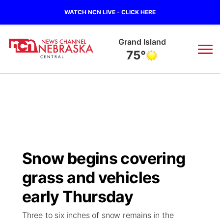
WATCH NCN LIVE - CLICK HERE
Grand Island
75°
News
▼
Local
Weather
▼
Wildfires
Current Conditions
Sportsnow
▼
Snow begins covering
Regional
Closings/Delays
Broadcast Schedule
KHAS
grass and vehicles
State
Road Conditions
NCN Player of the Game
early Thursday
The Vibe
Three to six inches of snow remains in the
Ag & Outdoor
Weather Pic of the Week
NCN Top Plays
ESPN Tri-Cities
▼