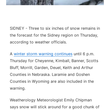
Panhandle
Platte Valley
SIDNEY - Three to six inches of snow remains in
River Country
the forecast for the Sidney region on Thursday,
according to weather officials.
Sandhills
A
winter storm warning continues
until 6 p.m.
Southeast
Thursday for Cheyenne, Kimball, Banner, Scotts
Bluff, Morrill, Garden, Deuel, Keith and Arthur
Counties in Nebraska. Laramie and Goshen
Counties in Wyoming are also included in the
warning.
Weatherology Meteorologist Emily Chipman
says snow will stick around for a good chunk of