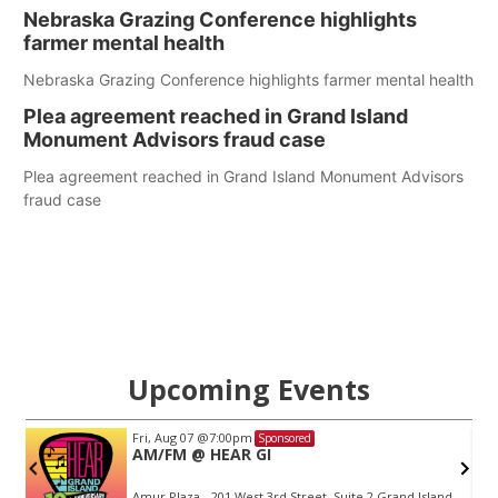
Nebraska Grazing Conference highlights
farmer mental health
Nebraska Grazing Conference highlights farmer mental health
Plea agreement reached in Grand Island
Monument Advisors fraud case
Plea agreement reached in Grand Island Monument Advisors
fraud case