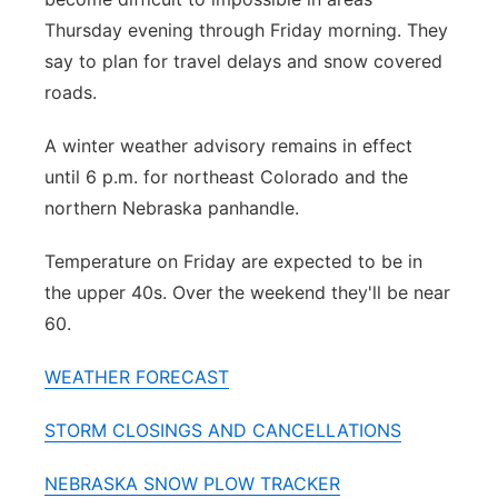
Thursday evening through Friday morning. They
say to plan for travel delays and snow covered
roads.
A winter weather advisory remains in effect
until 6 p.m. for northeast Colorado and the
northern Nebraska panhandle.
Temperature on Friday are expected to be in
the upper 40s. Over the weekend they'll be near
60.
WEATHER FORECAST
STORM CLOSINGS AND CANCELLATIONS
NEBRASKA SNOW PLOW TRACKER