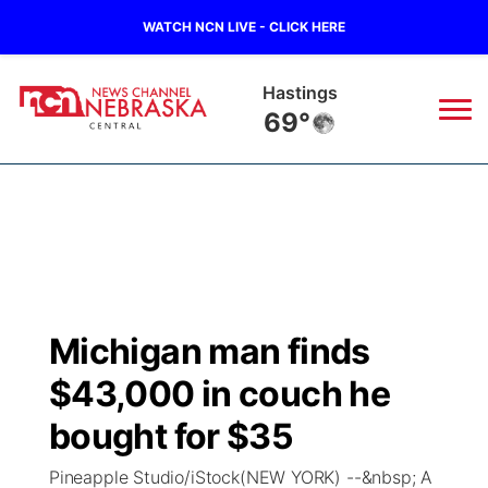
WATCH NCN LIVE - CLICK HERE
Hastings
69°
News
▼
Local
Weather
▼
Wildfires
Current Conditions
Sportsnow
▼
Michigan man finds
Regional
Closings/Delays
Broadcast Schedule
KHAS
$43,000 in couch he
State
Road Conditions
NCN Player of the Game
bought for $35
The Vibe
Pineapple Studio/iStock(NEW YORK) --&nbsp; A
Ag & Outdoor
Weather Pic of the Week
NCN Top Plays
ESPN Tri-Cities
▼