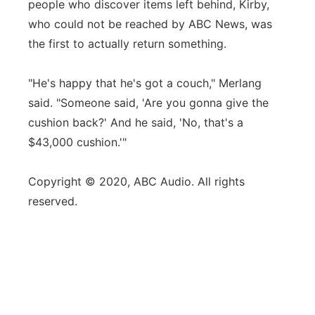
people who discover items left behind, Kirby,
who could not be reached by ABC News, was
the first to actually return something.
"He's happy that he's got a couch," Merlang
said. "Someone said, 'Are you gonna give the
cushion back?' And he said, 'No, that's a
$43,000 cushion.'"
Copyright © 2020, ABC Audio. All rights
reserved.