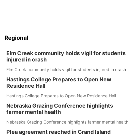
Regional
Elm Creek community holds vigil for students
injured in crash
Elm Creek community holds vigil for students injured in crash
Hastings College Prepares to Open New
Residence Hall
Hastings College Prepares to Open New Residence Hall
Nebraska Grazing Conference highlights
farmer mental health
Nebraska Grazing Conference highlights farmer mental health
Plea agreement reached in Grand Island