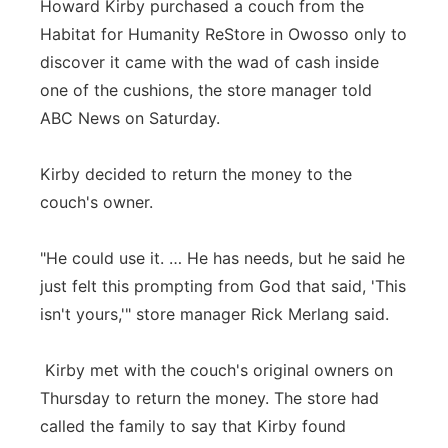
Howard Kirby purchased a couch from the
Panhandle
Habitat for Humanity ReStore in Owosso only to
discover it came with the wad of cash inside
Platte Valley
one of the cushions, the store manager told
ABC News on Saturday.
River Country
Kirby decided to return the money to the
Sandhills
couch's owner.
Southeast
"He could use it. … He has needs, but he said he
just felt this prompting from God that said, 'This
isn't yours,'" store manager Rick Merlang said.
Kirby met with the couch's original owners on
Thursday to return the money. The store had
called the family to say that Kirby found