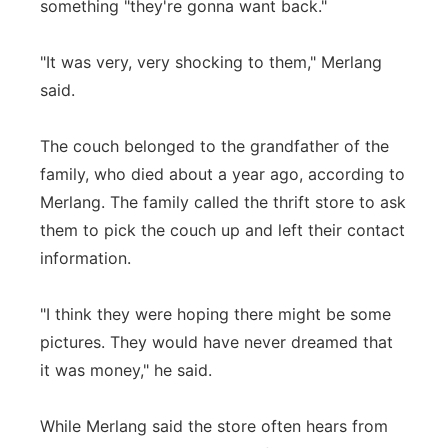
something "they're gonna want back."
"It was very, very shocking to them," Merlang
said.
The couch belonged to the grandfather of the
family, who died about a year ago, according to
Merlang. The family called the thrift store to ask
them to pick the couch up and left their contact
information.
"I think they were hoping there might be some
pictures. They would have never dreamed that
it was money," he said.
While Merlang said the store often hears from