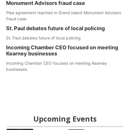
Monument Advisors fraud case
Plea agreement reached in Grand Island Monument Advisors
fraud case
St. Paul debates future of local policing
St. Paul debates future of local policing
Incoming Chamber CEO focused on meeting
Kearney businesses
Incoming Chamber CEO focused on meeting Kearney
businesses