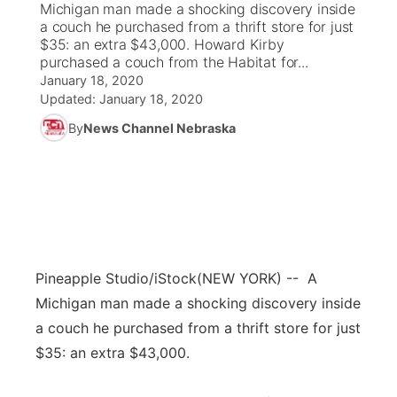
Michigan man made a shocking discovery inside
a couch he purchased from a thrift store for just
News Team
Coach Interviews
$35: an extra $43,000. Howard Kirby
Listen Live
Watch Live
▼
purchased a couch from the Habitat for...
January 18, 2020
Calendar
Rankings
Scoreboard
TV Program Guide
Promos
▼
Updated:
January 18, 2020
By
News Channel Nebraska
Obituaries
NCN Sports
Athlete of the Month
Future of Nebraska
Community Features
Husker Sports
Podcasts
Community Hero
About
▼
Team Alerts
Husker Sports
Stretch Across Nebraska
Channel Finder
Region: Central
▼
Sports Staff
Pineapple Studio/iStock
(NEW YORK) -- A
Jobs
Central
Michigan man made a shocking discovery inside
About
a couch he purchased from a thrift store for just
Advertise
Metro
$35: an extra $43,000.
Flood Communications
Northeast