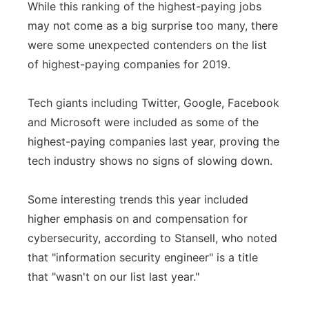
While this ranking of the highest-paying jobs
may not come as a big surprise too many, there
were some unexpected contenders on the list
of highest-paying companies for 2019.
Tech giants including Twitter, Google, Facebook
and Microsoft were included as some of the
highest-paying companies last year, proving the
tech industry shows no signs of slowing down.
Some interesting trends this year included
higher emphasis on and compensation for
cybersecurity, according to Stansell, who noted
that "information security engineer" is a title
that "wasn't on our list last year."