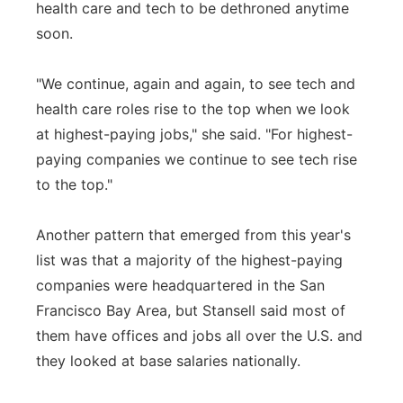
health care and tech to be dethroned anytime
soon.
"We continue, again and again, to see tech and
health care roles rise to the top when we look
at highest-paying jobs," she said. "For highest-
paying companies we continue to see tech rise
to the top."
Another pattern that emerged from this year's
list was that a majority of the highest-paying
companies were headquartered in the San
Francisco Bay Area, but Stansell said most of
them have offices and jobs all over the U.S. and
they looked at base salaries nationally.