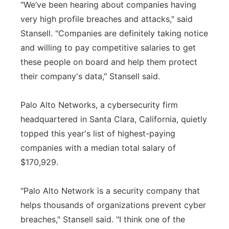
"We’ve been hearing about companies having
very high profile breaches and attacks," said
Stansell. "Companies are definitely taking notice
and willing to pay competitive salaries to get
these people on board and help them protect
their company's data," Stansell said.
Palo Alto Networks, a cybersecurity firm
headquartered in Santa Clara, California, quietly
topped this year's list of highest-paying
companies with a median total salary of
$170,929.
"Palo Alto Network is a security company that
helps thousands of organizations prevent cyber
breaches," Stansell said. "I think one of the