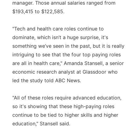
manager. Those annual salaries ranged from
$193,415 to $122,585.
"Tech and health care roles continue to
dominate, which isn’t a huge surprise, it's
something we’ve seen in the past, but it is really
intriguing to see that the four top paying roles
are all in health care," Amanda Stansell, a senior
economic research analyst at Glassdoor who
led the study told ABC News.
"All of these roles require advanced education,
so it's showing that these high-paying roles
continue to be tied to higher skills and higher
education," Stansell said.