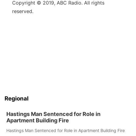
Copyright © 2019, ABC Radio. All rights
reserved.
Regional
Hastings Man Sentenced for Role in
Apartment Building Fire
Hastings Man Sentenced for Role in Apartment Building Fire