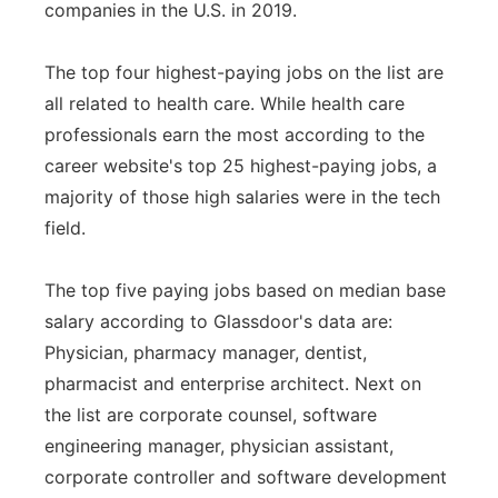
companies in the U.S. in 2019.
Panhandle
The top four highest-paying jobs on the list are
Platte Valley
all related to health care. While health care
professionals earn the most according to the
River Country
career website's top 25 highest-paying jobs, a
majority of those high salaries were in the tech
Sandhills
field.
Southeast
The top five paying jobs based on median base
salary according to Glassdoor's data are:
Physician, pharmacy manager, dentist,
pharmacist and enterprise architect. Next on
the list are corporate counsel, software
engineering manager, physician assistant,
corporate controller and software development