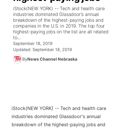
iStock(NEW YORK) -- Tech and health care
News Team
Coach Interviews
industries dominated Glassdoor's annual
Listen Live
Watch Live
▼
breakdown of the highest-paying jobs and
companies in the U.S. in 2019. The top four
Calendar
Rankings
Scoreboard
TV Program Guide
Promos
▼
highest-paying jobs on the list are all related
to...
Obituaries
NCN Sports
September 18, 2019
Athlete of the Month
Future of Nebraska
Community Features
Updated:
September 18, 2019
Husker Sports
By
News Channel Nebraska
Podcasts
Community Hero
About
▼
Team Alerts
Husker Sports
Stretch Across Nebraska
Channel Finder
Region: Central
▼
Sports Staff
Jobs
Central
About
Advertise
iStock
(NEW YORK) -- Tech and health care
Metro
industries dominated Glassdoor's annual
Flood Communications
Northeast
breakdown of the highest-paying jobs and