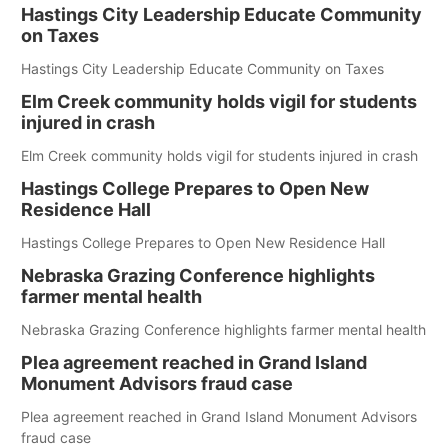
Hastings City Leadership Educate Community
on Taxes
Hastings City Leadership Educate Community on Taxes
Elm Creek community holds vigil for students
injured in crash
Elm Creek community holds vigil for students injured in crash
Hastings College Prepares to Open New
Residence Hall
Hastings College Prepares to Open New Residence Hall
Nebraska Grazing Conference highlights
farmer mental health
Nebraska Grazing Conference highlights farmer mental health
Plea agreement reached in Grand Island
Monument Advisors fraud case
Plea agreement reached in Grand Island Monument Advisors
fraud case