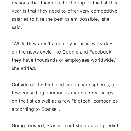
reasons that they rose to the top of the list this
year is that they need to offer very competitive
salaries to hire the best talent possible," she
said.
"While they aren't a name you hear every day
on the news cycle like Google and Facebook,
they have thousands of employees worldwide,"
she added.
Outside of the tech and health care spheres, a
few consulting companies made appearances
on the list as well as a few "biotech" companies,
according to Stansell.
Going forward, Stansell said she doesn't predict