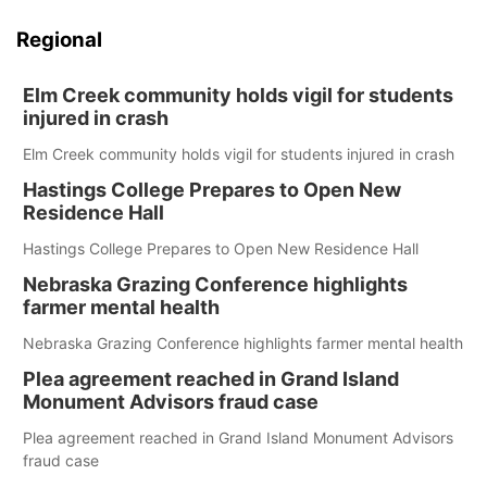
Regional
Elm Creek community holds vigil for students
injured in crash
Elm Creek community holds vigil for students injured in crash
Hastings College Prepares to Open New
Residence Hall
Hastings College Prepares to Open New Residence Hall
Nebraska Grazing Conference highlights
farmer mental health
Nebraska Grazing Conference highlights farmer mental health
Plea agreement reached in Grand Island
Monument Advisors fraud case
Plea agreement reached in Grand Island Monument Advisors
fraud case