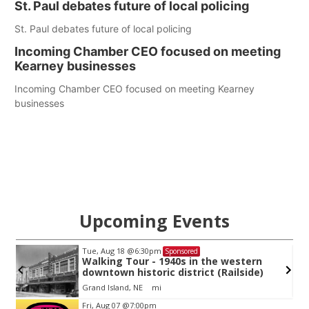
St. Paul debates future of local policing
St. Paul debates future of local policing
Incoming Chamber CEO focused on meeting
Kearney businesses
Incoming Chamber CEO focused on meeting Kearney
businesses