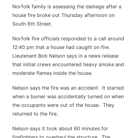
Norfolk family is assessing the damage after a
Panhandle
house fire broke out Thursday afternoon on
South 6th Street.
Platte Valley
Norfolk fire officials responded to a call around
River Country
12:40 pm that a house had caught on fire.
Lieutenant Bob Nelson says in a news release
Sandhills
that initial crews encountered heavy smoke and
moderate flames inside the house.
Southeast
Nelson says the fire was an accident. It started
when a burner was accidentally turned on when
the occupants were out of the house. They
returned to the fire.
Nelson says it took about 60 minutes for
firefighters to overhaul the structure. The