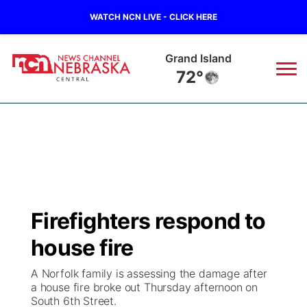
WATCH NCN LIVE - CLICK HERE
Grand Island
72°
News
▼
Local
Weather
▼
Wildfires
Current Conditions
Sportsnow
▼
Firefighters respond to
Regional
Closings/Delays
Broadcast Schedule
KHAS
house fire
State
Road Conditions
NCN Player of the Game
The Vibe
A Norfolk family is assessing the damage after
a house fire broke out Thursday afternoon on
Ag & Outdoor
South 6th Street.
Weather Pic of the Week
NCN Top Plays
ESPN Tri-Cities
▼