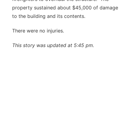
property sustained about $45,000 of damage
to the building and its contents.
There were no injuries.
This story was updated at 5:45 pm.