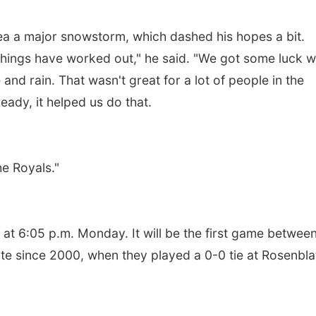
ea a major snowstorm, which dashed his hopes a bit.
things have worked out," he said. "We got some luck w
 and rain. That wasn't great for a lot of people in the
ready, it helped us do that.
e Royals."
at 6:05 p.m. Monday. It will be the first game between
iate since 2000, when they played a 0-0 tie at Rosenbla