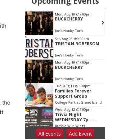
ith
 the
tt