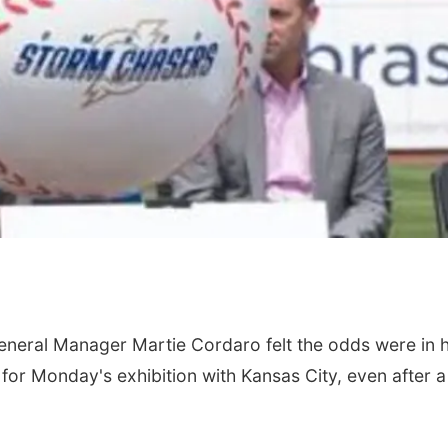
eral Manager Martie Cordaro felt the odds were in h
for Monday's exhibition with Kansas City, even after a