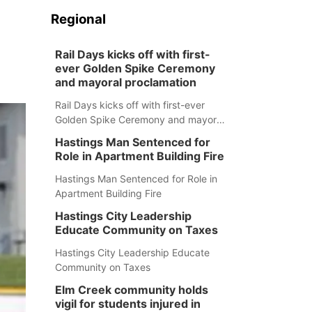
Regional
Rail Days kicks off with first-
ever Golden Spike Ceremony
and mayoral proclamation
Rail Days kicks off with first-ever
Golden Spike Ceremony and mayoral
proclamation
Hastings Man Sentenced for
Role in Apartment Building Fire
Hastings Man Sentenced for Role in
Apartment Building Fire
Hastings City Leadership
Educate Community on Taxes
Hastings City Leadership Educate
Community on Taxes
Elm Creek community holds
vigil for students injured in