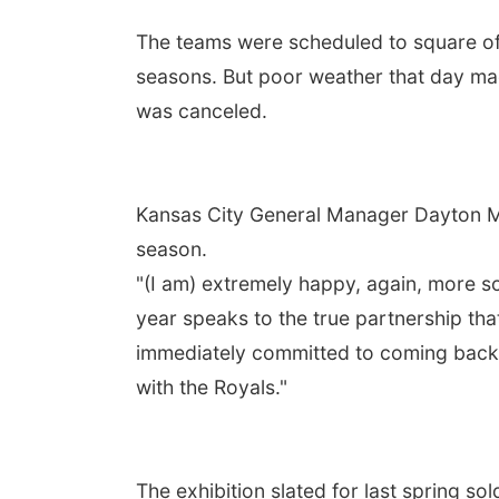
The teams were scheduled to square off 
seasons. But poor weather that day mad
was canceled.
Kansas City General Manager Dayton Mo
season.
"(I am) extremely happy, again, more so 
year speaks to the true partnership tha
immediately committed to coming back t
with the Royals."
The exhibition slated for last spring sol