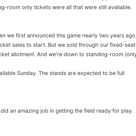
g-room only tickets were all that were still available.
hen we first announced this game nearly two years ago
 ticket sales to start. But we sold through our fixed-seat
cket allotment. And we're down to standing-room (only)
ilable Sunday. The stands are expected to be full
d an amazing job in getting the field ready for play.