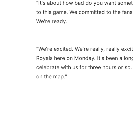
"It's about how bad do you want somet
to this game. We committed to the fans 
We're ready.
"We're excited. We're really, really ex
Royals here on Monday. It's been a lon
celebrate with us for three hours or so.
on the map."