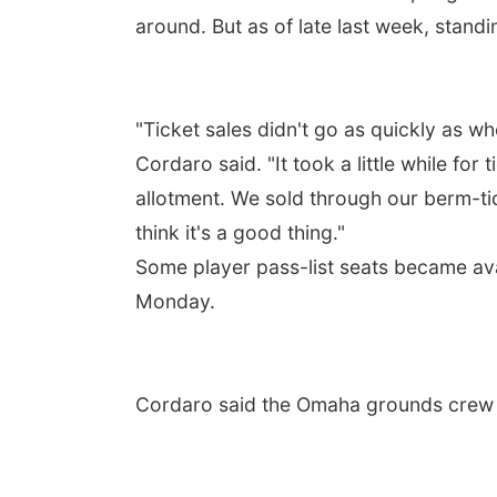
around. But as of late last week, standin
"Ticket sales didn't go as quickly as w
Cordaro said. "It took a little while for
allotment. We sold through our berm-ti
think it's a good thing."
Some player pass-list seats became ava
Monday.
Cordaro said the Omaha grounds crew di