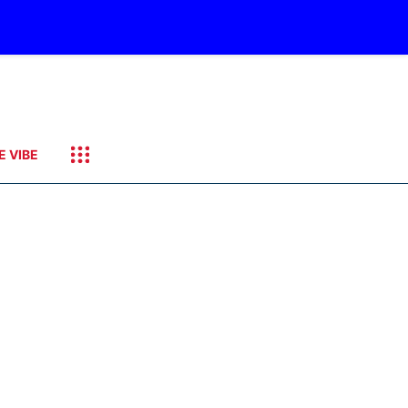
E VIBE