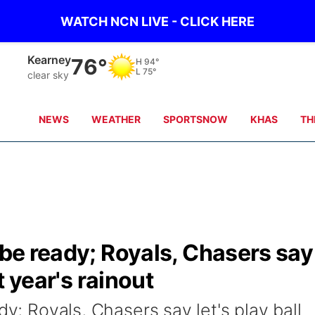
WATCH NCN LIVE - CLICK HERE
Hastings
77°
H
89°
L
76°
clear sky
NEWS
WEATHER
SPORTSNOW
KHAS
TH
l be ready; Royals, Chasers say
st year's rainout
dy; Royals, Chasers say let's play ball