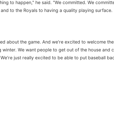
hing to happen," he said. "We committed. We committ
and to the Royals to having a quality playing surface.
cited about the game. And we're excited to welcome the
g winter. We want people to get out of the house and
 We're just really excited to be able to put baseball ba