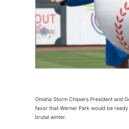
Omaha Storm Chasers President and Gen
favor that Werner Park would be ready 
brutal winter.