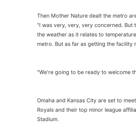
Then Mother Nature dealt the metro ar
"I was very, very, very concerned. But 
the weather as it relates to temperature
metro. But as far as getting the facility 
"We're going to be ready to welcome th
Omaha and Kansas City are set to meet 
Royals and their top minor league affil
Stadium.