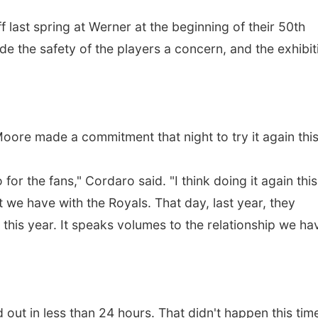
last spring at Werner at the beginning of their 50th
e the safety of the players a concern, and the exhibit
ore made a commitment that night to try it again thi
for the fans," Cordaro said. "I think doing it again this
t we have with the Royals. That day, last year, they
his year. It speaks volumes to the relationship we ha
d out in less than 24 hours. That didn't happen this tim