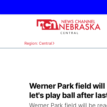
Region: Central
Werner Park field wil
let's play ball after la
Werner Park field will be rea