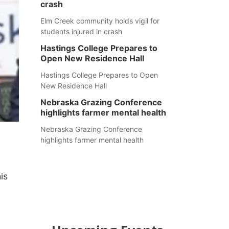
crash
Elm Creek community holds vigil for
students injured in crash
Hastings College Prepares to
Open New Residence Hall
Hastings College Prepares to Open
New Residence Hall
Nebraska Grazing Conference
highlights farmer mental health
Nebraska Grazing Conference
highlights farmer mental health
is