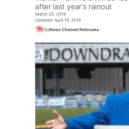
after last year's rainout
March 25, 2019
Updated:
April 19, 2019
By
News Channel Nebraska