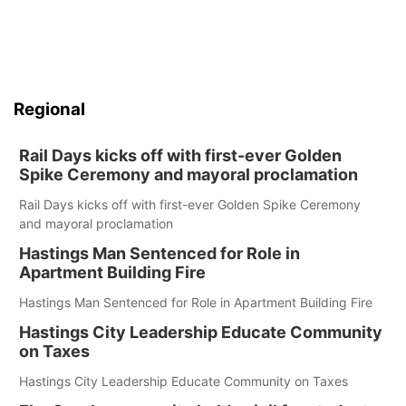
Regional
Rail Days kicks off with first-ever Golden
Spike Ceremony and mayoral proclamation
Rail Days kicks off with first-ever Golden Spike Ceremony
and mayoral proclamation
Hastings Man Sentenced for Role in
Apartment Building Fire
Hastings Man Sentenced for Role in Apartment Building Fire
Hastings City Leadership Educate Community
on Taxes
Hastings City Leadership Educate Community on Taxes