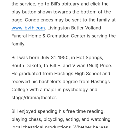
the service, go to Bill’s obituary and click the
Panhandle
play button shown towards the bottom of the
page. Condolences may be sent to the family at
Platte Valley
www.lbvfh.com
. Livingston Butler Volland
Funeral Home & Cremation Center is serving the
River Country
family.
Sandhills
Bill was born July 31, 1950, in Hot Springs,
South Dakota, to Bill E. and Vivian (Null) Price.
Southeast
He graduated from Hastings High School and
received his bachelor's degree from Hastings
College with a major in psychology and
stage/drama/theater.
Bill enjoyed spending his free time reading,
playing chess, bicycling, acting, and watching
local theatrical productions. Whether he was