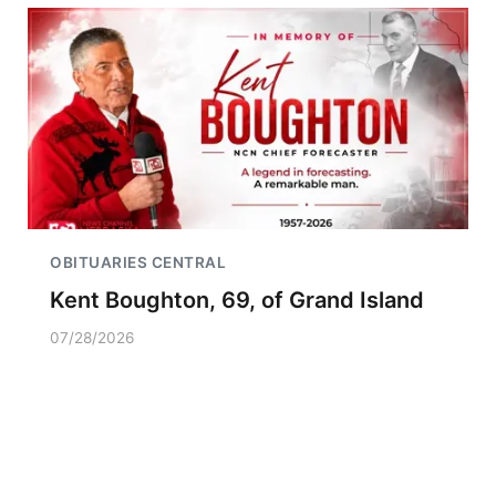
OBITUARIES CENTRAL
Kent Boughton, 69, of Grand Island
07/28/2026