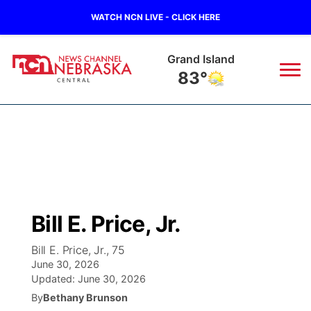
WATCH NCN LIVE - CLICK HERE
Grand Island
83°
News
▼
Local
Weather
▼
Wildfires
Current Conditions
Sportsnow
▼
Bill E. Price, Jr.
Regional
Closings/Delays
Broadcast Schedule
KHAS
Bill E. Price, Jr., 75
June 30, 2026
State
Road Conditions
NCN Player of the Game
The Vibe
Updated:
June 30, 2026
By
Bethany Brunson
Ag & Outdoor
Weather Pic of the Week
NCN Top Plays
ESPN Tri-Cities
▼