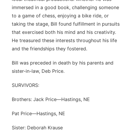
immersed in a good book, challenging someone
to a game of chess, enjoying a bike ride, or
taking the stage, Bill found fulfillment in pursuits
that exercised both his mind and his creativity.
He treasured these interests throughout his life
and the friendships they fostered.
Bill was preceded in death by his parents and
sister-in-law, Deb Price.
SURVIVORS:
Brothers: Jack Price—Hastings, NE
Pat Price—Hastings, NE
Sister: Deborah Krause