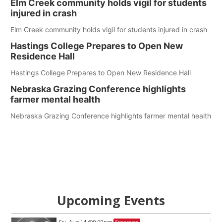
Elm Creek community holds vigil for students
injured in crash
Elm Creek community holds vigil for students injured in crash
Hastings College Prepares to Open New
Residence Hall
Hastings College Prepares to Open New Residence Hall
Nebraska Grazing Conference highlights
farmer mental health
Nebraska Grazing Conference highlights farmer mental health