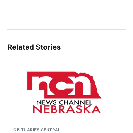
Related Stories
OBITUARIES CENTRAL