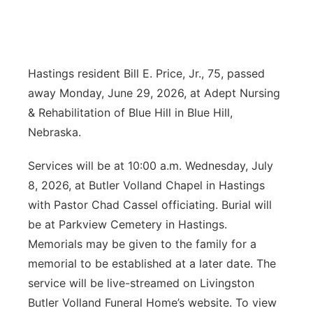
News Team
Coach Interviews
Listen Live
Watch Live
▼
Calendar
Rankings
Scoreboard
Hastings resident Bill E. Price, Jr., 75, passed
TV Program Guide
Promos
▼
away Monday, June 29, 2026, at Adept Nursing
Obituaries
NCN Sports
Athlete of the Month
Future of Nebraska
& Rehabilitation of Blue Hill in Blue Hill,
Community Features
Nebraska.
Husker Sports
Podcasts
Community Hero
About
▼
Services will be at 10:00 a.m. Wednesday, July
Team Alerts
Husker Sports
Stretch Across Nebraska
8, 2026, at Butler Volland Chapel in Hastings
Channel Finder
Region: Central
▼
with Pastor Chad Cassel officiating. Burial will
Sports Staff
Jobs
be at Parkview Cemetery in Hastings.
Central
Memorials may be given to the family for a
About
Advertise
Metro
memorial to be established at a later date. The
service will be live-streamed on Livingston
Flood Communications
Northeast
Butler Volland Funeral Home’s website. To view