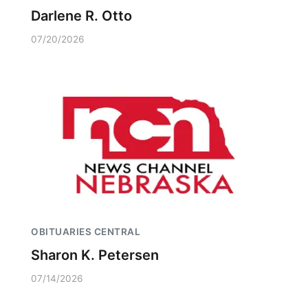
Darlene R. Otto
07/20/2026
OBITUARIES CENTRAL
Sharon K. Petersen
07/14/2026