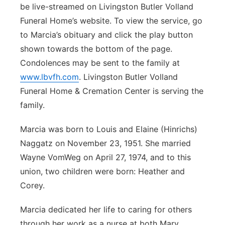
be live-streamed on Livingston Butler Volland
Panhandle
Funeral Home’s website. To view the service, go
to Marcia’s obituary and click the play button
Platte Valley
shown towards the bottom of the page.
Condolences may be sent to the family at
River Country
www.lbvfh.com
. Livingston Butler Volland
Funeral Home & Cremation Center is serving the
Sandhills
family.
Southeast
Marcia was born to Louis and Elaine (Hinrichs)
Naggatz on November 23, 1951. She married
Wayne VomWeg on April 27, 1974, and to this
union, two children were born: Heather and
Corey.
Marcia dedicated her life to caring for others
through her work as a nurse at both Mary