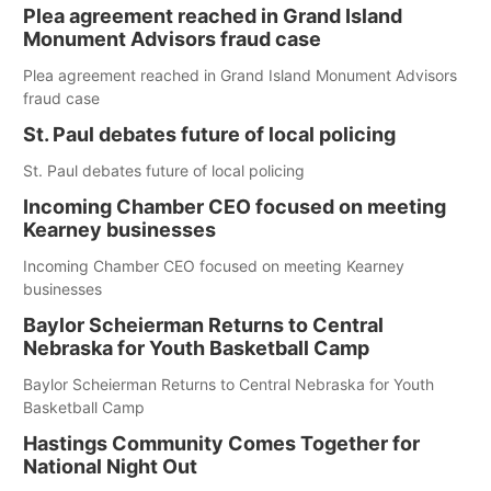
Plea agreement reached in Grand Island
Monument Advisors fraud case
Plea agreement reached in Grand Island Monument Advisors
fraud case
St. Paul debates future of local policing
St. Paul debates future of local policing
Incoming Chamber CEO focused on meeting
Kearney businesses
Incoming Chamber CEO focused on meeting Kearney
businesses
Baylor Scheierman Returns to Central
Nebraska for Youth Basketball Camp
Baylor Scheierman Returns to Central Nebraska for Youth
Basketball Camp
Hastings Community Comes Together for
National Night Out