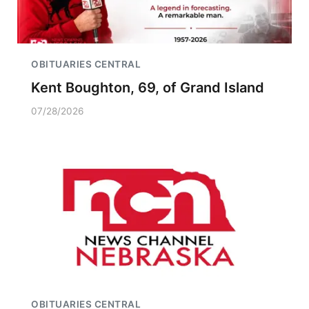
OBITUARIES CENTRAL
Kent Boughton, 69, of Grand Island
07/28/2026
OBITUARIES CENTRAL