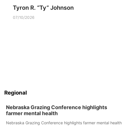
Tyron R. “Ty” Johnson
07/10/2026
Regional
Nebraska Grazing Conference highlights
farmer mental health
Nebraska Grazing Conference highlights farmer mental health