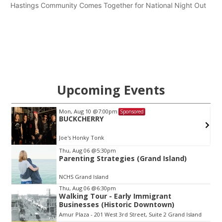
Hastings Community Comes Together for National Night Out