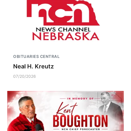
OBITUARIES CENTRAL
Neal H. Kreutz
07/20/2026