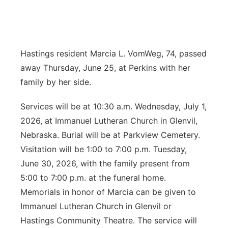
News Team
Coach Interviews
Listen Live
Watch Live
▼
Calendar
Rankings
Scoreboard
Hastings resident Marcia L. VomWeg, 74, passed
TV Program Guide
Promos
▼
away Thursday, June 25, at Perkins with her
Obituaries
NCN Sports
Athlete of the Month
Future of Nebraska
family by her side.
Community Features
Husker Sports
Podcasts
Services will be at 10:30 a.m. Wednesday, July 1,
Community Hero
About
▼
2026, at Immanuel Lutheran Church in Glenvil,
Team Alerts
Husker Sports
Stretch Across Nebraska
Nebraska. Burial will be at Parkview Cemetery.
Channel Finder
Region: Central
▼
Visitation will be 1:00 to 7:00 p.m. Tuesday,
Sports Staff
Jobs
June 30, 2026, with the family present from
Central
5:00 to 7:00 p.m. at the funeral home.
About
Advertise
Metro
Memorials in honor of Marcia can be given to
Immanuel Lutheran Church in Glenvil or
Flood Communications
Northeast
Hastings Community Theatre. The service will