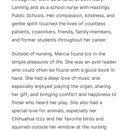
Lanning and as a school nurse with Hastings
Public Schools. Her compassion, kindness, and
gentle spirit touched the lives of countless
patients, coworkers, friends, family members,
and former students throughout her career.
Outside of nursing, Marcia found joy in the
simple pleasures of life. She was an avid reader
who could often be found with a good book in
hand. She had a deep love of music and
especially enjoyed playing the organ, sharing
her gift, and bringing comfort and happiness to
those who heard her play. She also had a
special love for animals, especially her
Chihuahua Izzy and her favorite birds and
squirrels outside her window at the nursing