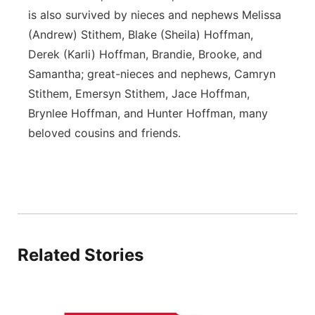
is also survived by nieces and nephews Melissa
(Andrew) Stithem, Blake (Sheila) Hoffman,
Derek (Karli) Hoffman, Brandie, Brooke, and
Samantha; great-nieces and nephews, Camryn
Stithem, Emersyn Stithem, Jace Hoffman,
Brynlee Hoffman, and Hunter Hoffman, many
beloved cousins and friends.
Related Stories