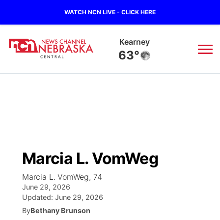
WATCH NCN LIVE - CLICK HERE
Kearney
63°
News
▼
Local
Weather
▼
Wildfires
Current Conditions
Sportsnow
▼
Marcia L. VomWeg
Regional
Closings/Delays
Broadcast Schedule
KHAS
Marcia L. VomWeg, 74
June 29, 2026
State
Road Conditions
NCN Player of the Game
The Vibe
Updated:
June 29, 2026
By
Bethany Brunson
Ag & Outdoor
Weather Pic of the Week
NCN Top Plays
ESPN Tri-Cities
▼