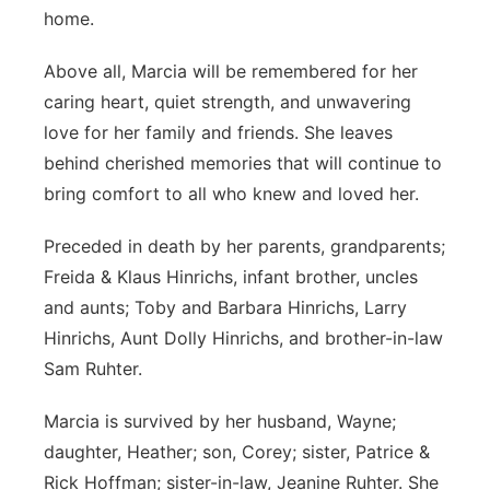
home.
Above all, Marcia will be remembered for her
caring heart, quiet strength, and unwavering
love for her family and friends. She leaves
behind cherished memories that will continue to
bring comfort to all who knew and loved her.
Preceded in death by her parents, grandparents;
Freida & Klaus Hinrichs, infant brother, uncles
and aunts; Toby and Barbara Hinrichs, Larry
Hinrichs, Aunt Dolly Hinrichs, and brother-in-law
Sam Ruhter.
Marcia is survived by her husband, Wayne;
daughter, Heather; son, Corey; sister, Patrice &
Rick Hoffman; sister-in-law, Jeanine Ruhter. She