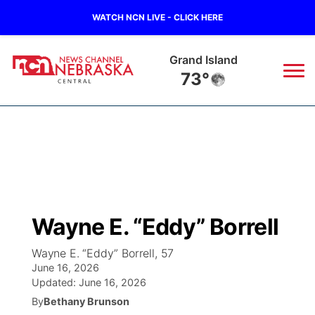
WATCH NCN LIVE - CLICK HERE
Broken Bow
74°
News
▼
Local
Weather
▼
Wildfires
Current Conditions
Sportsnow
▼
Wayne E. “Eddy” Borrell
Regional
Closings/Delays
Broadcast Schedule
KHAS
Wayne E. “Eddy” Borrell, 57
June 16, 2026
State
Road Conditions
NCN Player of the Game
The Vibe
Updated:
June 16, 2026
By
Bethany Brunson
Ag & Outdoor
Weather Pic of the Week
NCN Top Plays
ESPN Tri-Cities
▼