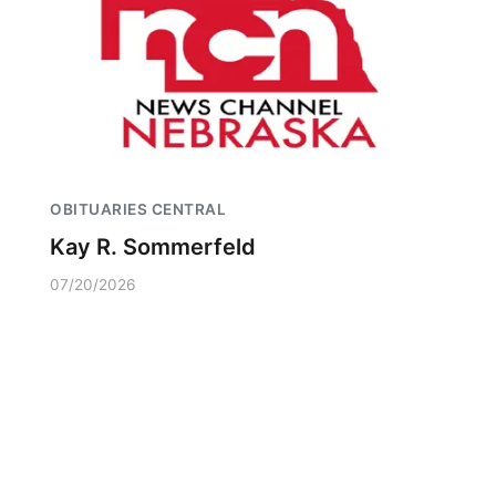
OBITUARIES CENTRAL
Kay R. Sommerfeld
07/20/2026