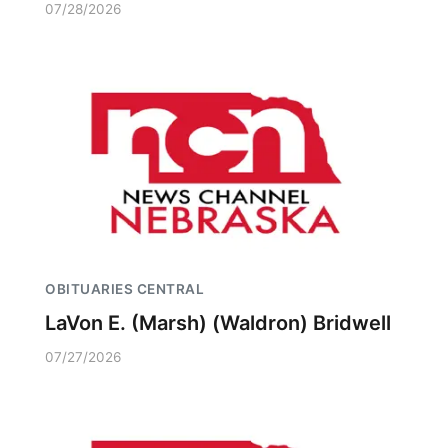
07/28/2026
OBITUARIES CENTRAL
LaVon E. (Marsh) (Waldron) Bridwell
07/27/2026