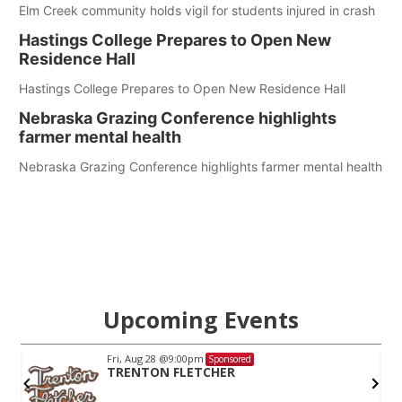
Elm Creek community holds vigil for students injured in crash
Hastings College Prepares to Open New
Residence Hall
Hastings College Prepares to Open New Residence Hall
Nebraska Grazing Conference highlights
farmer mental health
Nebraska Grazing Conference highlights farmer mental health