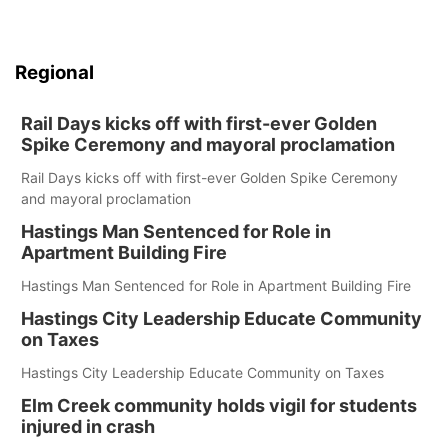
Regional
Rail Days kicks off with first-ever Golden
Spike Ceremony and mayoral proclamation
Rail Days kicks off with first-ever Golden Spike Ceremony
and mayoral proclamation
Hastings Man Sentenced for Role in
Apartment Building Fire
Hastings Man Sentenced for Role in Apartment Building Fire
Hastings City Leadership Educate Community
on Taxes
Hastings City Leadership Educate Community on Taxes
Elm Creek community holds vigil for students
injured in crash