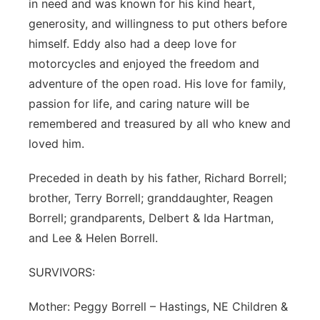
in need and was known for his kind heart,
generosity, and willingness to put others before
himself. Eddy also had a deep love for
motorcycles and enjoyed the freedom and
adventure of the open road. His love for family,
passion for life, and caring nature will be
remembered and treasured by all who knew and
loved him.
Preceded in death by his father, Richard Borrell;
brother, Terry Borrell; granddaughter, Reagen
Borrell; grandparents, Delbert & Ida Hartman,
and Lee & Helen Borrell.
SURVIVORS:
Mother: Peggy Borrell – Hastings, NE Children &