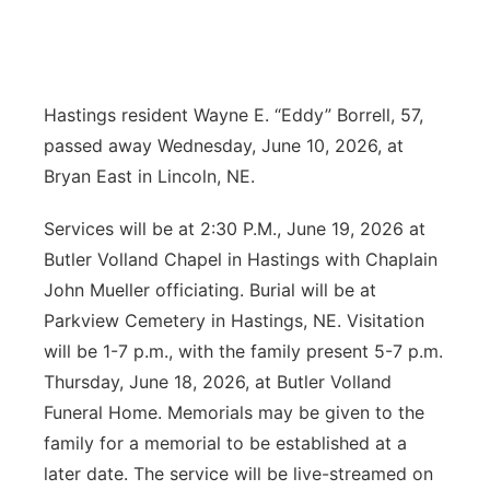
News Team
Coach Interviews
Listen Live
Watch Live
▼
Calendar
Rankings
Scoreboard
Hastings resident Wayne E. “Eddy” Borrell, 57,
TV Program Guide
Promos
▼
passed away Wednesday, June 10, 2026, at
Obituaries
NCN Sports
Athlete of the Month
Future of Nebraska
Bryan East in Lincoln, NE.
Community Features
Husker Sports
Podcasts
Services will be at 2:30 P.M., June 19, 2026 at
Community Hero
About
▼
Butler Volland Chapel in Hastings with Chaplain
Team Alerts
Husker Sports
Stretch Across Nebraska
John Mueller officiating. Burial will be at
Channel Finder
Region: Central
▼
Parkview Cemetery in Hastings, NE. Visitation
Sports Staff
Jobs
will be 1-7 p.m., with the family present 5-7 p.m.
Central
Thursday, June 18, 2026, at Butler Volland
About
Advertise
Metro
Funeral Home. Memorials may be given to the
family for a memorial to be established at a
Flood Communications
Northeast
later date. The service will be live-streamed on