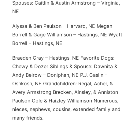
Spouses: Caitlin & Austin Armstrong – Virginia,
NE
Alyssa & Ben Paulson – Harvard, NE Megan
Borrell & Gage Williamson – Hastings, NE Wyatt
Borrell – Hastings, NE
Braeden Gray – Hastings, NE Favorite Dogs:
Chewy & Dozer Siblings & Spouse: Dawnita &
Andy Beirow – Doniphan, NE P.J. Caslin –
Oshkosh, NE Grandchildren: Regal, Acher, &
Avery Armstrong Brecken, Ainsley, & Anniston
Paulson Cole & Haizley Williamson Numerous,
nieces, nephews, cousins, extended family and
many friends.