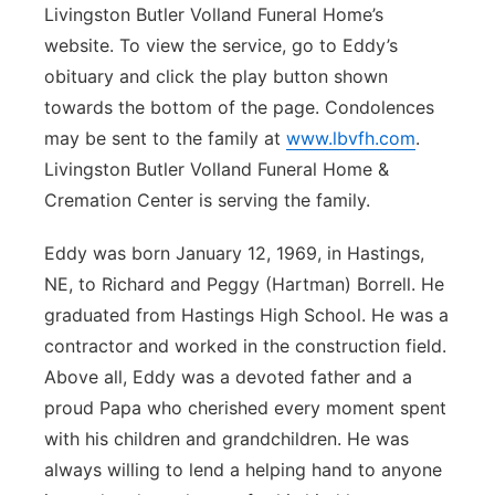
Livingston Butler Volland Funeral Home’s
Panhandle
website. To view the service, go to Eddy’s
obituary and click the play button shown
Platte Valley
towards the bottom of the page. Condolences
may be sent to the family at
www.lbvfh.com
.
River Country
Livingston Butler Volland Funeral Home &
Cremation Center is serving the family.
Sandhills
Eddy was born January 12, 1969, in Hastings,
Southeast
NE, to Richard and Peggy (Hartman) Borrell. He
graduated from Hastings High School. He was a
contractor and worked in the construction field.
Above all, Eddy was a devoted father and a
proud Papa who cherished every moment spent
with his children and grandchildren. He was
always willing to lend a helping hand to anyone