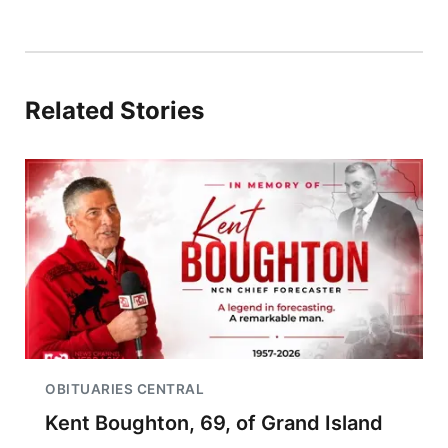
Related Stories
OBITUARIES CENTRAL
Kent Boughton, 69, of Grand Island