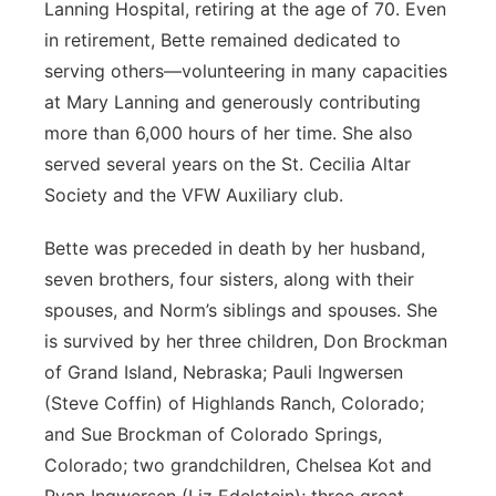
Lanning Hospital, retiring at the age of 70. Even
in retirement, Bette remained dedicated to
serving others—volunteering in many capacities
at Mary Lanning and generously contributing
more than 6,000 hours of her time. She also
served several years on the St. Cecilia Altar
Society and the VFW Auxiliary club.
Bette was preceded in death by her husband,
seven brothers, four sisters, along with their
spouses, and Norm’s siblings and spouses. She
is survived by her three children, Don Brockman
of Grand Island, Nebraska; Pauli Ingwersen
(Steve Coffin) of Highlands Ranch, Colorado;
and Sue Brockman of Colorado Springs,
Colorado; two grandchildren, Chelsea Kot and