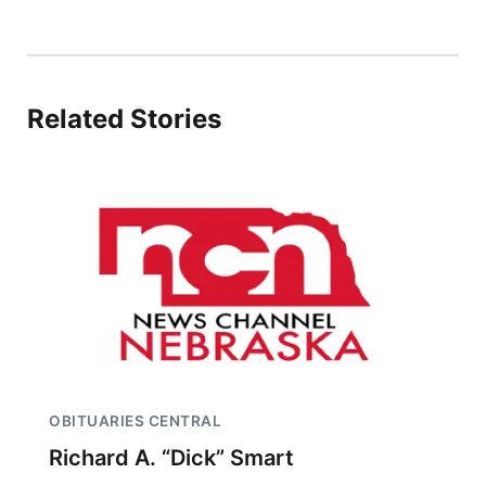
Related Stories
OBITUARIES CENTRAL
Richard A. “Dick” Smart