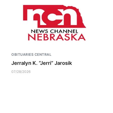
OBITUARIES CENTRAL
Jerralyn K. “Jerri” Jarosik
07/28/2026