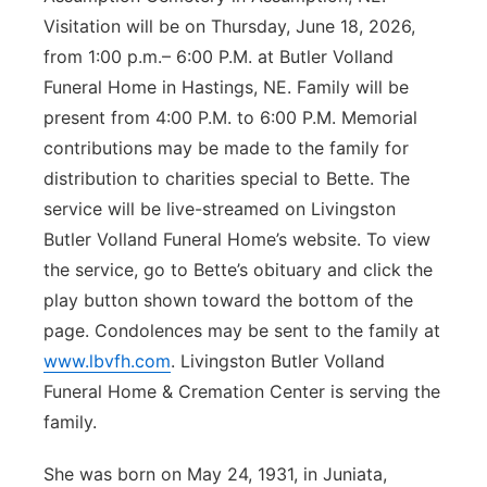
Visitation will be on Thursday, June 18, 2026,
Panhandle
from 1:00 p.m.– 6:00 P.M. at Butler Volland
Funeral Home in Hastings, NE. Family will be
Platte Valley
present from 4:00 P.M. to 6:00 P.M. Memorial
River Country
contributions may be made to the family for
distribution to charities special to Bette. The
Sandhills
service will be live-streamed on Livingston
Butler Volland Funeral Home’s website. To view
Southeast
the service, go to Bette’s obituary and click the
play button shown toward the bottom of the
page. Condolences may be sent to the family at
www.lbvfh.com
. Livingston Butler Volland
Funeral Home & Cremation Center is serving the
family.
She was born on May 24, 1931, in Juniata,