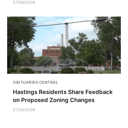
07/06/2026
OBITUARIES CENTRAL
Hastings Residents Share Feedback
on Proposed Zoning Changes
07/24/2026