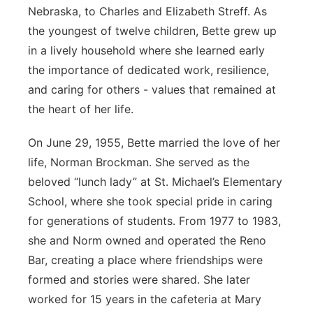
Nebraska, to Charles and Elizabeth Streff. As
the youngest of twelve children, Bette grew up
in a lively household where she learned early
the importance of dedicated work, resilience,
and caring for others - values that remained at
the heart of her life.
On June 29, 1955, Bette married the love of her
life, Norman Brockman. She served as the
beloved “lunch lady” at St. Michael’s Elementary
School, where she took special pride in caring
for generations of students. From 1977 to 1983,
she and Norm owned and operated the Reno
Bar, creating a place where friendships were
formed and stories were shared. She later
worked for 15 years in the cafeteria at Mary