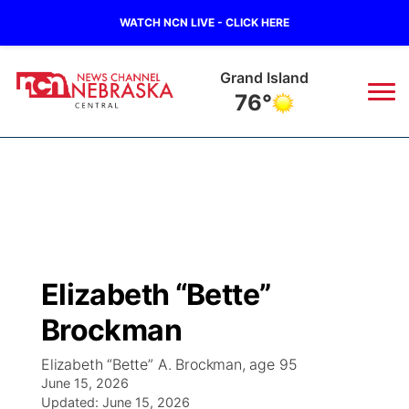
WATCH NCN LIVE - CLICK HERE
Grand Island
76°
News
▼
Local
Weather
▼
Wildfires
Current Conditions
Sportsnow
▼
Elizabeth “Bette”
Regional
Closings/Delays
Broadcast Schedule
KHAS
Brockman
State
Road Conditions
NCN Player of the Game
The Vibe
Elizabeth “Bette” A. Brockman, age 95
June 15, 2026
Ag & Outdoor
Weather Pic of the Week
Updated:
NCN Top Plays
June 15, 2026
ESPN Tri-Cities
▼