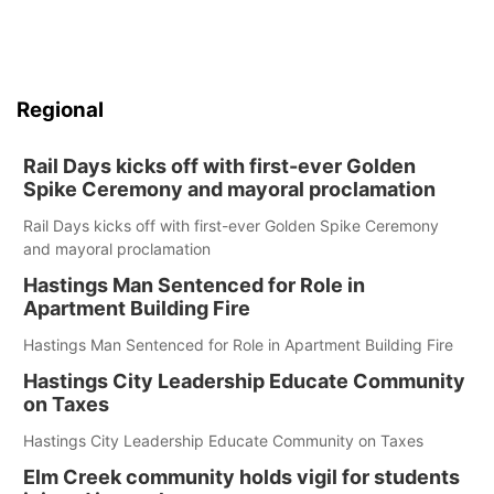
Regional
Rail Days kicks off with first-ever Golden
Spike Ceremony and mayoral proclamation
Rail Days kicks off with first-ever Golden Spike Ceremony
and mayoral proclamation
Hastings Man Sentenced for Role in
Apartment Building Fire
Hastings Man Sentenced for Role in Apartment Building Fire
Hastings City Leadership Educate Community
on Taxes
Hastings City Leadership Educate Community on Taxes
Elm Creek community holds vigil for students