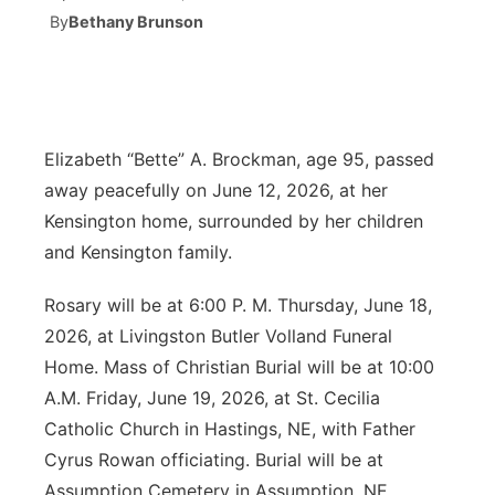
By
Bethany Brunson
News Team
Coach Interviews
Listen Live
Watch Live
▼
Calendar
Rankings
Scoreboard
TV Program Guide
Promos
▼
Elizabeth “Bette” A. Brockman, age 95, passed
Obituaries
NCN Sports
Athlete of the Month
Future of Nebraska
Community Features
away peacefully on June 12, 2026, at her
Kensington home, surrounded by her children
Husker Sports
Podcasts
Community Hero
About
▼
and Kensington family.
Team Alerts
Husker Sports
Stretch Across Nebraska
Channel Finder
Region: Central
▼
Rosary will be at 6:00 P. M. Thursday, June 18,
2026, at Livingston Butler Volland Funeral
Sports Staff
Jobs
Central
Home. Mass of Christian Burial will be at 10:00
About
A.M. Friday, June 19, 2026, at St. Cecilia
Advertise
Metro
Catholic Church in Hastings, NE, with Father
Cyrus Rowan officiating. Burial will be at
Flood Communications
Northeast
Assumption Cemetery in Assumption, NE.