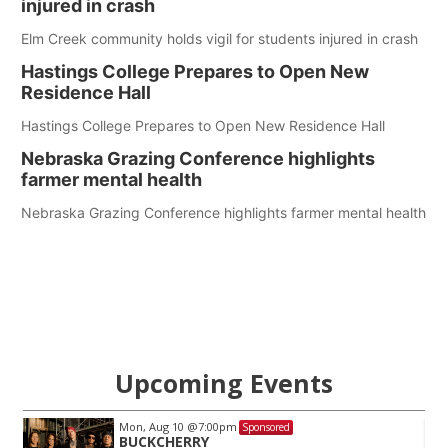
injured in crash
Elm Creek community holds vigil for students injured in crash
Hastings College Prepares to Open New
Residence Hall
Hastings College Prepares to Open New Residence Hall
Nebraska Grazing Conference highlights
farmer mental health
Nebraska Grazing Conference highlights farmer mental health