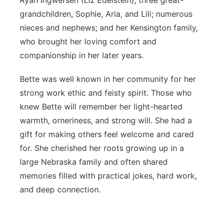
Ryan Ingwersen (Liz Edelstein); three great-
grandchildren, Sophie, Aria, and Lili; numerous
nieces and nephews; and her Kensington family,
who brought her loving comfort and
companionship in her later years.
Bette was well known in her community for her
strong work ethic and feisty spirit. Those who
knew Bette will remember her light-hearted
warmth, orneriness, and strong will. She had a
gift for making others feel welcome and cared
for. She cherished her roots growing up in a
large Nebraska family and often shared
memories filled with practical jokes, hard work,
and deep connection.