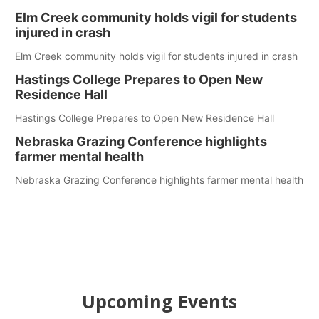
Elm Creek community holds vigil for students
injured in crash
Elm Creek community holds vigil for students injured in crash
Hastings College Prepares to Open New
Residence Hall
Hastings College Prepares to Open New Residence Hall
Nebraska Grazing Conference highlights
farmer mental health
Nebraska Grazing Conference highlights farmer mental health