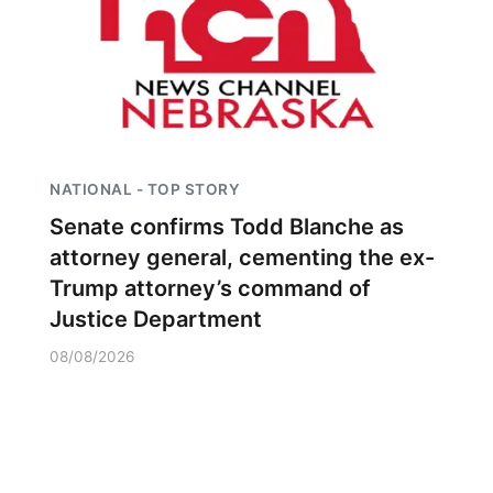
NATIONAL - TOP STORY
Senate confirms Todd Blanche as
attorney general, cementing the ex-
Trump attorney’s command of
Justice Department
08/08/2026