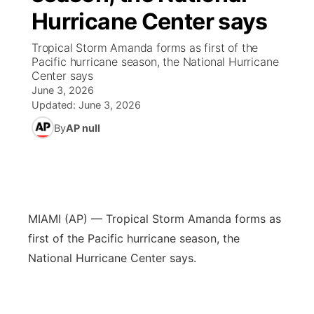
Hurricane Center says
News Team
Coach Interviews
Listen Live
Watch Live
▼
Tropical Storm Amanda forms as first of the
Pacific hurricane season, the National Hurricane
Calendar
Rankings
Scoreboard
TV Program Guide
Promos
Center says
▼
June 3, 2026
Obituaries
NCN Sports
Updated:
June 3, 2026
Athlete of the Month
Future of Nebraska
Community Features
By
AP null
Husker Sports
Podcasts
Community Hero
About
▼
Team Alerts
Husker Sports
Stretch Across Nebraska
Channel Finder
Region: Central
▼
Sports Staff
MIAMI (AP) — Tropical Storm Amanda forms as
Jobs
Central
first of the Pacific hurricane season, the
About
National Hurricane Center says.
Advertise
Metro
Flood Communications
Northeast