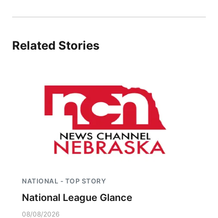
Panhandle
Platte Valley
Related Stories
River Country
Sandhills
Southeast
NATIONAL - TOP STORY
National League Glance
08/08/2026