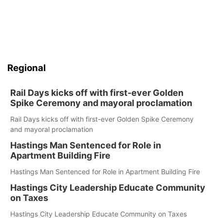
Regional
Rail Days kicks off with first-ever Golden
Spike Ceremony and mayoral proclamation
Rail Days kicks off with first-ever Golden Spike Ceremony
and mayoral proclamation
Hastings Man Sentenced for Role in
Apartment Building Fire
Hastings Man Sentenced for Role in Apartment Building Fire
Hastings City Leadership Educate Community
on Taxes
Hastings City Leadership Educate Community on Taxes