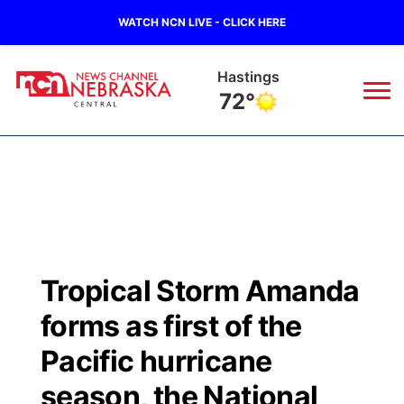
WATCH NCN LIVE - CLICK HERE
Hastings
72°
News
▼
Local
Weather
▼
Wildfires
Current Conditions
Sportsnow
▼
Tropical Storm Amanda
Regional
Closings/Delays
Broadcast Schedule
KHAS
forms as first of the
State
Road Conditions
NCN Player of the Game
Pacific hurricane
The Vibe
season, the National
Ag & Outdoor
Weather Pic of the Week
NCN Top Plays
ESPN Tri-Cities
▼