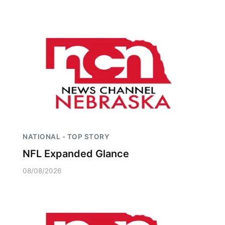
NATIONAL - TOP STORY
NFL Expanded Glance
08/08/2026