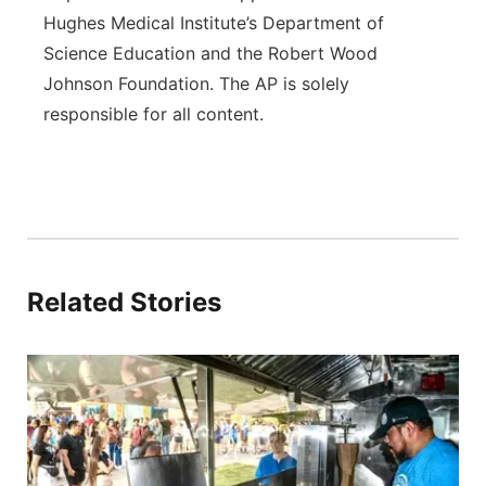
Hughes Medical Institute’s Department of
Science Education and the Robert Wood
Johnson Foundation. The AP is solely
responsible for all content.
Related Stories