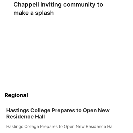
Chappell inviting community to
make a splash
Regional
Hastings College Prepares to Open New
Residence Hall
Hastings College Prepares to Open New Residence Hall