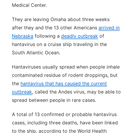
Medical Center.
They are leaving Omaha about three weeks
after they and the 13 other Americans
arrived in
Nebraska
following a
deadly outbreak
of
hantavirus on a cruise ship traveling in the
South Atlantic Ocean.
Hantaviruses usually spread when people inhale
contaminated residue of rodent droppings, but
the
hantavirus that has caused the current
outbreak
, called the Andes virus, may be able to
spread between people in rare cases.
A total of 13 confirmed or probable hantavirus
cases, including three deaths, have been linked
to the ship, according to the World Health