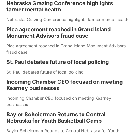
Nebraska Grazing Conference highlights
farmer mental health
Nebraska Grazing Conference highlights farmer mental health
Plea agreement reached in Grand Island
Monument Advisors fraud case
Plea agreement reached in Grand Island Monument Advisors
fraud case
St. Paul debates future of local policing
St. Paul debates future of local policing
Incoming Chamber CEO focused on meeting
Kearney businesses
Incoming Chamber CEO focused on meeting Kearney
businesses
Baylor Scheierman Returns to Central
Nebraska for Youth Basketball Camp
Baylor Scheierman Returns to Central Nebraska for Youth