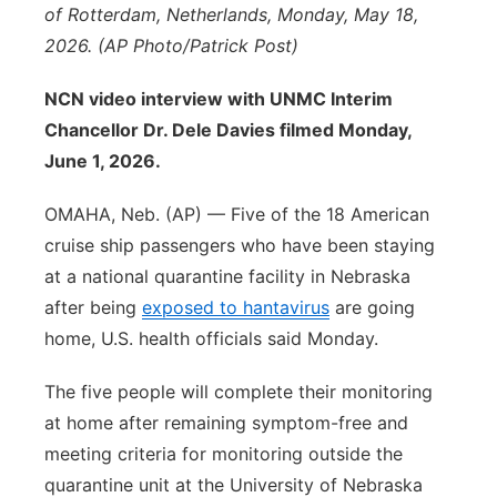
of Rotterdam, Netherlands, Monday, May 18,
Panhandle
2026. (AP Photo/Patrick Post)
Platte Valley
NCN video interview with UNMC Interim
Chancellor Dr. Dele Davies filmed Monday,
River Country
June 1, 2026.
Sandhills
OMAHA, Neb. (AP) — Five of the 18 American
cruise ship passengers who have been staying
Southeast
at a national quarantine facility in Nebraska
after being
exposed to hantavirus
are going
home, U.S. health officials said Monday.
The five people will complete their monitoring
at home after remaining symptom-free and
meeting criteria for monitoring outside the
quarantine unit at the University of Nebraska