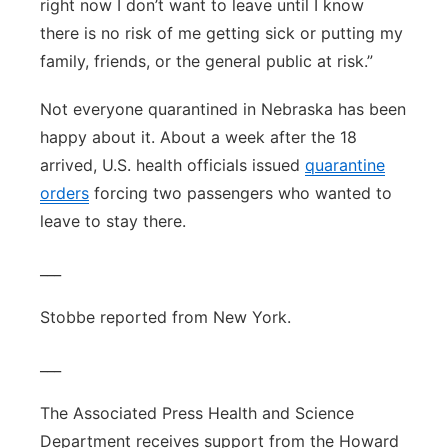
right now I don’t want to leave until I know
there is no risk of me getting sick or putting my
family, friends, or the general public at risk.”
Not everyone quarantined in Nebraska has been
happy about it. About a week after the 18
arrived, U.S. health officials issued
quarantine
orders
forcing two passengers who wanted to
leave to stay there.
___
Stobbe reported from New York.
___
The Associated Press Health and Science
Department receives support from the Howard