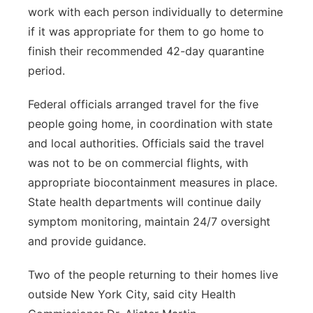
work with each person individually to determine
if it was appropriate for them to go home to
finish their recommended 42-day quarantine
period.
Federal officials arranged travel for the five
people going home, in coordination with state
and local authorities. Officials said the travel
was not to be on commercial flights, with
appropriate biocontainment measures in place.
State health departments will continue daily
symptom monitoring, maintain 24/7 oversight
and provide guidance.
Two of the people returning to their homes live
outside New York City, said city Health