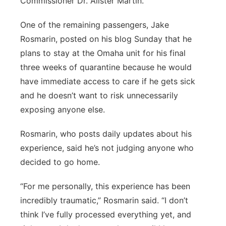
Commissioner Dr. Alister Martin.
One of the remaining passengers, Jake
Rosmarin, posted on his blog Sunday that he
plans to stay at the Omaha unit for his final
three weeks of quarantine because he would
have immediate access to care if he gets sick
and he doesn’t want to risk unnecessarily
exposing anyone else.
Rosmarin, who posts daily updates about his
experience, said he’s not judging anyone who
decided to go home.
“For me personally, this experience has been
incredibly traumatic,” Rosmarin said. “I don’t
think I’ve fully processed everything yet, and