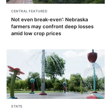
CENTRAL FEATURED
Not even break-even’: Nebraska
farmers may confront deep losses
amid low crop prices
STATE