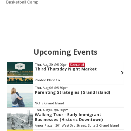
Basketball Camp