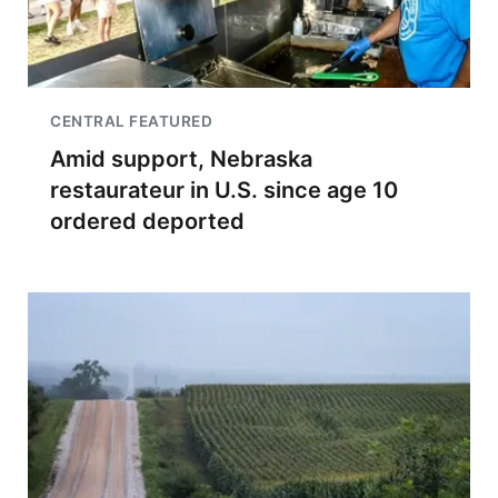
CENTRAL FEATURED
Amid support, Nebraska
restaurateur in U.S. since age 10
ordered deported