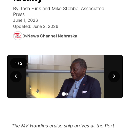
By Josh Funk and Mike Stobbe, Associated
News Team
Coach Interviews
Press
Listen Live
Watch Live
▼
June 1, 2026
Updated:
June 2, 2026
Calendar
Rankings
Scoreboard
TV Program Guide
Promos
▼
By
News Channel Nebraska
Obituaries
NCN Sports
Athlete of the Month
Future of Nebraska
Community Features
Husker Sports
Podcasts
Community Hero
About
▼
1
/
2
‹
Team Alerts
›
Husker Sports
Stretch Across Nebraska
Channel Finder
Region: Central
▼
Sports Staff
Jobs
Central
About
Advertise
Metro
Flood Communications
Northeast
The MV Hondius cruise ship arrives at the Port