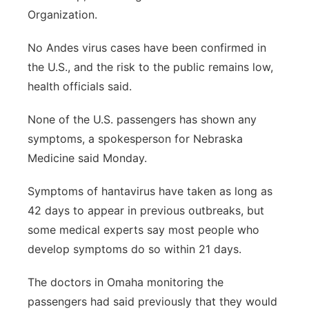
Organization.
No Andes virus cases have been confirmed in
the U.S., and the risk to the public remains low,
health officials said.
None of the U.S. passengers has shown any
symptoms, a spokesperson for Nebraska
Medicine said Monday.
Symptoms of hantavirus have taken as long as
42 days to appear in previous outbreaks, but
some medical experts say most people who
develop symptoms do so within 21 days.
The doctors in Omaha monitoring the
passengers had said previously that they would