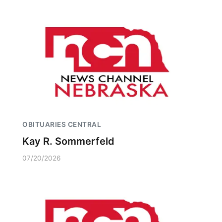
OBITUARIES CENTRAL
Kay R. Sommerfeld
07/20/2026