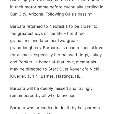
in their motor home before eventually settling in
Sun City, Arizona. Following Gale’s passing,
Barbara returned to Nebraska to be closer to
the greatest joys of her life – her three
grandsons and later, her two great-
granddaughters. Barbara also had a special love
for animals, especially her beloved dogs, Jakey
and Booker. In honor of that love, memorials
may be directed to Start Over Rover c/o Vicki
Krueger, 134 N. Barnes, Hastings, NE.
Barbara will be deeply missed and lovingly
remembered by all who knew her.
Barbara was preceded in death by her parents