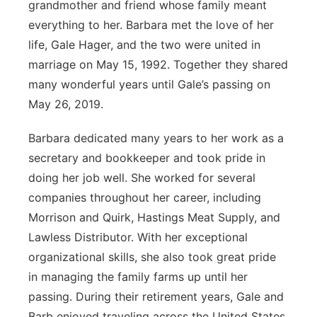
grandmother and friend whose family meant
Flood Communications
Northeast
everything to her. Barbara met the love of her
life, Gale Hager, and the two were united in
Panhandle
marriage on May 15, 1992. Together they shared
many wonderful years until Gale’s passing on
Platte Valley
May 26, 2019.
River Country
Barbara dedicated many years to her work as a
secretary and bookkeeper and took pride in
Sandhills
doing her job well. She worked for several
companies throughout her career, including
Southeast
Morrison and Quirk, Hastings Meat Supply, and
Lawless Distributor. With her exceptional
organizational skills, she also took great pride
in managing the family farms up until her
passing. During their retirement years, Gale and
Barb enjoyed traveling across the United States