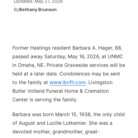
Updated:
May 27, 2026
By
Bethany Brunson
Ag & Outdoor
Weather Pic of the Week
NCN Top Plays
ESPN Tri-Cities
▼
News Team
Coach Interviews
Listen Live
Watch Live
▼
Calendar
Rankings
Scoreboard
Former Hastings resident Barbara A. Hager, 88,
TV Program Guide
Promos
▼
passed away Saturday, May 16, 2026, at UNMC
Obituaries
NCN Sports
Athlete of the Month
Future of Nebraska
in Omaha, NE. Private Graveside services will be
Community Features
held at a later date. Condolences may be sent
Husker Sports
Podcasts
Community Hero
About
▼
to the family at
www.lbvfh.com
. Livingston
Butler Volland Funeral Home & Cremation
Team Alerts
Husker Sports
Stretch Across Nebraska
Channel Finder
Region: Central
▼
Center is serving the family.
Sports Staff
Jobs
Barbara was born March 15, 1938, the only child
Central
of August and Lucille Lutkemier. She was a
About
Advertise
Metro
devoted mother, grandmother, great-