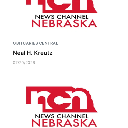
OBITUARIES CENTRAL
Neal H. Kreutz
07/20/2026