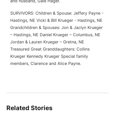
and husband, Gale Hager.
SURVIVORS: Children & Spouse: Jeffery Payne -
Hastings, NE Vicki & Bill Krueger - Hastings, NE
Grandchildren & Spouses: Jon & Jaclyn Krueger
– Hastings, NE Daniel Krueger – Columbus, NE
Jordan & Lauren Krueger – Gretna, NE
Treasured Great Granddaughters: Collins
Krueger Kennedy Krueger Special family
members, Clarence and Alice Payne.
Related Stories