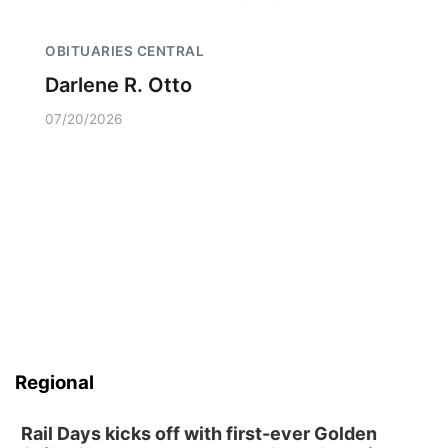
OBITUARIES CENTRAL
Darlene R. Otto
07/20/2026
Regional
Rail Days kicks off with first-ever Golden