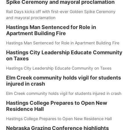
Spike Ceremony and mayoral proclamation
Rail Days kicks off with first-ever Golden Spike Ceremony
and mayoral proclamation
Hastings Man Sentenced for Role in
Apartment Building Fire
Hastings Man Sentenced for Role in Apartment Building Fire
Hastings City Leadership Educate Community
on Taxes
Hastings City Leadership Educate Community on Taxes
Elm Creek community holds vigil for students
injured in crash
Elm Creek community holds vigil for students injured in crash
Hastings College Prepares to Open New
Residence Hall
Hastings College Prepares to Open New Residence Hall
Nebraska Grazing Conference highlights