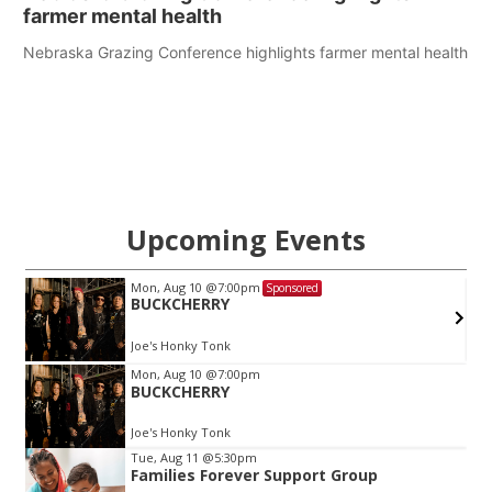
farmer mental health
Nebraska Grazing Conference highlights farmer mental health