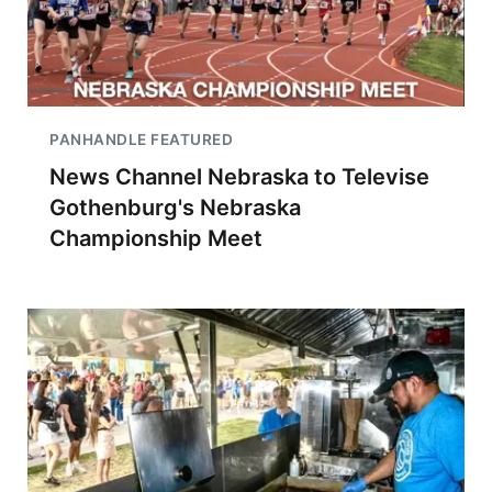
PANHANDLE FEATURED
News Channel Nebraska to Televise
Gothenburg's Nebraska
Championship Meet