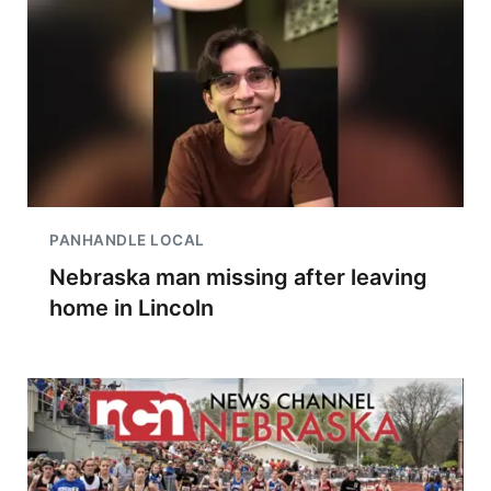
PANHANDLE LOCAL
Nebraska man missing after leaving
home in Lincoln