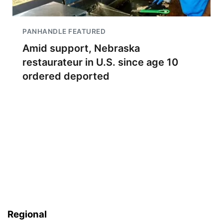
PANHANDLE FEATURED
Amid support, Nebraska
restaurateur in U.S. since age 10
ordered deported
Regional