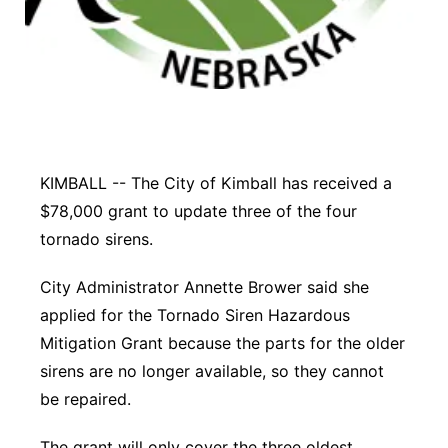
Panhandle
Platte Valley
River Country
KIMBALL -- The City of Kimball has received a
Sandhills
$78,000 grant to update three of the four
Southeast
tornado sirens.
City Administrator Annette Brower said she
applied for the Tornado Siren Hazardous
Mitigation Grant because the parts for the older
sirens are no longer available, so they cannot
be repaired.
The grant will only cover the three oldest