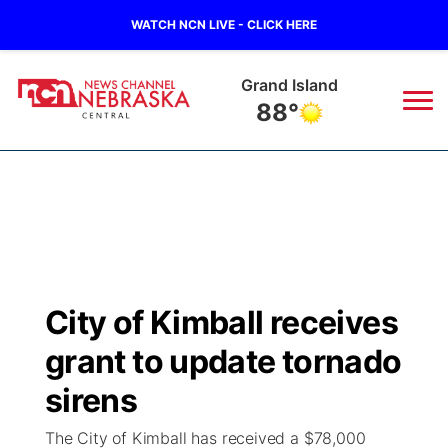
WATCH NCN LIVE - CLICK HERE
Grand Island
88°
News
▼
Local
Weather
▼
Wildfires
Current Conditions
Sportsnow
▼
City of Kimball receives
Regional
Closings/Delays
Broadcast Schedule
KHAS
grant to update tornado
State
Road Conditions
NCN Player of the Game
sirens
The Vibe
The City of Kimball has received a $78,000
Ag & Outdoor
Weather Pic of the Week
NCN Top Plays
ESPN Tri-Cities
▼