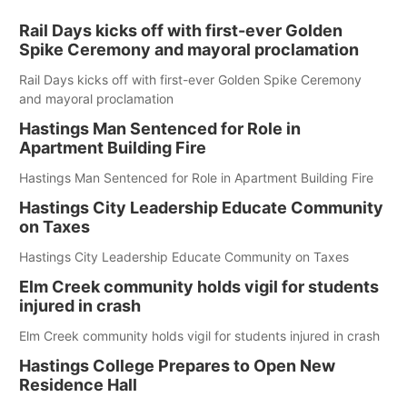
Rail Days kicks off with first-ever Golden
Spike Ceremony and mayoral proclamation
Rail Days kicks off with first-ever Golden Spike Ceremony
and mayoral proclamation
Hastings Man Sentenced for Role in
Apartment Building Fire
Hastings Man Sentenced for Role in Apartment Building Fire
Hastings City Leadership Educate Community
on Taxes
Hastings City Leadership Educate Community on Taxes
Elm Creek community holds vigil for students
injured in crash
Elm Creek community holds vigil for students injured in crash
Hastings College Prepares to Open New
Residence Hall