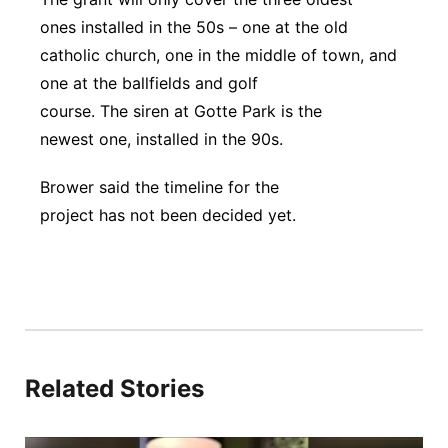
ones installed in the 50s – one at the old
catholic church, one in the middle of town, and
one at the ballfields and golf
course. The siren at Gotte Park is the
newest one, installed in the 90s.
Brower said the timeline for the
project has not been decided yet.
Related Stories