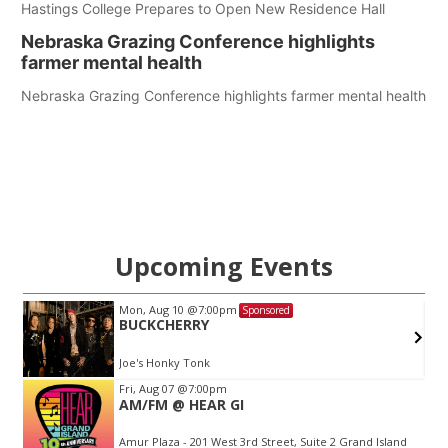
Hastings College Prepares to Open New Residence Hall
Nebraska Grazing Conference highlights
farmer mental health
Nebraska Grazing Conference highlights farmer mental health