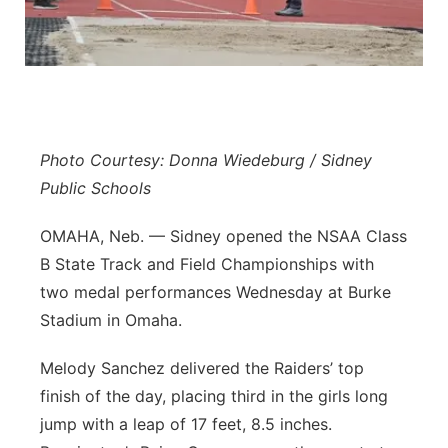
Panhandle
Platte Valley
River Country
Photo Courtesy: Donna Wiedeburg / Sidney
Sandhills
Public Schools
OMAHA, Neb. — Sidney opened the NSAA Class
Southeast
B State Track and Field Championships with
two medal performances Wednesday at Burke
Stadium in Omaha.
Melody Sanchez delivered the Raiders’ top
finish of the day, placing third in the girls long
jump with a leap of 17 feet, 8.5 inches.