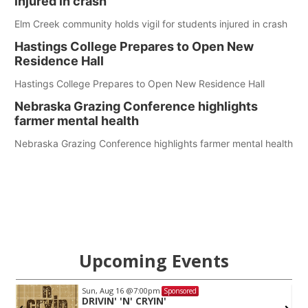
injured in crash
Elm Creek community holds vigil for students injured in crash
Hastings College Prepares to Open New
Residence Hall
Hastings College Prepares to Open New Residence Hall
Nebraska Grazing Conference highlights
farmer mental health
Nebraska Grazing Conference highlights farmer mental health