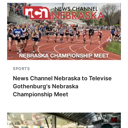
SPORTS
News Channel Nebraska to Televise
Gothenburg's Nebraska
Championship Meet