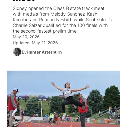
Sidney opened the Class B state track meet
News Team
Coach Interviews
with medals from Melody Sanchez, Kash
Listen Live
Watch Live
▼
Knobbe and Reagan Nesbitt, while Scottsbluff’s
Charlie Selzer qualified for the 100 finals with
Calendar
Rankings
Scoreboard
TV Program Guide
Promos
▼
the second fastest prelim time.
May 20, 2026
Obituaries
NCN Sports
Updated:
May 21, 2026
Athlete of the Month
Future of Nebraska
Community Features
By
Hunter Arterburn
Husker Sports
Podcasts
Community Hero
About
▼
Team Alerts
Husker Sports
Stretch Across Nebraska
Channel Finder
Region: Central
▼
Sports Staff
Jobs
Central
About
Advertise
Metro
Flood Communications
Northeast