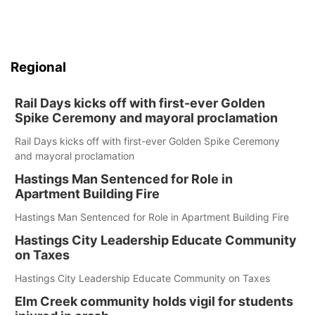
Regional
Rail Days kicks off with first-ever Golden
Spike Ceremony and mayoral proclamation
Rail Days kicks off with first-ever Golden Spike Ceremony
and mayoral proclamation
Hastings Man Sentenced for Role in
Apartment Building Fire
Hastings Man Sentenced for Role in Apartment Building Fire
Hastings City Leadership Educate Community
on Taxes
Hastings City Leadership Educate Community on Taxes
Elm Creek community holds vigil for students