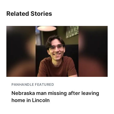
Related Stories
PANHANDLE FEATURED
Nebraska man missing after leaving
home in Lincoln