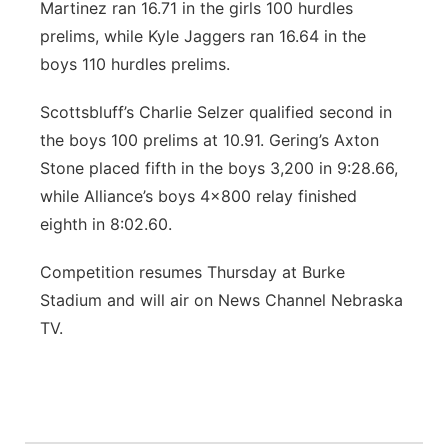
Martinez ran 16.71 in the girls 100 hurdles
prelims, while Kyle Jaggers ran 16.64 in the
boys 110 hurdles prelims.
Scottsbluff’s Charlie Selzer qualified second in
the boys 100 prelims at 10.91. Gering’s Axton
Stone placed fifth in the boys 3,200 in 9:28.66,
while Alliance’s boys 4x800 relay finished
eighth in 8:02.60.
Competition resumes Thursday at Burke
Stadium and will air on News Channel Nebraska
TV.