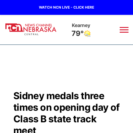
WATCH NCN LIVE - CLICK HERE
Hastings
81°
News
▼
Local
Weather
▼
Wildfires
Current Conditions
Sportsnow
▼
Sidney medals three
Regional
Closings/Delays
Broadcast Schedule
KHAS
times on opening day of
State
Road Conditions
NCN Player of the Game
Class B state track
The Vibe
meet
Ag & Outdoor
Weather Pic of the Week
NCN Top Plays
ESPN Tri-Cities
▼