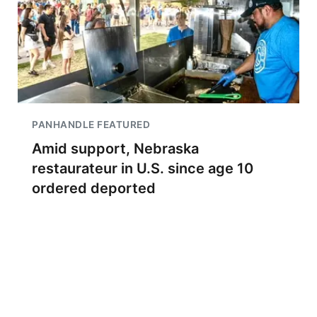
PANHANDLE FEATURED
Amid support, Nebraska
restaurateur in U.S. since age 10
ordered deported