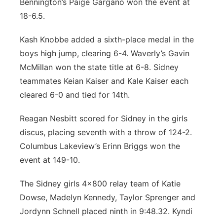
Bennington’s Paige Gargano won the event at
18-6.5.
Kash Knobbe added a sixth-place medal in the
boys high jump, clearing 6-4. Waverly’s Gavin
McMillan won the state title at 6-8. Sidney
teammates Keian Kaiser and Kale Kaiser each
cleared 6-0 and tied for 14th.
Reagan Nesbitt scored for Sidney in the girls
discus, placing seventh with a throw of 124-2.
Columbus Lakeview’s Erinn Briggs won the
event at 149-10.
The Sidney girls 4x800 relay team of Katie
Dowse, Madelyn Kennedy, Taylor Sprenger and
Jordynn Schnell placed ninth in 9:48.32. Kyndi