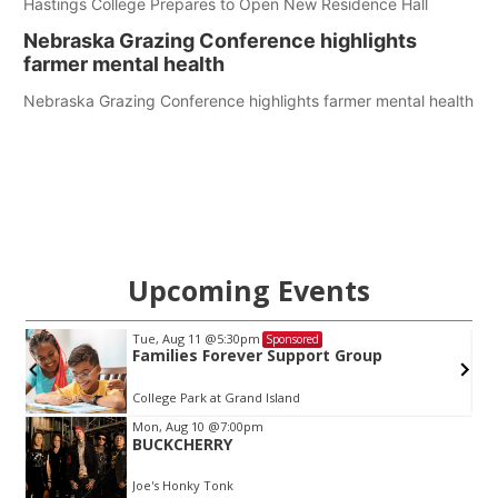
Hastings College Prepares to Open New Residence Hall
Nebraska Grazing Conference highlights
farmer mental health
Nebraska Grazing Conference highlights farmer mental health