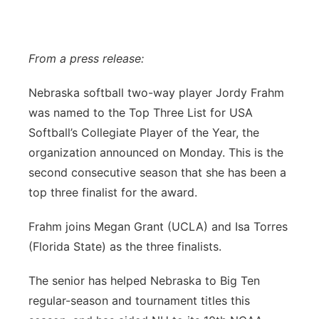
Flood Communications
Northeast
Panhandle
From a press release:
Nebraska softball two-way player Jordy Frahm
Platte Valley
was named to the Top Three List for USA
River Country
Softball’s Collegiate Player of the Year, the
organization announced on Monday. This is the
Sandhills
second consecutive season that she has been a
top three finalist for the award.
Southeast
Frahm joins Megan Grant (UCLA) and Isa Torres
(Florida State) as the three finalists.
The senior has helped Nebraska to Big Ten
regular-season and tournament titles this