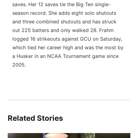
saves. Her 12 saves tie the Big Ten single-
season record. She adds eight solo shutouts
and three combined shutouts and has struck
out 225 batters and only walked 28. Frahm
logged 16 strikeouts against GCU on Saturday,
which tied her career high and was the most by
a Husker in an NCAA Tournament game since
2005.
Related Stories