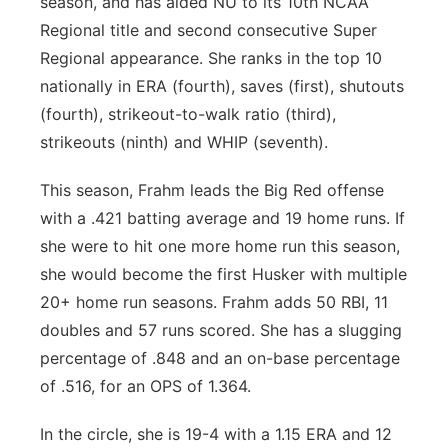
season, and has aided NU to its 10th NCAA
Regional title and second consecutive Super
Regional appearance. She ranks in the top 10
nationally in ERA (fourth), saves (first), shutouts
(fourth), strikeout-to-walk ratio (third),
strikeouts (ninth) and WHIP (seventh).
This season, Frahm leads the Big Red offense
with a .421 batting average and 19 home runs. If
she were to hit one more home run this season,
she would become the first Husker with multiple
20+ home run seasons. Frahm adds 50 RBI, 11
doubles and 57 runs scored. She has a slugging
percentage of .848 and an on-base percentage
of .516, for an OPS of 1.364.
In the circle, she is 19-4 with a 1.15 ERA and 12