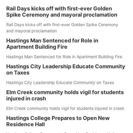
Rail Days kicks off with first-ever Golden
Spike Ceremony and mayoral proclamation
Rail Days kicks off with first-ever Golden Spike Ceremony
and mayoral proclamation
Hastings Man Sentenced for Role in
Apartment Building Fire
Hastings Man Sentenced for Role in Apartment Building Fire
Hastings City Leadership Educate Community
on Taxes
Hastings City Leadership Educate Community on Taxes
Elm Creek community holds vigil for students
injured in crash
Elm Creek community holds vigil for students injured in crash
Hastings College Prepares to Open New
Residence Hall