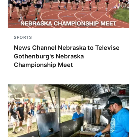
SPORTS
News Channel Nebraska to Televise
Gothenburg's Nebraska
Championship Meet