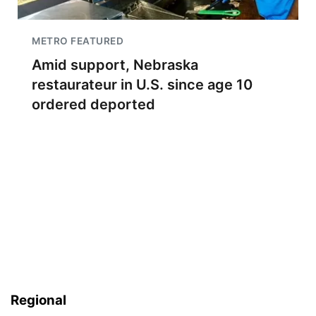
METRO FEATURED
Amid support, Nebraska
restaurateur in U.S. since age 10
ordered deported
Regional