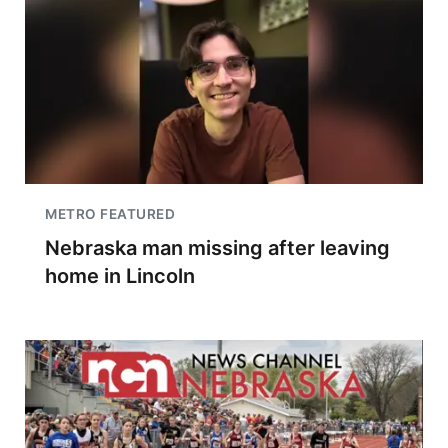
METRO FEATURED
Nebraska man missing after leaving
home in Lincoln