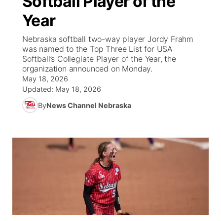
Softball Player of the
Year
Ag & Outdoor
Weather Pic of the Week
NCN Top Plays
ESPN Tri-Cities
▼
Nebraska softball two-way player Jordy Frahm
News Team
Coach Interviews
was named to the Top Three List for USA
Listen Live
Watch Live
▼
Softball’s Collegiate Player of the Year, the
organization announced on Monday.
Calendar
Rankings
Scoreboard
TV Program Guide
Promos
▼
May 18, 2026
Updated:
May 18, 2026
Obituaries
NCN Sports
Athlete of the Month
Future of Nebraska
Community Features
By
News Channel Nebraska
Husker Sports
Podcasts
Community Hero
About
▼
Team Alerts
Husker Sports
Stretch Across Nebraska
Channel Finder
Region: Central
▼
Sports Staff
Jobs
Central
About
Advertise
Metro